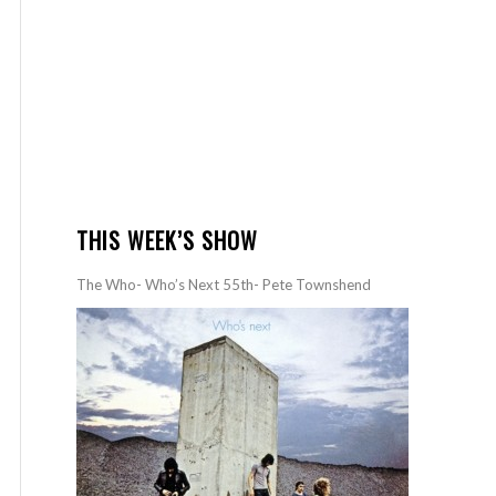
THIS WEEK’S SHOW
The Who- Who’s Next 55th- Pete Townshend