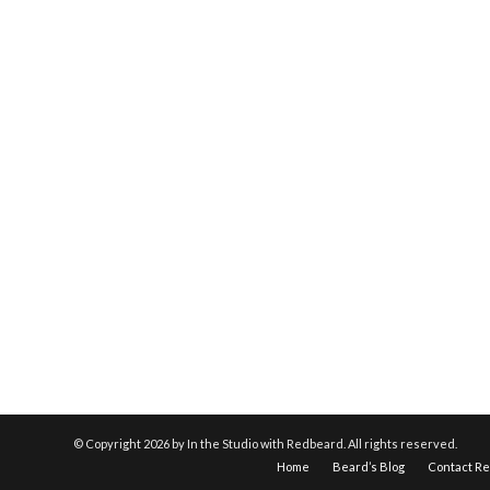
© Copyright
2026 by In the Studio with Redbeard. All rights reserved.
Home
Beard’s Blog
Contact R