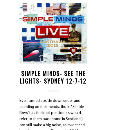
SIMPLE MINDS- SEE THE
LIGHTS- SYDNEY 12-7-12
Even turned upside down under and
standing on their heads, those "Simple
Boys"( as the local pensioners would
refer to them back home in Scotland )
can still make a big noise, as evidenced