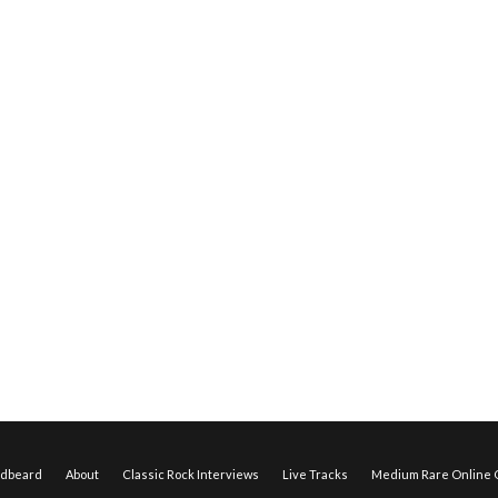
edbeard
About
Classic Rock Interviews
Live Tracks
Medium Rare Online O