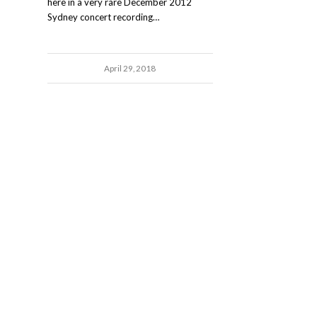
here in a very rare December 2012
Sydney concert recording…
April 29, 2018