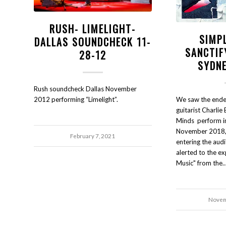
RUSH- LIMELIGHT-
SIMP
DALLAS SOUNDCHECK 11-
SANCTIF
28-12
SYDNE
Rush soundcheck Dallas November
We saw the endea
2012 performing “Limelight”.
guitarist Charlie 
Minds perform in
November 2018, 
February 7, 2021
entering the aud
alerted to the ex
Music" from the
Novem