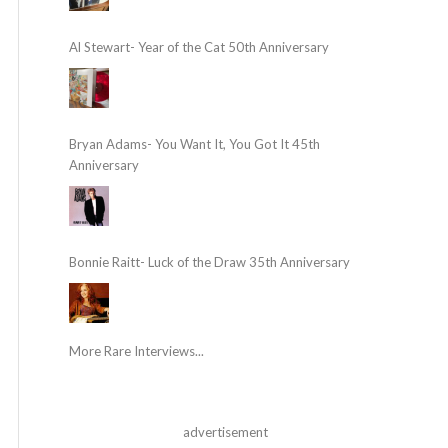
Al Stewart- Year of the Cat 50th Anniversary
Bryan Adams- You Want It, You Got It 45th
Anniversary
Bonnie Raitt- Luck of the Draw 35th Anniversary
More Rare Interviews...
advertisement