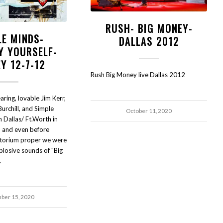
RUSH- BIG MONEY-
LE MINDS-
DALLAS 2012
Y YOURSELF-
Y 12-7-12
Rush Big Money live Dallas 2012
ring, lovable Jim Kerr,
Burchill, and Simple
October 11, 2020
 Dallas/ Ft.Worth in
and even before
itorium proper we were
plosive sounds of "Big
…
ber 15, 2020