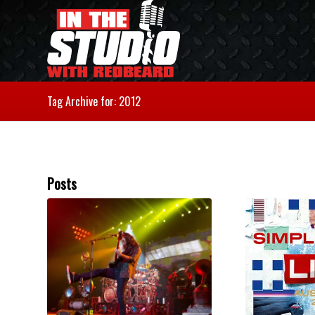
Tag Archive for: 2012
Posts