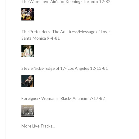
The Who- Love Ain’t for Keeping- Toronto 12-82
The Pretenders- The Adultress/Message of Love-
Santa Monica 9-4-81
Stevie Nicks- Edge of 17- Los Angeles 12-13-81
Foreigner- Woman in Black- Anaheim 7-17-82
More Live Tracks...