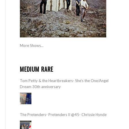
More Shows...
MEDIUM RARE
Tom Petty & the Heartbreakers- She’s the One/Angel
Dream 30th anniversary
The Pretenders- Pretenders II @45- Chrissie Hynde