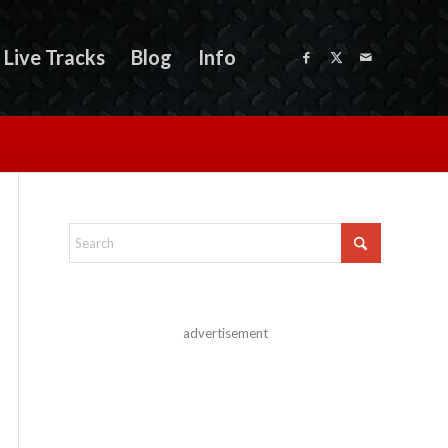
Live Tracks
Blog
Info
advertisement