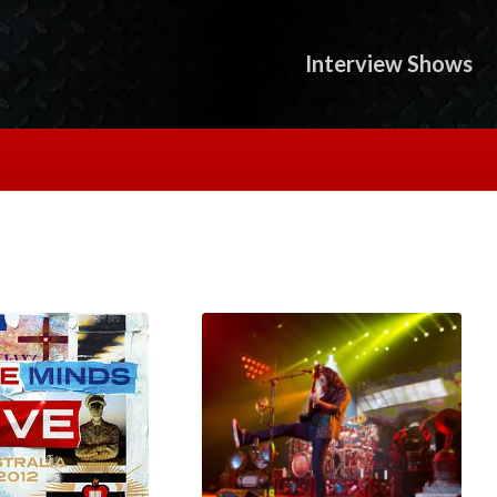
Interview Shows