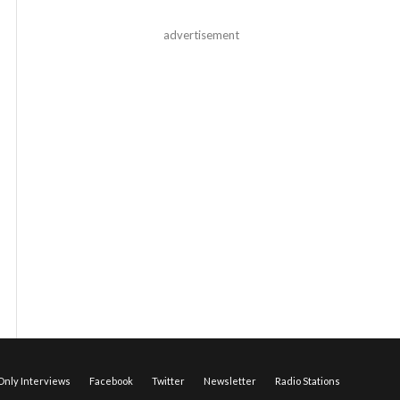
advertisement
nly Interviews
Facebook
Twitter
Newsletter
Radio Stations