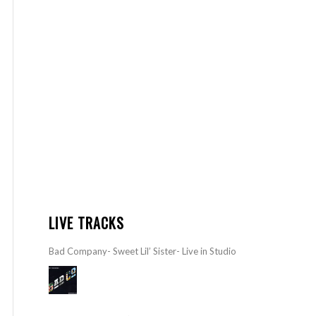
LIVE TRACKS
Bad Company- Sweet Lil’ Sister- Live in Studio