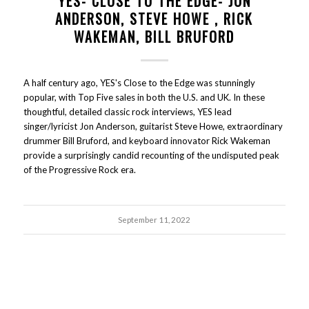
YES- CLOSE TO THE EDGE- JON
ANDERSON, STEVE HOWE , RICK
WAKEMAN, BILL BRUFORD
A half century ago, YES's Close to the Edge was stunningly
popular, with Top Five sales in both the U.S. and UK. In these
thoughtful, detailed classic rock interviews, YES lead
singer/lyricist Jon Anderson, guitarist Steve Howe, extraordinary
drummer Bill Bruford, and keyboard innovator Rick Wakeman
provide a surprisingly candid recounting of the undisputed peak
of the Progressive Rock era.
September 11, 2022