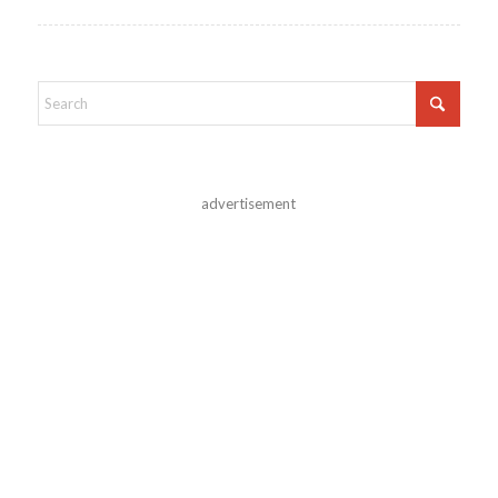
advertisement