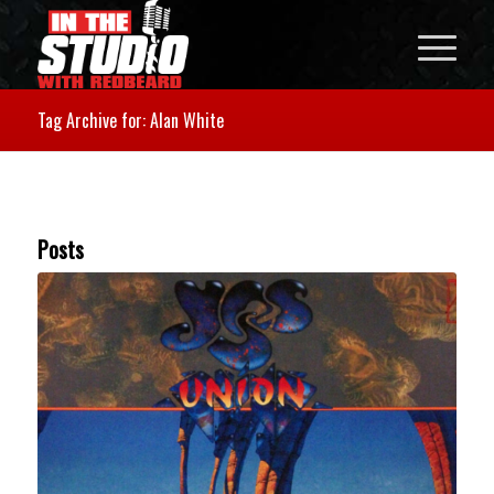
Tag Archive for: Alan White
Posts