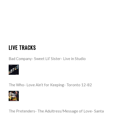
LIVE TRACKS
Bad Company- Sweet Lil’ Sister- Live in Studio
The Who- Love Ain’t for Keeping- Toronto 12-82
The Pretenders- The Adultress/Message of Love- Santa