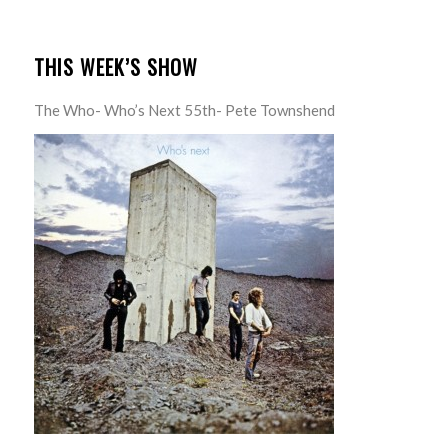
THIS WEEK’S SHOW
The Who- Who’s Next 55th- Pete Townshend