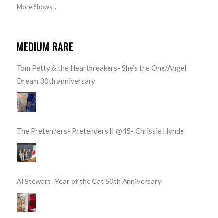
More Shows...
MEDIUM RARE
Tom Petty & the Heartbreakers- She’s the One/Angel
Dream 30th anniversary
The Pretenders- Pretenders II @45- Chrissie Hynde
Al Stewart- Year of the Cat 50th Anniversary