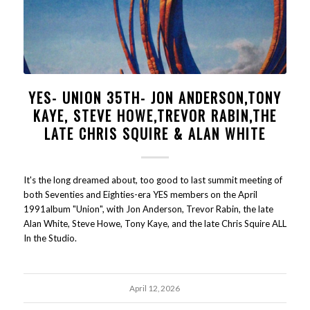
YES- UNION 35TH- JON ANDERSON,TONY
KAYE, STEVE HOWE,TREVOR RABIN,THE
LATE CHRIS SQUIRE & ALAN WHITE
It's the long dreamed about, too good to last summit meeting of
both Seventies and Eighties-era YES members on the April
1991album "Union", with Jon Anderson, Trevor Rabin, the late
Alan White, Steve Howe, Tony Kaye, and the late Chris Squire ALL
In the Studio.
April 12, 2026