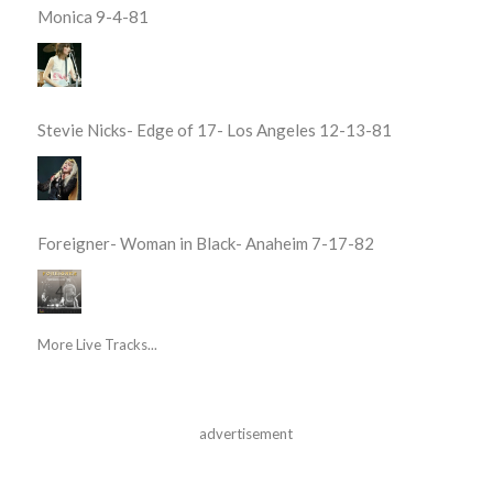
Monica 9-4-81
Stevie Nicks- Edge of 17- Los Angeles 12-13-81
Foreigner- Woman in Black- Anaheim 7-17-82
More Live Tracks...
advertisement