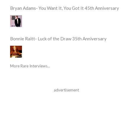
Bryan Adams- You Want It, You Got It 45th Anniversary
Bonnie Raitt- Luck of the Draw 35th Anniversary
More Rare Interviews...
advertisement