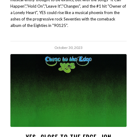
Happen","Hold On","Leave It","Changes", and the #1 hit "Owner of
a Lonely Heart", YES could rise like a musical phoenix from the
ashes of the progressive rock Seventies with the comeback
album of the Eighties in "90125".
October 30, 2023