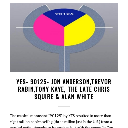
YES- 90125- JON ANDERSON,TREVOR
RABIN,TONY KAYE, THE LATE CHRIS
SQUIRE & ALAN WHITE
The musical moonshot “90125” by YES resulted in more than
eight million copies selling (three million just in the U.S.) from a
musical entity thought to be extinct, but with the songs "It Can