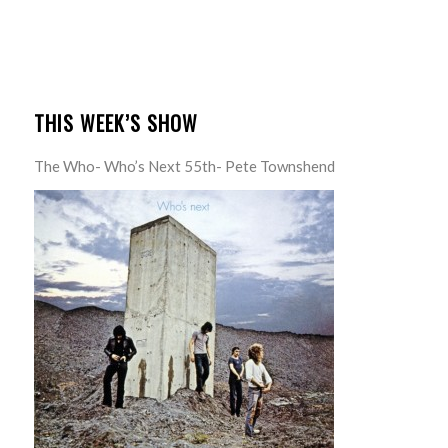
THIS WEEK’S SHOW
The Who- Who’s Next 55th- Pete Townshend