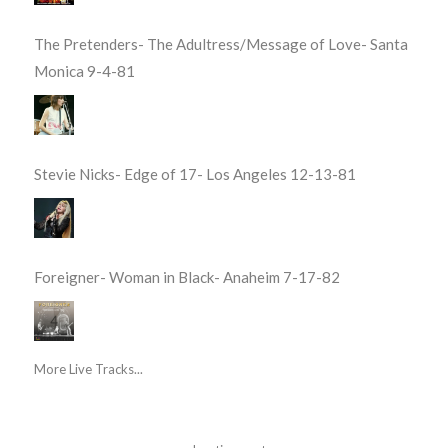
The Pretenders- The Adultress/Message of Love- Santa
Monica 9-4-81
Stevie Nicks- Edge of 17- Los Angeles 12-13-81
Foreigner- Woman in Black- Anaheim 7-17-82
More Live Tracks...