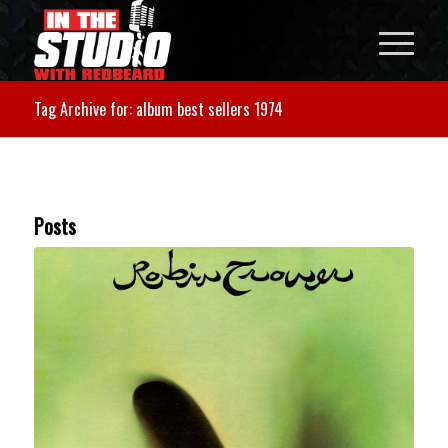
Tag Archive for: album best sellers 1974
Posts