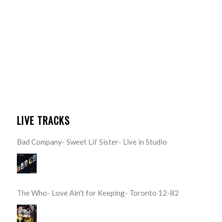
LIVE TRACKS
Bad Company- Sweet Lil’ Sister- Live in Studio
The Who- Love Ain’t for Keeping- Toronto 12-82