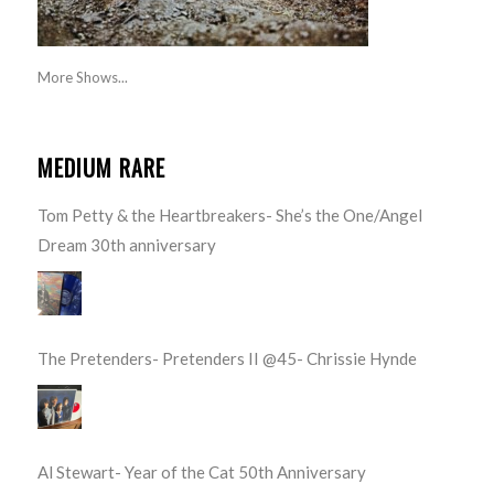
More Shows...
MEDIUM RARE
Tom Petty & the Heartbreakers- She’s the One/Angel
Dream 30th anniversary
The Pretenders- Pretenders II @45- Chrissie Hynde
Al Stewart- Year of the Cat 50th Anniversary