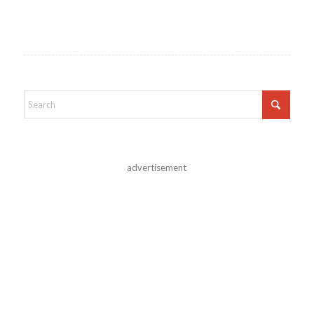
advertisement