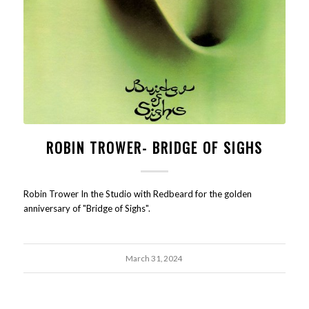
ROBIN TROWER- BRIDGE OF SIGHS
Robin Trower In the Studio with Redbeard for the golden
anniversary of "Bridge of Sighs".
March 31, 2024