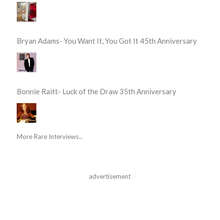
Bryan Adams- You Want It, You Got It 45th Anniversary
Bonnie Raitt- Luck of the Draw 35th Anniversary
More Rare Interviews...
advertisement