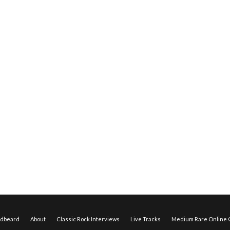
edbeard
About
Classic Rock Interviews
Live Tracks
Medium Rare Online O