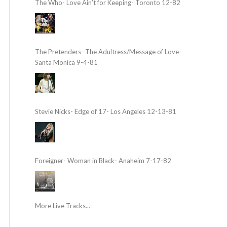
The Who- Love Ain’t for Keeping- Toronto 12-82
The Pretenders- The Adultress/Message of Love-
Santa Monica 9-4-81
Stevie Nicks- Edge of 17- Los Angeles 12-13-81
Foreigner- Woman in Black- Anaheim 7-17-82
More Live Tracks...