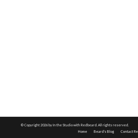
© Copyright
2026 by In the Studio with Redbeard. All rights reserved.
Home
Beard’s Blog
Contact R