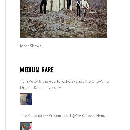
More Shows...
MEDIUM RARE
Tom Petty & the Heartbreakers- She’s the One/Angel
Dream 30th anniversary
The Pretenders- Pretenders II @45- Chrissie Hynde