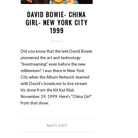
DAVID BOWIE- CHINA
GIRL- NEW YORK CITY
1999
Did you know that the late David Bowie
pioneered the art and technology
"livestreaming" even before the new
millennium? I was there in New York
City when the Album Network teamed
with David's bowie.net to live stream
his show from the Kit Kat Klub
November 19, 1999. Here's "China Girl"
from that show.
April 2, 2023