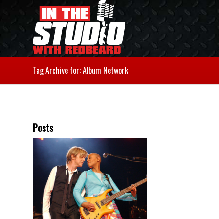
Tag Archive for: Album Network
Posts