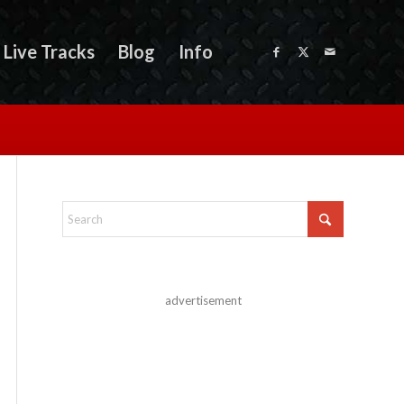
Live Tracks
Blog
Info
advertisement