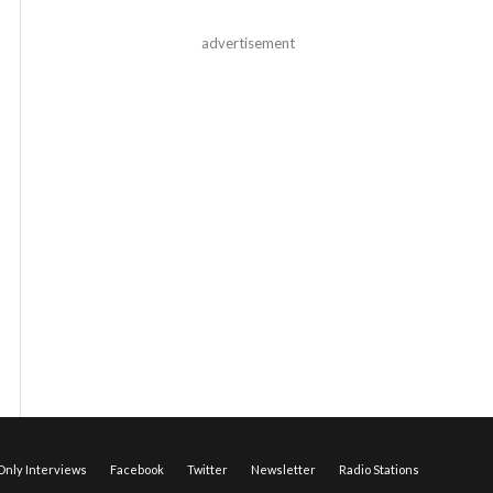
advertisement
nly Interviews
Facebook
Twitter
Newsletter
Radio Stations