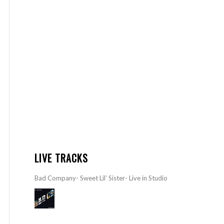
LIVE TRACKS
Bad Company- Sweet Lil’ Sister- Live in Studio