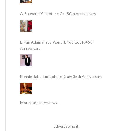
Al Stewart- Year of the Cat 50th Anniversary
Bryan Adams- You Want It, You Got It 45th
Anniversary
Bonnie Raitt- Luck of the Draw 35th Anniversary
More Rare Interviews...
advertisement