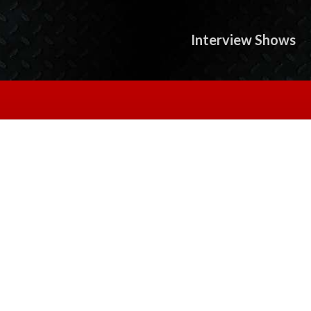
Interview Shows