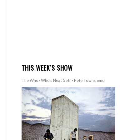
THIS WEEK’S SHOW
The Who- Who’s Next 55th- Pete Townshend