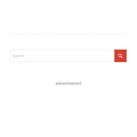
advertisement