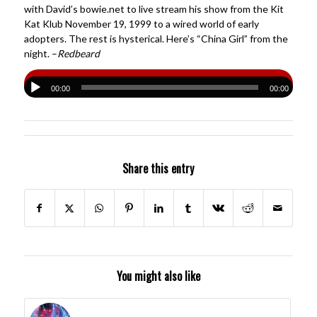
with David’s bowie.net to live stream his show from the Kit
Kat Klub November 19, 1999 to a wired world of early
adopters. The rest is hysterical. Here’s “China Girl” from the
night. –
Redbeard
00:00
00:00
Share this entry
You might also like