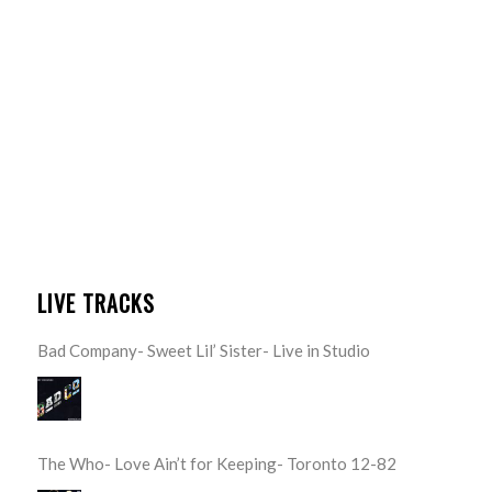
LIVE TRACKS
Bad Company- Sweet Lil’ Sister- Live in Studio
The Who- Love Ain’t for Keeping- Toronto 12-82