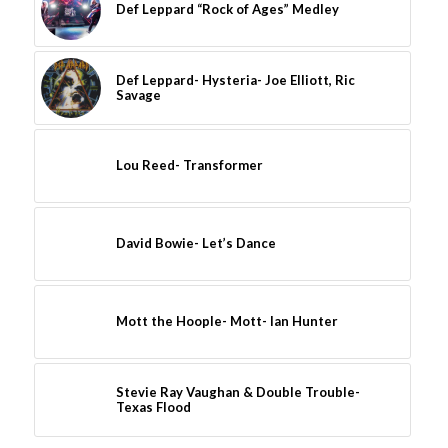
Def Leppard “Rock of Ages” Medley
Def Leppard- Hysteria- Joe Elliott, Ric
Savage
Lou Reed- Transformer
David Bowie- Let’s Dance
Mott the Hoople- Mott- Ian Hunter
Stevie Ray Vaughan & Double Trouble-
Texas Flood