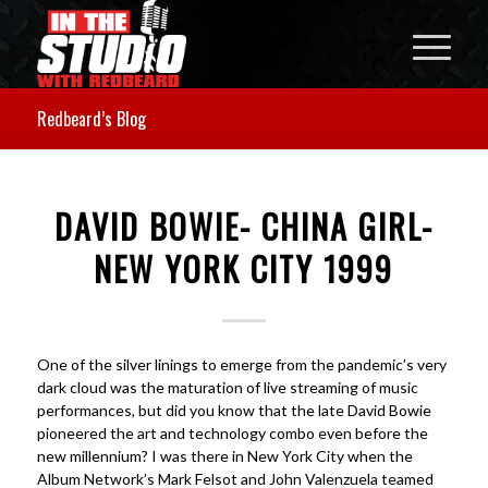
Redbeard’s Blog
DAVID BOWIE- CHINA GIRL-
NEW YORK CITY 1999
One of the silver linings to emerge from the pandemic’s very
dark cloud was the maturation of live streaming of music
performances, but did you know that the late David Bowie
pioneered the art and technology combo even before the
new millennium? I was there in New York City when the
Album Network’s Mark Felsot and John Valenzuela teamed