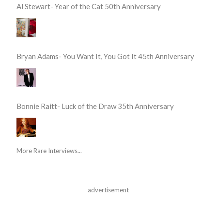
Al Stewart- Year of the Cat 50th Anniversary
Bryan Adams- You Want It, You Got It 45th Anniversary
Bonnie Raitt- Luck of the Draw 35th Anniversary
More Rare Interviews...
advertisement