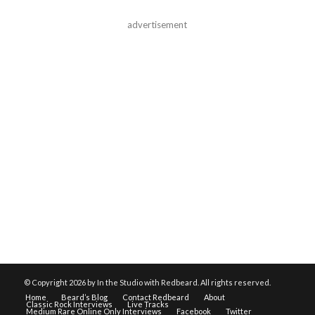
advertisement
© Copyright
2026 by In the Studio with Redbeard. All rights reserved.
Home
Beard’s Blog
Contact Redbeard
About
Classic Rock Interviews
Live Tracks
Medium Rare Online Only Interviews
Facebook
Twitter