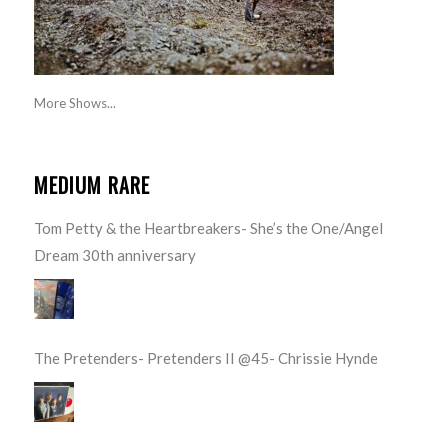
More Shows...
MEDIUM RARE
Tom Petty & the Heartbreakers- She’s the One/Angel
Dream 30th anniversary
The Pretenders- Pretenders II @45- Chrissie Hynde