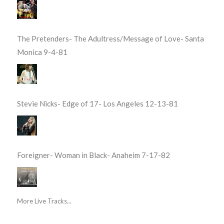
The Pretenders- The Adultress/Message of Love- Santa
Monica 9-4-81
Stevie Nicks- Edge of 17- Los Angeles 12-13-81
Foreigner- Woman in Black- Anaheim 7-17-82
More Live Tracks...