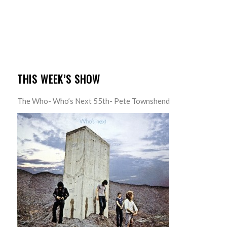
THIS WEEK’S SHOW
The Who- Who’s Next 55th- Pete Townshend