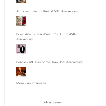
Al Stewart- Year of the Cat 50th Anniversary
Bryan Adams- You Want It, You Got It 45th
Anniversary
Bonnie Raitt- Luck of the Draw 35th Anniversary
More Rare Interviews...
advertisement