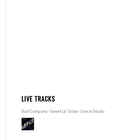
LIVE TRACKS
Bad Company- Sweet Lil’ Sister- Live in Studio