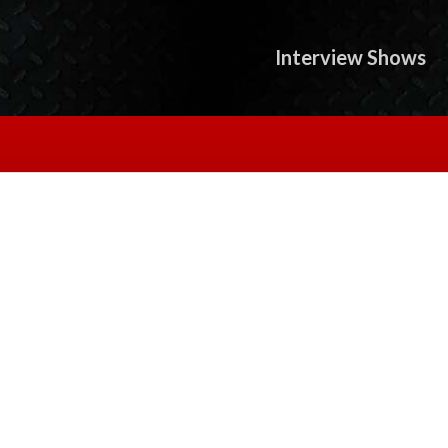
Interview Shows