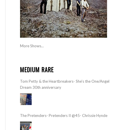
More Shows...
MEDIUM RARE
Tom Petty & the Heartbreakers- She’s the One/Angel
Dream 30th anniversary
The Pretenders- Pretenders II @45- Chrissie Hynde