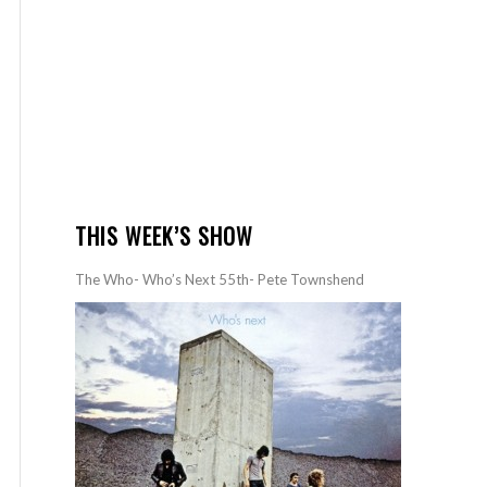
THIS WEEK’S SHOW
The Who- Who’s Next 55th- Pete Townshend