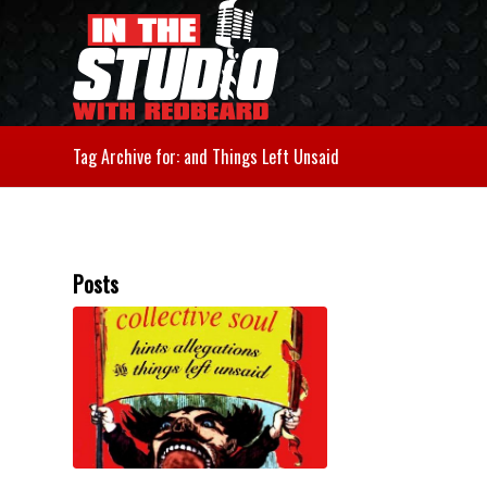
Tag Archive for: and Things Left Unsaid
Posts