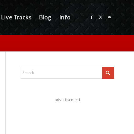
Live Tracks
Blog
Info
advertisement