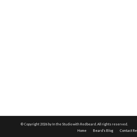
© Copyright
2026 by In the Studio with Redbeard. All rights reserved.
Home
Beard’s Blog
Contact R