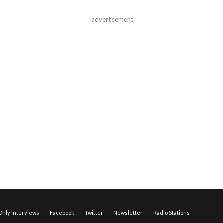
advertisement
nly Interviews
Facebook
Twitter
Newsletter
Radio Stations