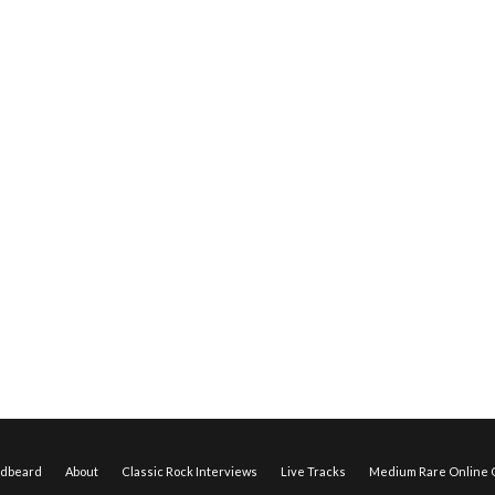
edbeard
About
Classic Rock Interviews
Live Tracks
Medium Rare Online O