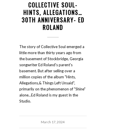
COLLECTIVE SOUL-
HINTS, ALLEGATIONS…
30TH ANNIVERSARY- ED
ROLAND
The story of Collective Soul emerged a
little more than thirty years ago from
the basement of Stockbridge, Georgia
songwriter Ed Roland's parent's
basement. But after selling over a
million copies of the album "Hints,
Allegations,& Things Left Unsaid",
primarily on the phenomenon of "Shine"
alone...Ed Roland is my guest In the
Studio.
March 17, 2024