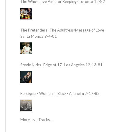
The Who- Love Ain’t for Keeping- Toronto 12-82
The Pretenders- The Adultress/Message of Love-
Santa Monica 9-4-81
Stevie Nicks- Edge of 17- Los Angeles 12-13-81
Foreigner- Woman in Black- Anaheim 7-17-82
More Live Tracks...