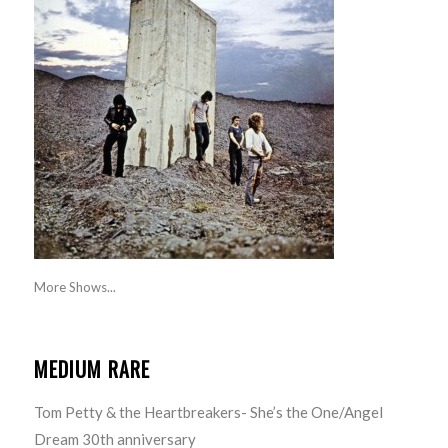
More Shows...
MEDIUM RARE
Tom Petty & the Heartbreakers- She’s the One/Angel
Dream 30th anniversary