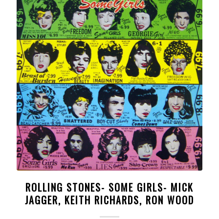
ROLLING STONES- SOME GIRLS- MICK
JAGGER, KEITH RICHARDS, RON WOOD