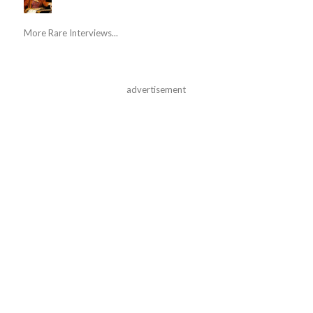
More Rare Interviews...
advertisement