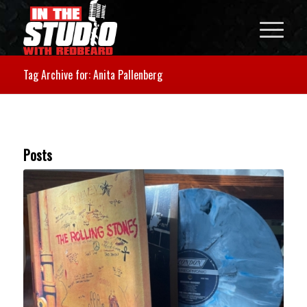
Tag Archive for: Anita Pallenberg
Posts