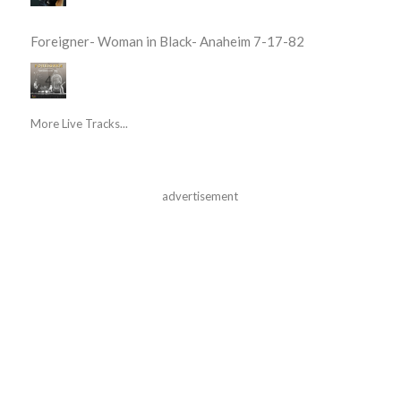
Foreigner- Woman in Black- Anaheim 7-17-82
More Live Tracks...
advertisement