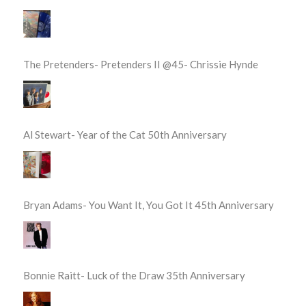
The Pretenders- Pretenders II @45- Chrissie Hynde
Al Stewart- Year of the Cat 50th Anniversary
Bryan Adams- You Want It, You Got It 45th Anniversary
Bonnie Raitt- Luck of the Draw 35th Anniversary