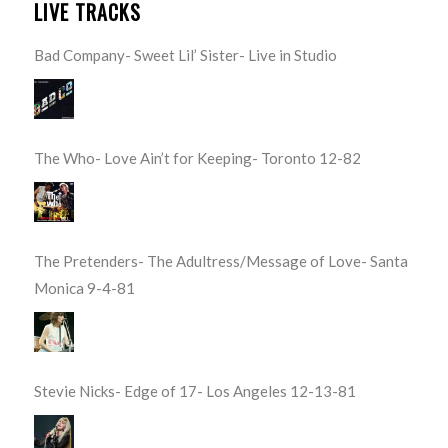
LIVE TRACKS
Bad Company- Sweet Lil’ Sister- Live in Studio
The Who- Love Ain’t for Keeping- Toronto 12-82
The Pretenders- The Adultress/Message of Love- Santa
Monica 9-4-81
Stevie Nicks- Edge of 17- Los Angeles 12-13-81