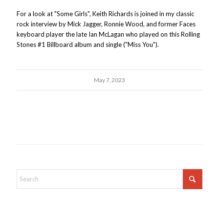
For a look at "Some Girls", Keith Richards is joined in my classic
rock interview by Mick Jagger, Ronnie Wood, and former Faces
keyboard player the late Ian McLagan who played on this Rolling
Stones #1 Billboard album and single ("Miss You").
May 7, 2023