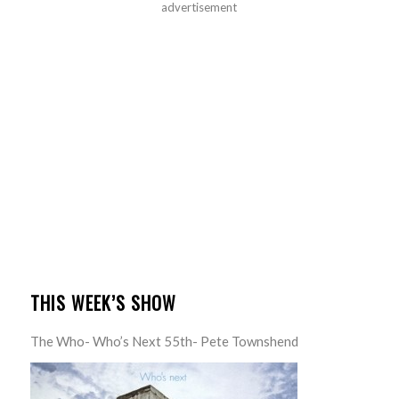
advertisement
THIS WEEK’S SHOW
The Who- Who’s Next 55th- Pete Townshend