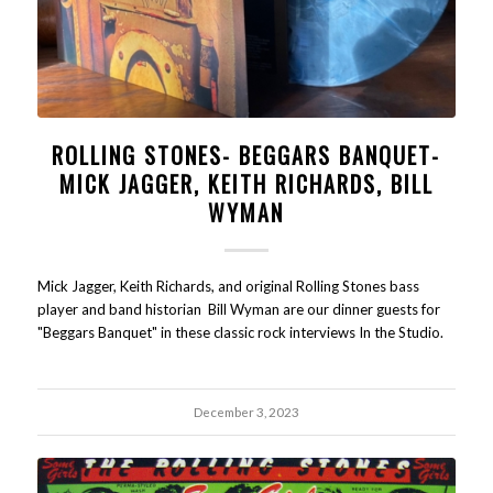
ROLLING STONES- BEGGARS BANQUET-
MICK JAGGER, KEITH RICHARDS, BILL
WYMAN
Mick Jagger, Keith Richards, and original Rolling Stones bass
player and band historian Bill Wyman are our dinner guests for
"Beggars Banquet" in these classic rock interviews In the Studio.
December 3, 2023