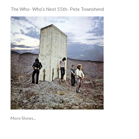
The Who- Who’s Next 55th- Pete Townshend
More Shows...