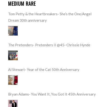
MEDIUM RARE
Tom Petty & the Heartbreakers- She’s the One/Angel
Dream 30th anniversary
The Pretenders- Pretenders II @45- Chrissie Hynde
Al Stewart- Year of the Cat 50th Anniversary
Bryan Adams- You Want It, You Got It 45th Anniversary