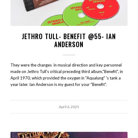
JETHRO TULL- BENEFIT @55- IAN
ANDERSON
They were the changes in musical direction and key personnel
made on Jethro Tull's critical preceding third album,"Benefit", in
April 1970, which provided the oxygen in "Aqualung" 's tank a
year later. Ian Anderson is my guest for your "Benefit".
April 6, 2025