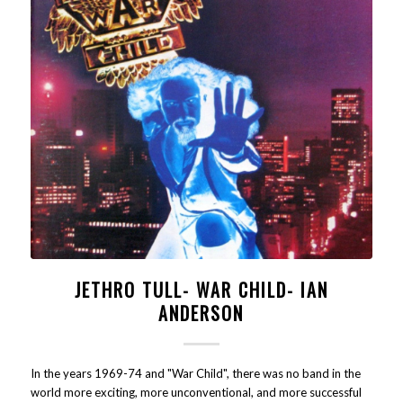
JETHRO TULL- WAR CHILD- IAN
ANDERSON
In the years 1969-74 and "War Child", there was no band in the
world more exciting, more unconventional, and more successful