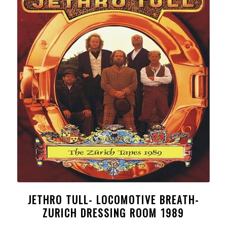
JETHRO TULL- LOCOMOTIVE BREATH-
ZURICH DRESSING ROOM 1989