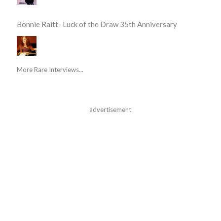
Bonnie Raitt- Luck of the Draw 35th Anniversary
More Rare Interviews...
advertisement