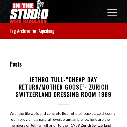
Tag Archive for: Aqualung
Posts
JETHRO TULL-“CHEAP DAY
RETURN/MOTHER GOOSE”- ZURICH
SWITZERLAND DRESSING ROOM 1989
With the tile walls and concrete floor of their backstage dressing
room providing a natural reverberant ambience, here are the
members of Jethro Tull prior to their 1989 Zurich Switzerland