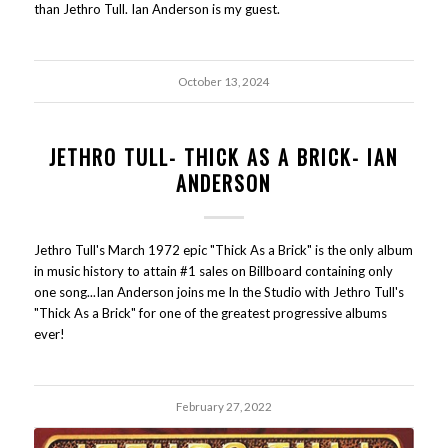
than Jethro Tull. Ian Anderson is my guest.
October 13, 2024
JETHRO TULL- THICK AS A BRICK- IAN
ANDERSON
Jethro Tull's March 1972 epic "Thick As a Brick" is the only album
in music history to attain #1 sales on Billboard containing only
one song...Ian Anderson joins me In the Studio with Jethro Tull's
"Thick As a Brick" for one of the greatest progressive albums
ever!
February 27, 2022