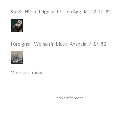
Stevie Nicks- Edge of 17- Los Angeles 12-13-81
Foreigner- Woman in Black- Anaheim 7-17-82
More Live Tracks...
advertisement