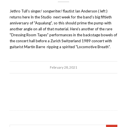
Jethro Tull's singer/ songwriter/ flautist Ian Anderson ( left )
returns here In the Studio next week for the band's big fiftieth
anniversary of "Aqualung", so this should prime the pump with
another angle on all of that material. Here's another of the rare
"Dressing Room Tapes" performances in the backstage bowels of
the concert hall before a Zurich Switzerland 1989 concert with
guitarist Martin Barre ripping a spirited "Locomotive Breath".
February 28, 2021