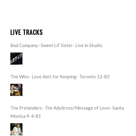
LIVE TRACKS
Bad Company- Sweet Lil’ Sister- Live in Studio
The Who- Love Ain’t for Keeping- Toronto 12-82
The Pretenders- The Adultress/Message of Love- Santa
Monica 9-4-81