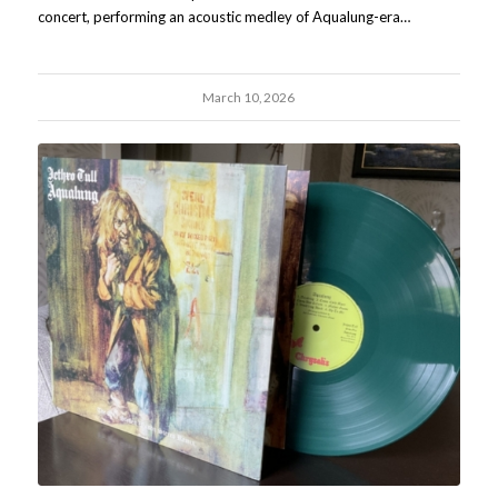
concert, performing an acoustic medley of Aqualung-era…
March 10, 2026