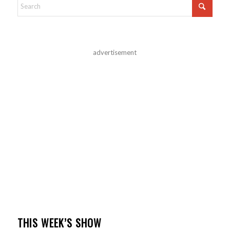
advertisement
THIS WEEK’S SHOW