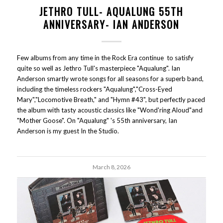
JETHRO TULL- AQUALUNG 55TH
ANNIVERSARY- IAN ANDERSON
Few albums from any time in the Rock Era continue to satisfy
quite so well as Jethro Tull's masterpiece "Aqualung". Ian
Anderson smartly wrote songs for all seasons for a superb band,
including the timeless rockers "Aqualung","Cross-Eyed
Mary","Locomotive Breath," and "Hymn #43", but perfectly paced
the album with tasty acoustic classics like "Wond'ring Aloud"and
"Mother Goose". On "Aqualung" 's 55th anniversary, Ian
Anderson is my guest In the Studio.
March 8, 2026