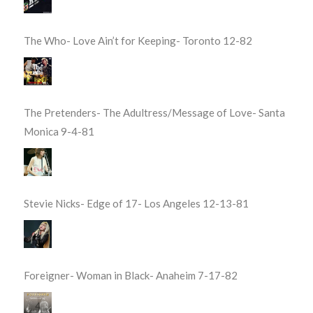
The Who- Love Ain’t for Keeping- Toronto 12-82
The Pretenders- The Adultress/Message of Love- Santa
Monica 9-4-81
Stevie Nicks- Edge of 17- Los Angeles 12-13-81
Foreigner- Woman in Black- Anaheim 7-17-82