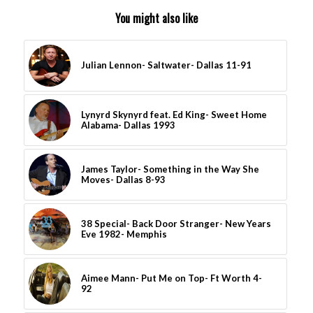
You might also like
Julian Lennon- Saltwater- Dallas 11-91
Lynyrd Skynyrd feat. Ed King- Sweet Home
Alabama- Dallas 1993
James Taylor- Something in the Way She
Moves- Dallas 8-93
38 Special- Back Door Stranger- New Years
Eve 1982- Memphis
Aimee Mann- Put Me on Top- Ft Worth 4-
92