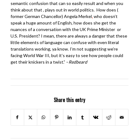
semantic confusion that can so easily result and when you
think about that , plays out in world politics. How does (
former German Chancellor) Angela Merkel
,
who doesn’t
speak a huge amount of English, how does she get the
nuances of a conversation with the UK Prime Minister or
U.S. President? I mean, there are always a danger that these
little elements of language can confuse with even literal
translations working, ya know. I’m not suggesting we’re
facing World War III, but it’s easy to see how people could
get their knickers in a twist.” –
Redbeard
Share this entry