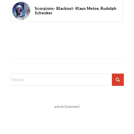
Scorpions- Blackout- Klaus Meine, Rudolph
Schenker
advertisement