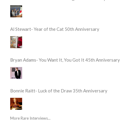
Al Stewart- Year of the Cat 50th Anniversary
Bryan Adams- You Want It, You Got It 45th Anniversary
Bonnie Raitt- Luck of the Draw 35th Anniversary
More Rare Interviews...