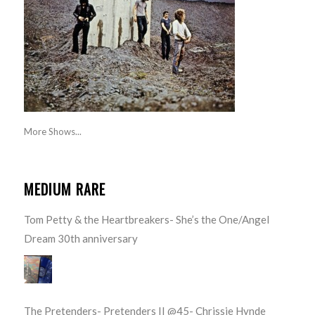
More Shows...
MEDIUM RARE
Tom Petty & the Heartbreakers- She’s the One/Angel
Dream 30th anniversary
The Pretenders- Pretenders II @45- Chrissie Hynde