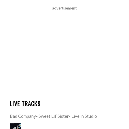
advertisement
LIVE TRACKS
Bad Company- Sweet Lil’ Sister- Live in Studio