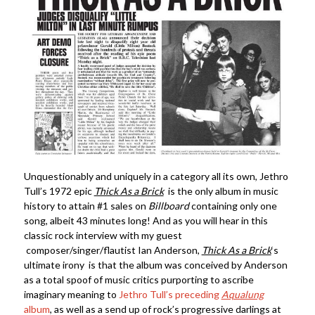
Unquestionably and uniquely in a category all its own, Jethro
Tull’s 1972 epic
Thick As a Brick
is the only album in music
history to attain #1 sales on
Billboard
containing only one
song, albeit 43 minutes long! And as you will hear in this
classic rock interview with my guest
composer/singer/flautist Ian Anderson,
Thick As a Brick
‘s
ultimate irony is that the album was conceived by Anderson
as a total spoof of music critics purporting to ascribe
imaginary meaning to
Jethro Tull’s preceding
Aqualung
album
, as well as a send up of rock’s progressive darlings at