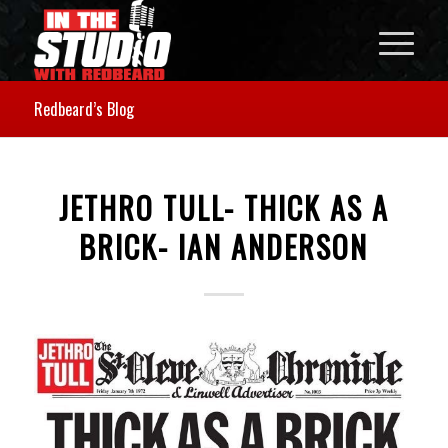
Redbeard’s Blog
JETHRO TULL- THICK AS A
BRICK- IAN ANDERSON