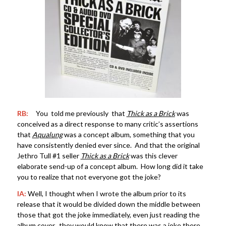
RB:
You told me previously that
Thick as a Brick
was
conceived as a direct response to many critic’s assertions
that
Aqualung
was a concept album, something that you
have consistently denied ever since. And that the original
Jethro Tull #1 seller
Thick as a Brick
was this clever
elaborate send-up of a concept album. How long did it take
you to realize that not everyone got the joke?
IA:
Well, I thought when I wrote the album prior to its
release that it would be divided down the middle between
those that got the joke immediately, even just reading the
album cover, they would know that there was a joke there.