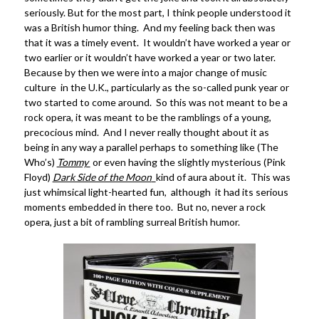
seriously. But for the most part, I think people understood it
was a British humor thing. And my feeling back then was
that it was a timely event. It wouldn’t have worked a year or
two earlier or it wouldn’t have worked a year or two later.
Because by then we were into a major change of music
culture in the U.K., particularly as the so-called punk year or
two started to come around. So this was not meant to be a
rock opera, it was meant to be the ramblings of a young,
precocious mind. And I never really thought about it as
being in any way a parallel perhaps to something like (The
Who’s)
Tommy
or even having the slightly mysterious (Pink
Floyd)
Dark Side of the Moon
kind of aura about it. This was
just whimsical light-hearted fun, although it had its serious
moments embedded in there too. But no, never a rock
opera, just a bit of rambling surreal British humor.