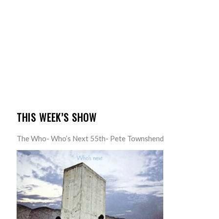
THIS WEEK’S SHOW
The Who- Who’s Next 55th- Pete Townshend