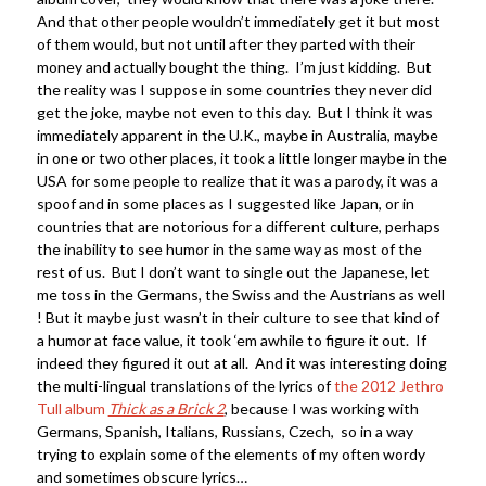
And that other people wouldn’t immediately get it but most
of them would, but not until after they parted with their
money and actually bought the thing. I’m just kidding. But
the reality was I suppose in some countries they never did
get the joke, maybe not even to this day. But I think it was
immediately apparent in the U.K., maybe in Australia, maybe
in one or two other places, it took a little longer maybe in the
USA for some people to realize that it was a parody, it was a
spoof and in some places as I suggested like Japan, or in
countries that are notorious for a different culture, perhaps
the inability to see humor in the same way as most of the
rest of us. But I don’t want to single out the Japanese, let
me toss in the Germans, the Swiss and the Austrians as well
! But it maybe just wasn’t in their culture to see that kind of
a humor at face value, it took ‘em awhile to figure it out. If
indeed they figured it out at all. And it was interesting doing
the multi-lingual translations of the lyrics of
the 2012 Jethro
Tull album
Thick as a Brick 2
, because I was working with
Germans, Spanish, Italians, Russians, Czech, so in a way
trying to explain some of the elements of my often wordy
and sometimes obscure lyrics…