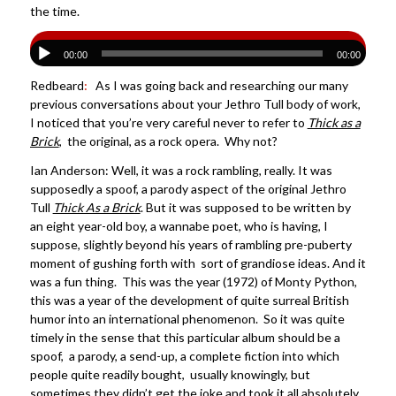
the time.
00:00
00:00
Redbeard
:
As I was going back and researching our many
previous conversations about your Jethro Tull body of work,
I noticed that you’re very careful never to refer to
Thick as a
Brick
, the original, as a rock opera. Why not?
Ian Anderson: Well, it was a rock rambling, really. It was
supposedly a spoof, a parody aspect of the original Jethro
Tull
Thick As a Brick
. But it was supposed to be written by
an eight year-old boy, a wannabe poet, who is having, I
suppose, slightly beyond his years of rambling pre-puberty
moment of gushing forth with sort of grandiose ideas. And it
was a fun thing. This was the year (1972) of Monty Python,
this was a year of the development of quite surreal British
humor into an international phenomenon. So it was quite
timely in the sense that this particular album should be a
spoof, a parody, a send-up, a complete fiction into which
people quite readily bought, usually knowingly, but
sometimes they didn’t get the joke and took it all absolutely