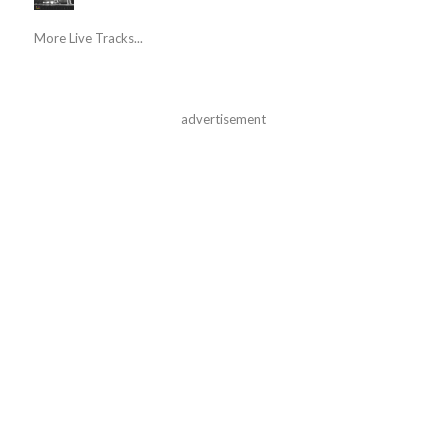
More Live Tracks...
advertisement