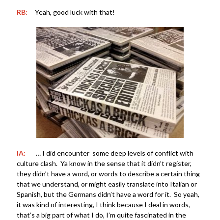
RB:
Yeah, good luck with that!
IA:
… I did encounter some deep levels of conflict with
culture clash. Ya know in the sense that it didn’t register,
they didn’t have a word, or words to describe a certain thing
that we understand, or might easily translate into Italian or
Spanish, but the Germans didn’t have a word for it. So yeah,
it was kind of interesting, I think because I deal in words,
that’s a big part of what I do, I’m quite fascinated in the