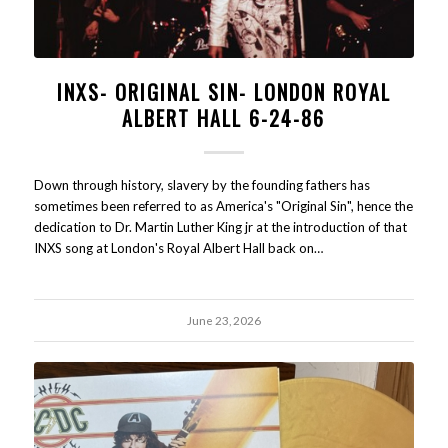
INXS- ORIGINAL SIN- LONDON ROYAL
ALBERT HALL 6-24-86
Down through history, slavery by the founding fathers has
sometimes been referred to as America's "Original Sin", hence the
dedication to Dr. Martin Luther King jr at the introduction of that
INXS song at London's Royal Albert Hall back on…
June 23, 2026