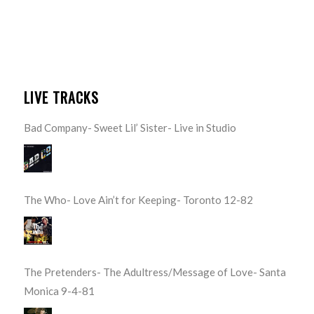
LIVE TRACKS
Bad Company- Sweet Lil’ Sister- Live in Studio
The Who- Love Ain’t for Keeping- Toronto 12-82
The Pretenders- The Adultress/Message of Love- Santa
Monica 9-4-81