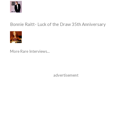
Bonnie Raitt- Luck of the Draw 35th Anniversary
More Rare Interviews...
advertisement