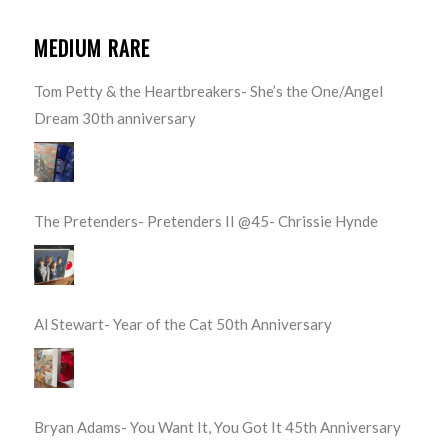
MEDIUM RARE
Tom Petty & the Heartbreakers- She’s the One/Angel
Dream 30th anniversary
The Pretenders- Pretenders II @45- Chrissie Hynde
Al Stewart- Year of the Cat 50th Anniversary
Bryan Adams- You Want It, You Got It 45th Anniversary