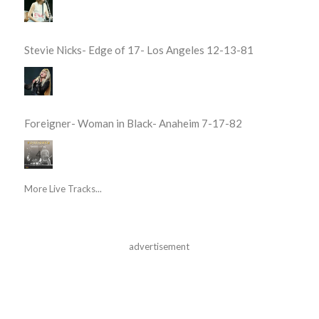
Stevie Nicks- Edge of 17- Los Angeles 12-13-81
Foreigner- Woman in Black- Anaheim 7-17-82
More Live Tracks...
advertisement