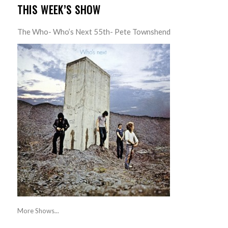
THIS WEEK’S SHOW
The Who- Who’s Next 55th- Pete Townshend
More Shows...