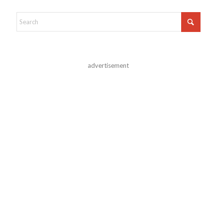
advertisement