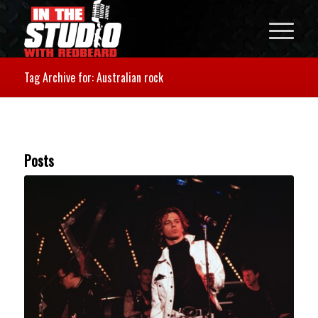
Tag Archive for: Australian rock
Posts