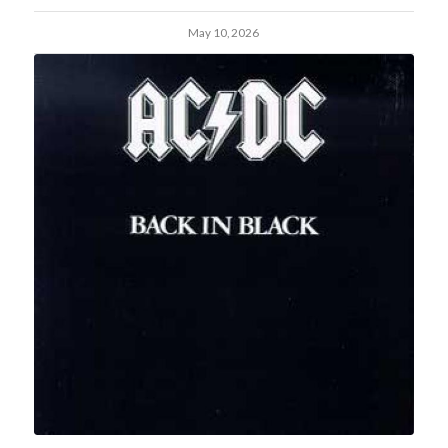
May 10, 2026