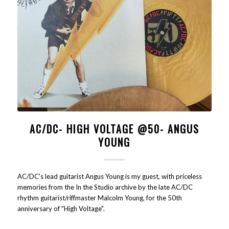
AC/DC- HIGH VOLTAGE @50- ANGUS
YOUNG
AC/DC's lead guitarist Angus Young is my guest, with priceless
memories from the In the Studio archive by the late AC/DC
rhythm guitarist/riffmaster Malcolm Young, for the 50th
anniversary of "High Voltage".