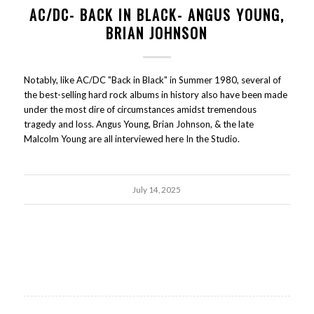
AC/DC- BACK IN BLACK- ANGUS YOUNG,
BRIAN JOHNSON
Notably, like AC/DC "Back in Black" in Summer 1980, several of
the best-selling hard rock albums in history also have been made
under the most dire of circumstances amidst tremendous
tragedy and loss. Angus Young, Brian Johnson, & the late
Malcolm Young are all interviewed here In the Studio.
July 14, 2025