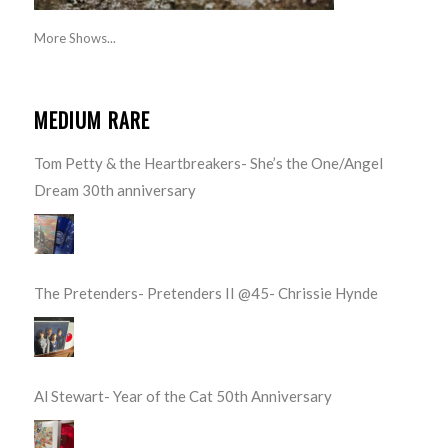
More Shows...
MEDIUM RARE
Tom Petty & the Heartbreakers- She’s the One/Angel
Dream 30th anniversary
The Pretenders- Pretenders II @45- Chrissie Hynde
Al Stewart- Year of the Cat 50th Anniversary