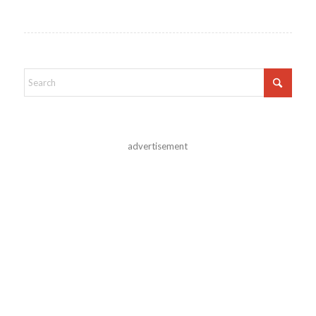
advertisement