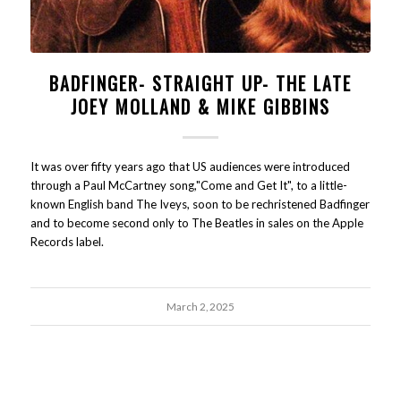
BADFINGER- STRAIGHT UP- THE LATE
JOEY MOLLAND & MIKE GIBBINS
It was over fifty years ago that US audiences were introduced
through a Paul McCartney song,"Come and Get It", to a little-
known English band The Iveys, soon to be rechristened Badfinger
and to become second only to The Beatles in sales on the Apple
Records label.
March 2, 2025