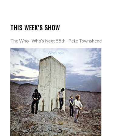
THIS WEEK’S SHOW
The Who- Who’s Next 55th- Pete Townshend