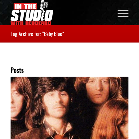
Tag Archive for: “Baby Blue”
Posts