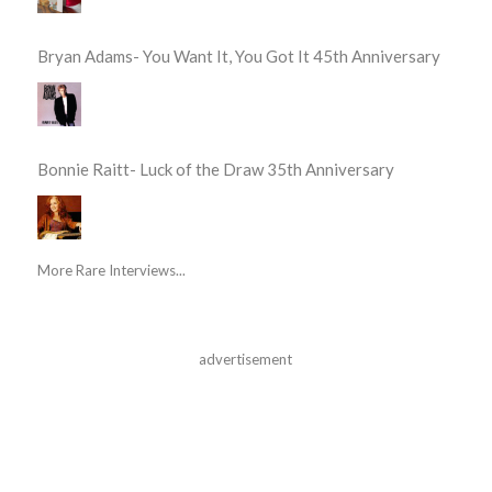
Bryan Adams- You Want It, You Got It 45th Anniversary
Bonnie Raitt- Luck of the Draw 35th Anniversary
More Rare Interviews...
advertisement