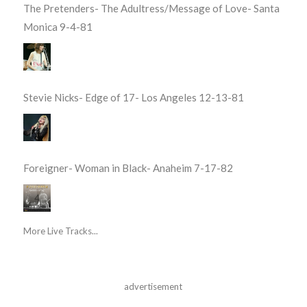
The Pretenders- The Adultress/Message of Love- Santa
Monica 9-4-81
Stevie Nicks- Edge of 17- Los Angeles 12-13-81
Foreigner- Woman in Black- Anaheim 7-17-82
More Live Tracks...
advertisement