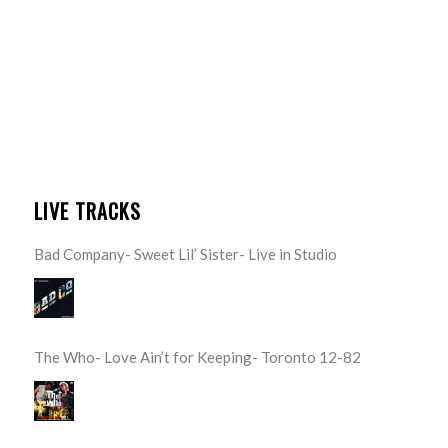
LIVE TRACKS
Bad Company- Sweet Lil’ Sister- Live in Studio
The Who- Love Ain’t for Keeping- Toronto 12-82