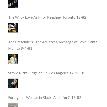
The Who- Love Ain’t for Keeping- Toronto 12-82
The Pretenders- The Adultress/Message of Love- Santa
Monica 9-4-81
Stevie Nicks- Edge of 17- Los Angeles 12-13-81
Foreigner- Woman in Black- Anaheim 7-17-82