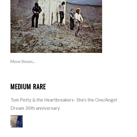
More Shows...
MEDIUM RARE
Tom Petty & the Heartbreakers- She’s the One/Angel
Dream 30th anniversary