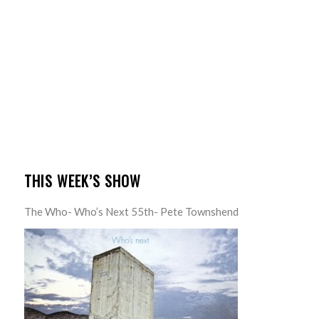
THIS WEEK’S SHOW
The Who- Who’s Next 55th- Pete Townshend