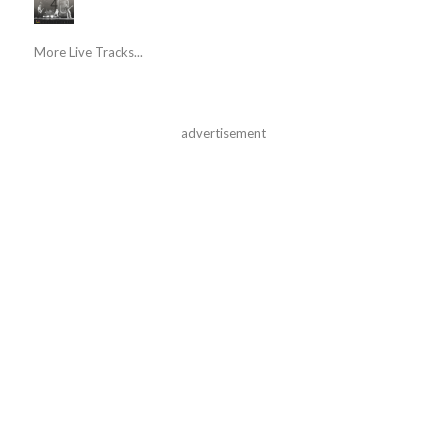
More Live Tracks...
advertisement