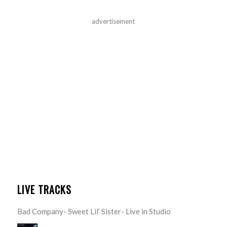
advertisement
LIVE TRACKS
Bad Company- Sweet Lil’ Sister- Live in Studio