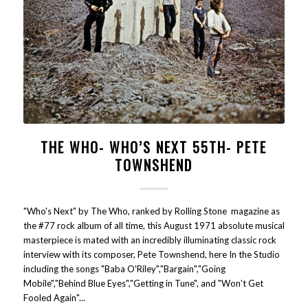
THE WHO- WHO’S NEXT 55TH- PETE
TOWNSHEND
"Who's Next" by The Who, ranked by Rolling Stone magazine as
the #77 rock album of all time, this August 1971 absolute musical
masterpiece is mated with an incredibly illuminating classic rock
interview with its composer, Pete Townshend, here In the Studio
including the songs "Baba O'Riley","Bargain","Going
Mobile","Behind Blue Eyes","Getting in Tune", and "Won't Get
Fooled Again"...