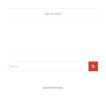
July 31, 2026
advertisement