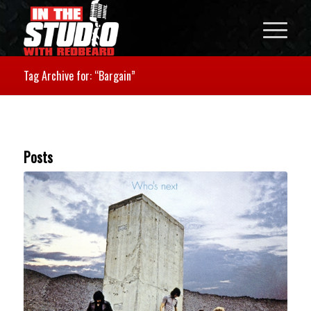
Tag Archive for: “Bargain”
Posts