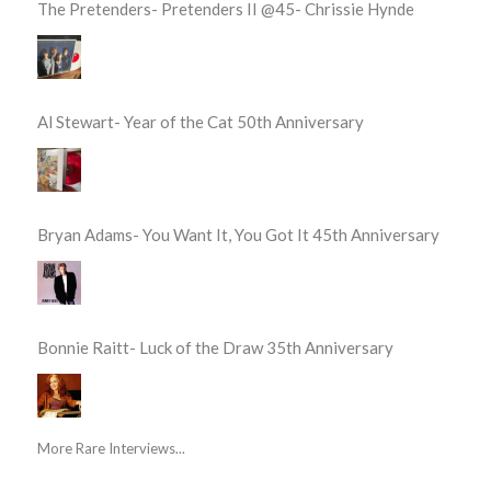
The Pretenders- Pretenders II @45- Chrissie Hynde
Al Stewart- Year of the Cat 50th Anniversary
Bryan Adams- You Want It, You Got It 45th Anniversary
Bonnie Raitt- Luck of the Draw 35th Anniversary
More Rare Interviews...