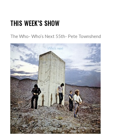
THIS WEEK’S SHOW
The Who- Who’s Next 55th- Pete Townshend