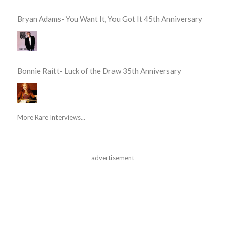
Bryan Adams- You Want It, You Got It 45th Anniversary
Bonnie Raitt- Luck of the Draw 35th Anniversary
More Rare Interviews...
advertisement