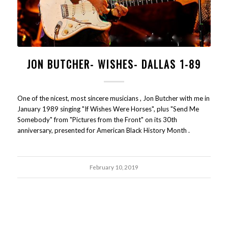
JON BUTCHER- WISHES- DALLAS 1-89
One of the nicest, most sincere musicians , Jon Butcher with me in
January 1989 singing "If Wishes Were Horses", plus "Send Me
Somebody" from "Pictures from the Front" on its 30th
anniversary, presented for American Black History Month .
February 10, 2019