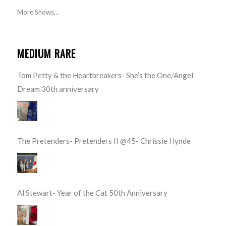
More Shows...
MEDIUM RARE
Tom Petty & the Heartbreakers- She’s the One/Angel
Dream 30th anniversary
The Pretenders- Pretenders II @45- Chrissie Hynde
Al Stewart- Year of the Cat 50th Anniversary