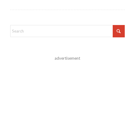
advertisement