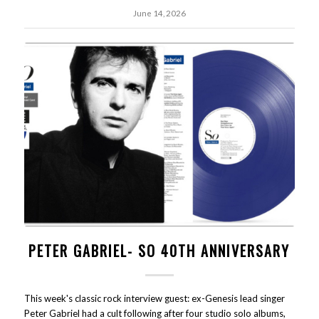
June 14, 2026
PETER GABRIEL- SO 40TH ANNIVERSARY
This week's classic rock interview guest: ex-Genesis lead singer
Peter Gabriel had a cult following after four studio solo albums,