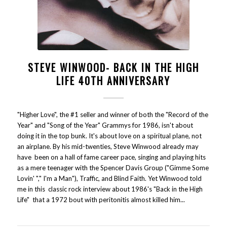
STEVE WINWOOD- BACK IN THE HIGH
LIFE 40TH ANNIVERSARY
"Higher Love", the #1 seller and winner of both the "Record of the
Year" and "Song of the Year" Grammys for 1986, isn't about
doing it in the top bunk. It's about love on a spiritual plane, not
an airplane. By his mid-twenties, Steve Winwood already may
have been on a hall of fame career pace, singing and playing hits
as a mere teenager with the Spencer Davis Group ("Gimme Some
Lovin' "," I'm a Man"), Traffic, and Blind Faith. Yet Winwood told
me in this classic rock interview about 1986's "Back in the High
Life" that a 1972 bout with peritonitis almost killed him...