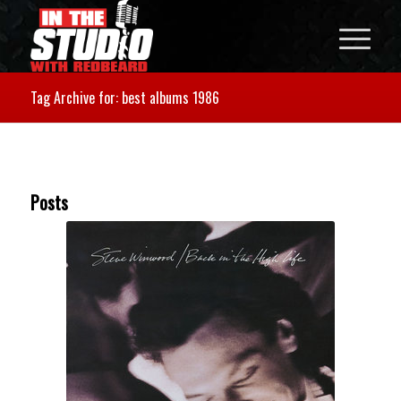
Tag Archive for: best albums 1986
Posts