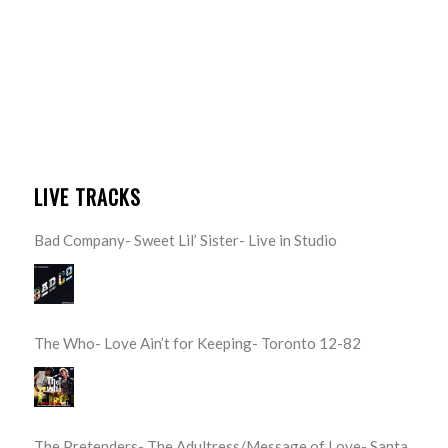
LIVE TRACKS
Bad Company- Sweet Lil’ Sister- Live in Studio
The Who- Love Ain’t for Keeping- Toronto 12-82
The Pretenders- The Adultress/Message of Love- Santa