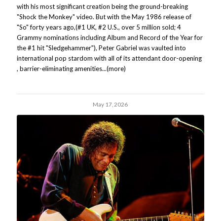
with his most significant creation being the ground-breaking
"Shock the Monkey" video. But with the May 1986 release of
"So" forty years ago,(#1 UK, #2 U.S., over 5 million sold; 4
Grammy nominations including Album and Record of the Year for
the #1 hit "Sledgehammer"), Peter Gabriel was vaulted into
international pop stardom with all of its attendant door-opening
, barrier-eliminating amenities...(more)
May 17, 2026