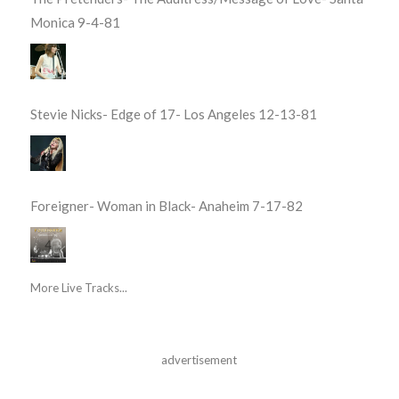
Monica 9-4-81
Stevie Nicks- Edge of 17- Los Angeles 12-13-81
Foreigner- Woman in Black- Anaheim 7-17-82
More Live Tracks...
advertisement