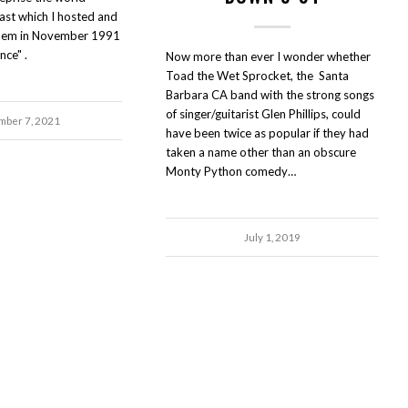
st which I hosted and
hem in November 1991
nce" .
Now more than ever I wonder whether
Toad the Wet Sprocket, the Santa
Barbara CA band with the strong songs
of singer/guitarist Glen Phillips, could
ber 7, 2021
have been twice as popular if they had
taken a name other than an obscure
Monty Python comedy…
July 1, 2019