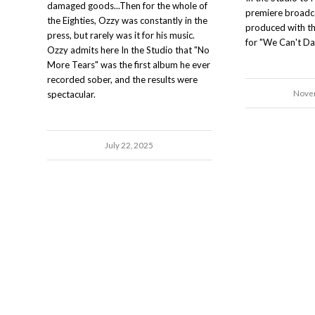
damaged goods...Then for the whole of
premiere broadca
the Eighties, Ozzy was constantly in the
produced with t
press, but rarely was it for his music.
for "We Can't Da
Ozzy admits here In the Studio that "No
More Tears" was the first album he ever
recorded sober, and the results were
Novem
spectacular.
July 22, 2025