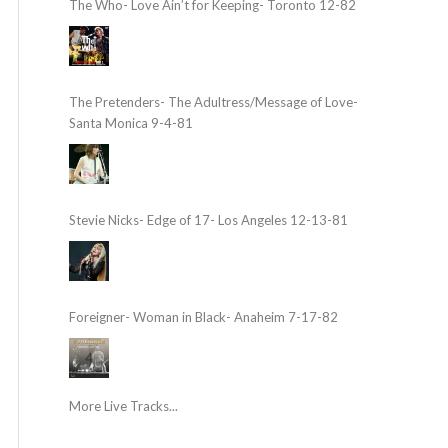
The Who- Love Ain’t for Keeping- Toronto 12-82
The Pretenders- The Adultress/Message of Love-
Santa Monica 9-4-81
Stevie Nicks- Edge of 17- Los Angeles 12-13-81
Foreigner- Woman in Black- Anaheim 7-17-82
More Live Tracks...