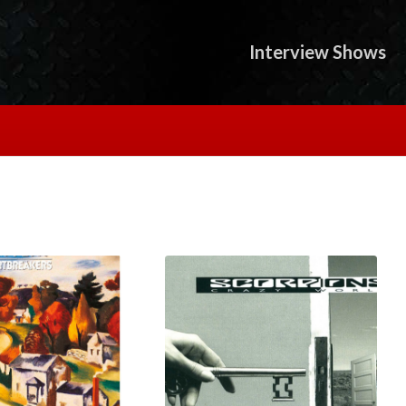
Interview Shows