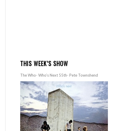
THIS WEEK’S SHOW
The Who- Who’s Next 55th- Pete Townshend