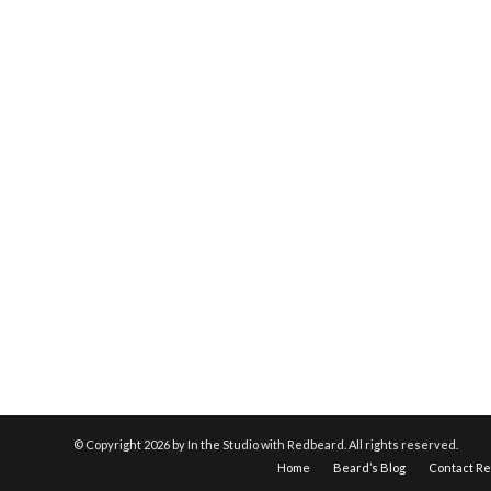
© Copyright
2026 by In the Studio with Redbeard. All rights reserved.
Home
Beard’s Blog
Contact R