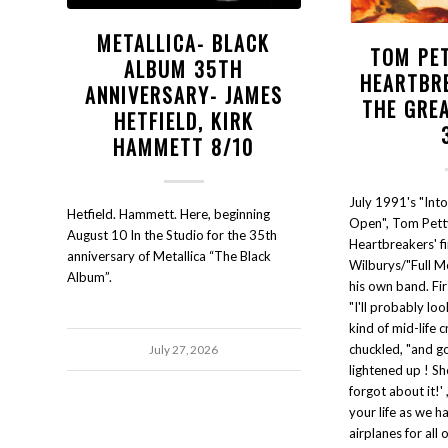
METALLICA- BLACK
TOM PE
ALBUM 35TH
HEARTBR
ANNIVERSARY- JAMES
THE GRE
HETFIELD, KIRK
HAMMETT 8/10
July 1991's "Int
Hetfield. Hammett. Here, beginning
Open", Tom Pett
August 10 In the Studio for the 35th
Heartbreakers' fi
anniversary of Metallica “The Black
Wilburys/"Full M
Album”.
his own band. Fir
"I'll probably lo
kind of mid-life c
chuckled, "and go
July 27, 2026
lightened up ! Sh
forgot about it!' ,
your life as we h
airplanes for all 