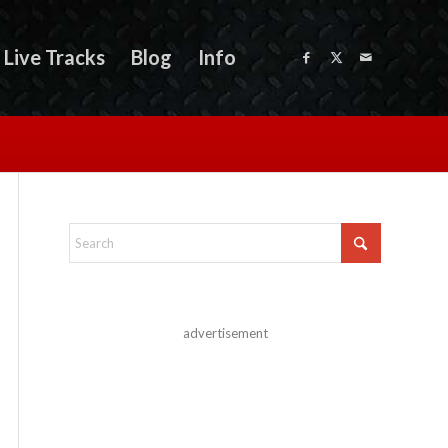
Live Tracks
Blog
Info
advertisement