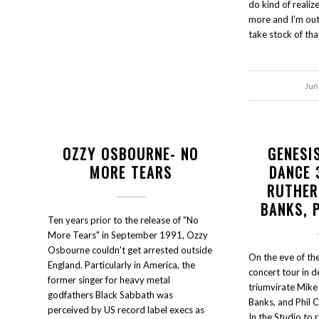
do kind of realize
more and I'm out
take stock of tha
Jun
OZZY OSBOURNE- NO
GENESI
MORE TEARS
DANCE 
RUTHER
BANKS, 
Ten years prior to the release of "No
More Tears" in September 1991, Ozzy
Osbourne couldn't get arrested outside
On the eve of the
England. Particularly in America, the
concert tour in 
former singer for heavy metal
triumvirate Mike
godfathers Black Sabbath was
Banks, and Phil 
perceived by US record label execs as
In the Studio to 