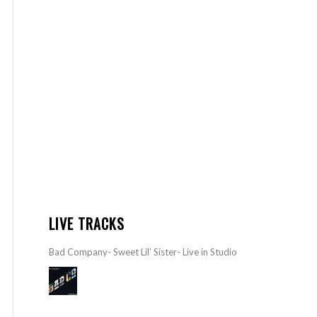
LIVE TRACKS
Bad Company- Sweet Lil’ Sister- Live in Studio