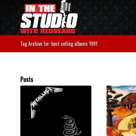
Tag Archive for: best selling albums 1991
Posts