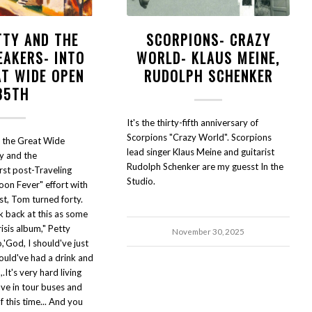
TTY AND THE
SCORPIONS- CRAZY
EAKERS- INTO
WORLD- KLAUS MEINE,
AT WIDE OPEN
RUDOLPH SCHENKER
35TH
It's the thirty-fifth anniversary of
Scorpions "Crazy World". Scorpions
o the Great Wide
lead singer Klaus Meine and guitarist
y and the
Rudolph Schenker are my guesst In the
rst post-Traveling
Studio.
oon Fever" effort with
st, Tom turned forty.
ok back at this as some
risis album," Petty
November 30, 2025
,'God, I should've just
ould've had a drink and
,.It's very hard living
ave in tour buses and
of this time... And you