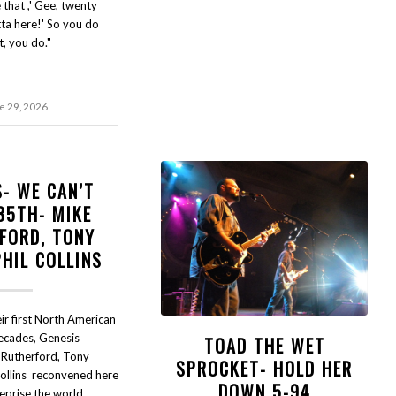
 that ,' Gee, twenty
ta here!' So you do
t, you do."
e 29, 2026
S- WE CAN’T
35TH- MIKE
FORD, TONY
PHIL COLLINS
ir first North American
decades, Genesis
TOAD THE WET
 Rutherford, Tony
SPROCKET- HOLD HER
Collins reconvened here
DOWN 5-94
reprise the world