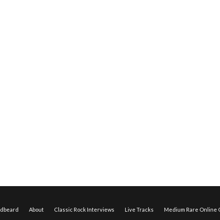
edbeard
About
Classic Rock Interviews
Live Tracks
Medium Rare Online O