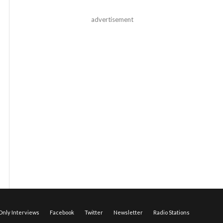
advertisement
nly Interviews
Facebook
Twitter
Newsletter
Radio Stations