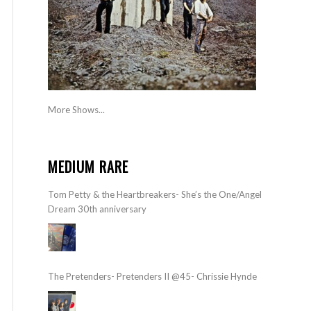
More Shows...
MEDIUM RARE
Tom Petty & the Heartbreakers- She’s the One/Angel
Dream 30th anniversary
The Pretenders- Pretenders II @45- Chrissie Hynde