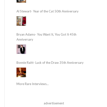
Al Stewart- Year of the Cat 50th Anniversary
Bryan Adams- You Want It, You Got It 45th
Anniversary
Bonnie Raitt- Luck of the Draw 35th Anniversary
More Rare Interviews...
advertisement