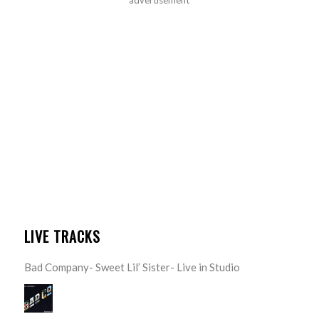
LIVE TRACKS
Bad Company- Sweet Lil’ Sister- Live in Studio