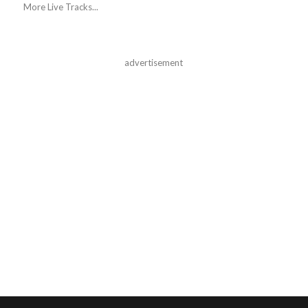
More Live Tracks...
advertisement