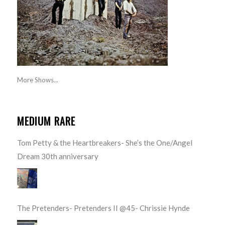
More Shows...
MEDIUM RARE
Tom Petty & the Heartbreakers- She’s the One/Angel
Dream 30th anniversary
The Pretenders- Pretenders II @45- Chrissie Hynde