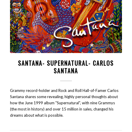
SANTANA- SUPERNATURAL- CARLOS
SANTANA
Grammy record-holder and Rock and Roll Hall-of-Famer Carlos
Santana shares some revealing, highly personal thoughts about
how the June 1999 album "Supernatural", with nine Grammys
(the most in history) and over 15 million in sales, changed his
dreams about what is possible.