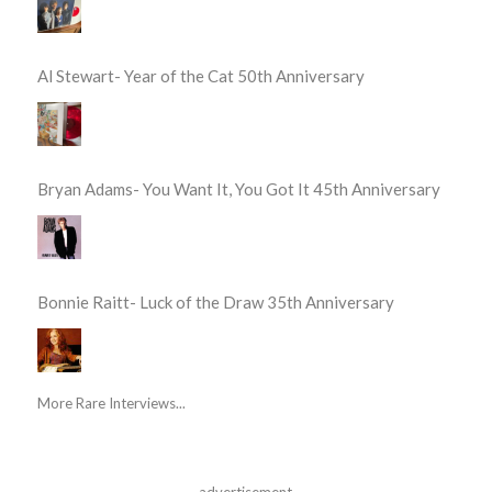
Al Stewart- Year of the Cat 50th Anniversary
Bryan Adams- You Want It, You Got It 45th Anniversary
Bonnie Raitt- Luck of the Draw 35th Anniversary
More Rare Interviews...
advertisement