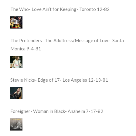
The Who- Love Ain’t for Keeping- Toronto 12-82
The Pretenders- The Adultress/Message of Love- Santa
Monica 9-4-81
Stevie Nicks- Edge of 17- Los Angeles 12-13-81
Foreigner- Woman in Black- Anaheim 7-17-82