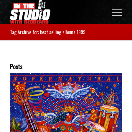
Tag Archive for: best selling albums 1999
Posts