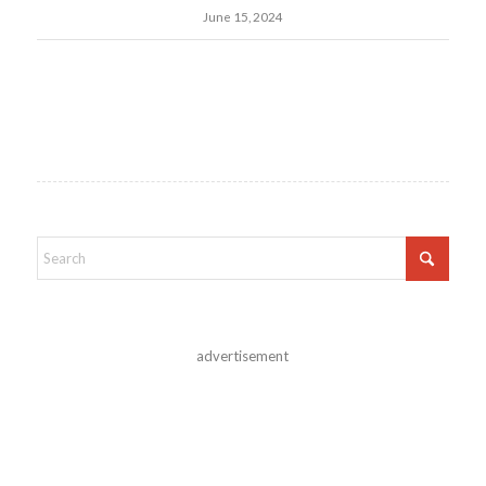
June 15, 2024
advertisement