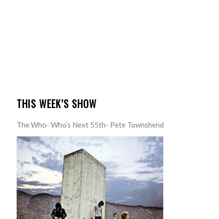
THIS WEEK’S SHOW
The Who- Who’s Next 55th- Pete Townshend