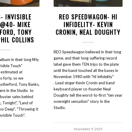
- INVISIBLE
REO SPEEDWAGON- HI
 @40- MIKE
INFIDELITY- KEVIN
FORD, TONY
CRONIN, NEAL DOUGHTY
PHIL COLLINS
REO Speedwagon believed in their long
game, and their long-suffering record
lbum in their long fifty
label gave them TEN trips to the plate
visible Touch"
until the band touched all the bases in
 estimated at
November 1980 with "Hi Infidelity"
s forty, so we
. Lead singer Kevin Cronin and band
utherford, Tony Banks,
keyboard player co-founder Neal
here In the Studio to
Doughty tell the worst-to-first "ten year
kbuster sales behind
overnight sensation" story In the
, Tonight", "Land of
Studio.
Too Deep", "Throwing It
nvisible Touch".
November 9, 2025