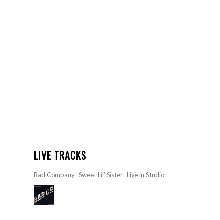
LIVE TRACKS
Bad Company- Sweet Lil’ Sister- Live in Studio