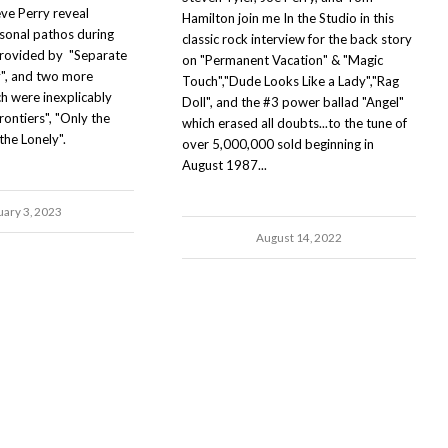
eve Perry reveal
Hamilton join me In the Studio in this
sonal pathos during
classic rock interview for the back story
provided by "Separate
on "Permanent Vacation" & "Magic
y", and two more
Touch","Dude Looks Like a Lady","Rag
ch were inexplicably
Doll", and the #3 power ballad "Angel"
ontiers", "Only the
which erased all doubts...to the tune of
the Lonely".
over 5,000,000 sold beginning in
August 1987...
uary 3, 2023
August 14, 2022