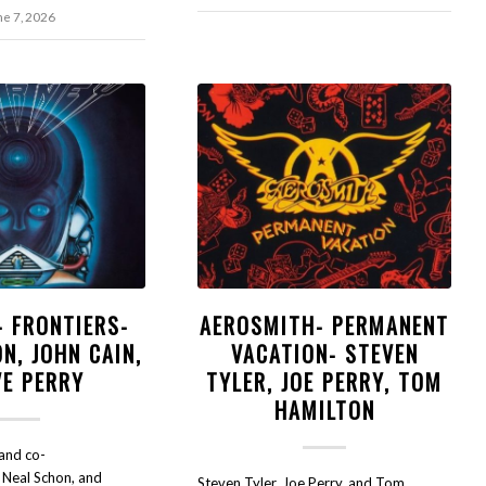
ne 7, 2026
- FRONTIERS-
AEROSMITH- PERMANENT
N, JOHN CAIN,
VACATION- STEVEN
VE PERRY
TYLER, JOE PERRY, TOM
HAMILTON
and co-
t Neal Schon, and
Steven Tyler, Joe Perry, and Tom