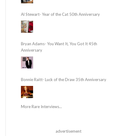
Al Stewart- Year of the Cat 50th Anniversary
Bryan Adams- You Want It, You Got It 45th
Anniversary
Bonnie Raitt- Luck of the Draw 35th Anniversary
More Rare Interviews...
advertisement