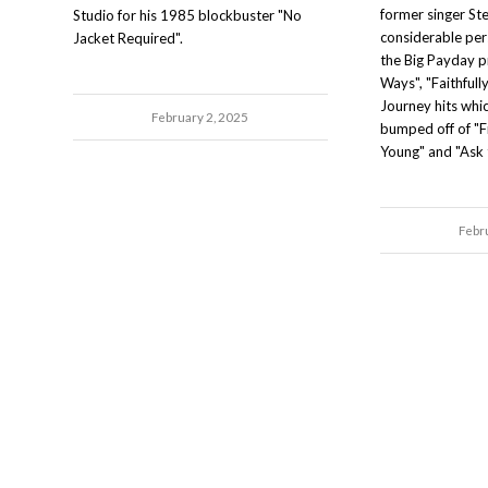
former singer St
Studio for his 1985 blockbuster "No
considerable per
Jacket Required".
the Big Payday 
Ways", "Faithfull
Journey hits whi
February 2, 2025
bumped off of "Fr
Young" and "Ask 
Febr