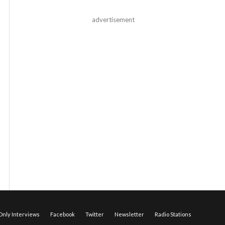
advertisement
nly Interviews
Facebook
Twitter
Newsletter
Radio Stations