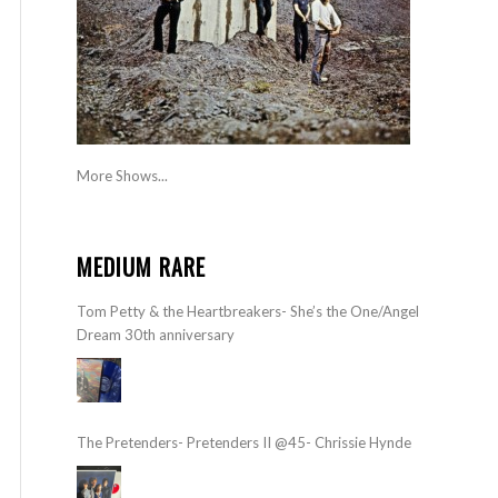
More Shows...
MEDIUM RARE
Tom Petty & the Heartbreakers- She’s the One/Angel
Dream 30th anniversary
The Pretenders- Pretenders II @45- Chrissie Hynde