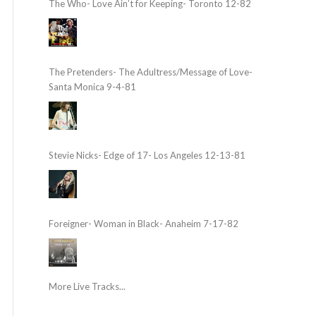
The Who- Love Ain’t for Keeping- Toronto 12-82
The Pretenders- The Adultress/Message of Love-
Santa Monica 9-4-81
Stevie Nicks- Edge of 17- Los Angeles 12-13-81
Foreigner- Woman in Black- Anaheim 7-17-82
More Live Tracks...