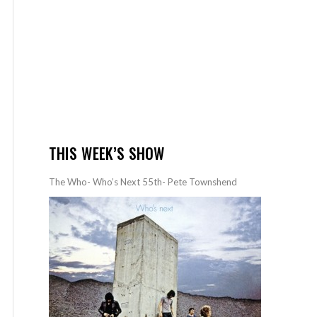
THIS WEEK’S SHOW
The Who- Who’s Next 55th- Pete Townshend