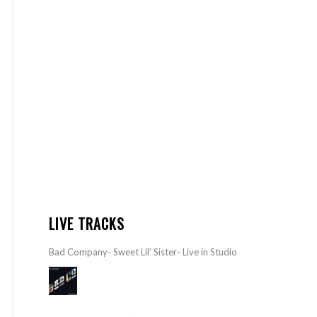
LIVE TRACKS
Bad Company- Sweet Lil’ Sister- Live in Studio