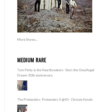
More Shows...
MEDIUM RARE
Tom Petty & the Heartbreakers- She’s the One/Angel
Dream 30th anniversary
The Pretenders- Pretenders II @45- Chrissie Hynde