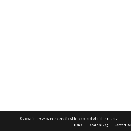
© Copyright
2026 by In the Studio with Redbeard. All rights reserved.
Home
Beard’s Blog
Contact R