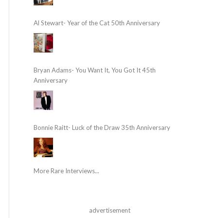
Al Stewart- Year of the Cat 50th Anniversary
Bryan Adams- You Want It, You Got It 45th
Anniversary
Bonnie Raitt- Luck of the Draw 35th Anniversary
More Rare Interviews...
advertisement