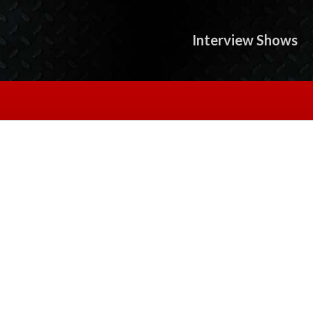
Interview Shows