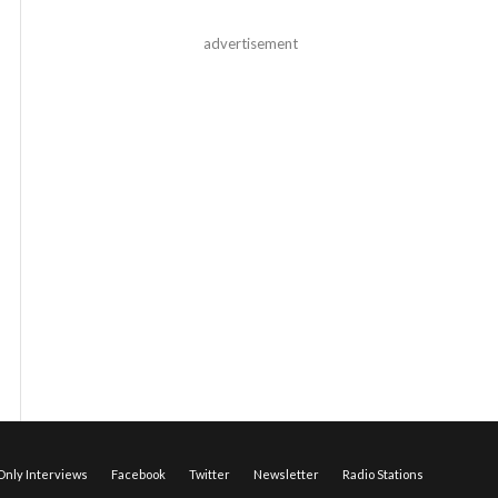
advertisement
nly Interviews
Facebook
Twitter
Newsletter
Radio Stations