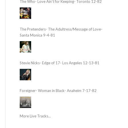
The Who- Love Ain’t for Keeping- Toronto 12-82
The Pretenders- The Adultress/Message of Love-
Santa Monica 9-4-81
Stevie Nicks- Edge of 17- Los Angeles 12-13-81
Foreigner- Woman in Black- Anaheim 7-17-82
More Live Tracks...