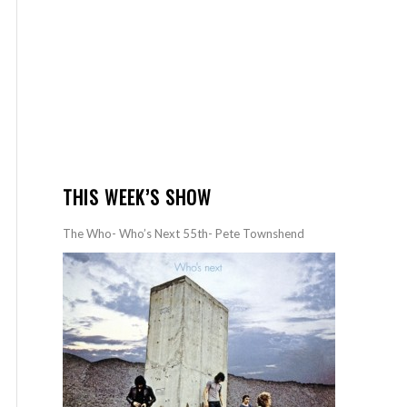
THIS WEEK’S SHOW
The Who- Who’s Next 55th- Pete Townshend