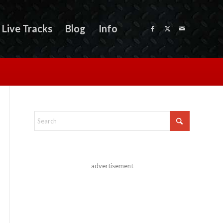
Live Tracks
Blog
Info
advertisement