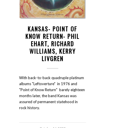
KANSAS- POINT OF
KNOW RETURN- PHIL
EHART, RICHARD
WILLIAMS, KERRY
LIVGREN
With back-to-back quadruple platinum
albums "Leftoverture" in 1976 and
"Point of Know Return" barely eighteen
months later, the band Kansas was
assured of permanent statehood in
rock history.