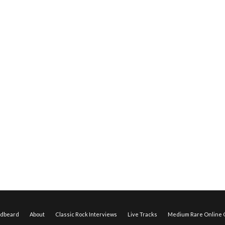
edbeard
About
Classic Rock Interviews
Live Tracks
Medium Rare Online O