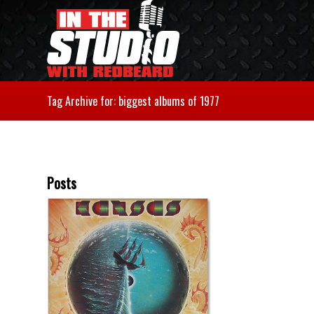
Tag Archive for: biggest albums of 1977
Posts