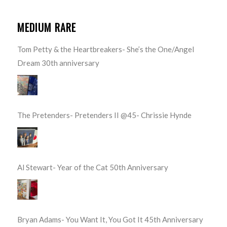
MEDIUM RARE
Tom Petty & the Heartbreakers- She’s the One/Angel
Dream 30th anniversary
The Pretenders- Pretenders II @45- Chrissie Hynde
Al Stewart- Year of the Cat 50th Anniversary
Bryan Adams- You Want It, You Got It 45th Anniversary