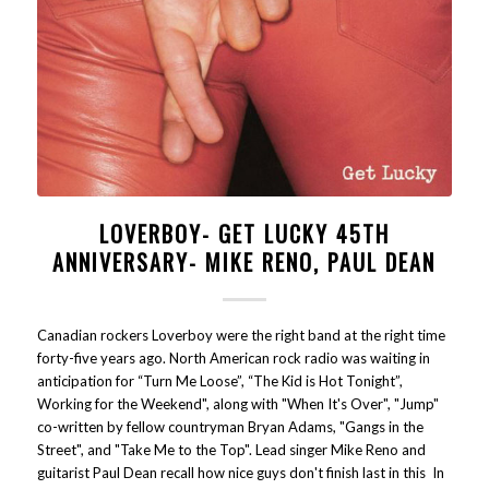
LOVERBOY- GET LUCKY 45TH
ANNIVERSARY- MIKE RENO, PAUL DEAN
Canadian rockers Loverboy were the right band at the right time
forty-five years ago. North American rock radio was waiting in
anticipation for “Turn Me Loose”, “The Kid is Hot Tonight”,
Working for the Weekend", along with "When It's Over", "Jump"
co-written by fellow countryman Bryan Adams, "Gangs in the
Street", and "Take Me to the Top". Lead singer Mike Reno and
guitarist Paul Dean recall how nice guys don't finish last in this In