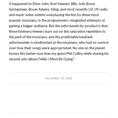
It happened to Elton John, Rod Stewart, Billy Joel, Bruce
Springsteen, Bryan Adams, Sting, and most recently U2: US radio
and music video outlets overplaying the hits by these most
popular musicians, in the programmers' misguided attempts at
gaining a bigger audience. But the unfortunate by-product is that
these listeners/viewers burn out on the saturation repetition to
the peril of the musicians, and the predictable backlash
unfortunately is misdirected at the musicians, who had no control
over how their songs were appropriated. No one on the planet
knows this better now than my guest Phil Collins while sharing his
second solo album,"Hello I Must Be Going.".
December 11, 2022