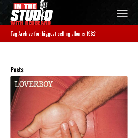
Tag Archive for: biggest selling albums 1982
Posts