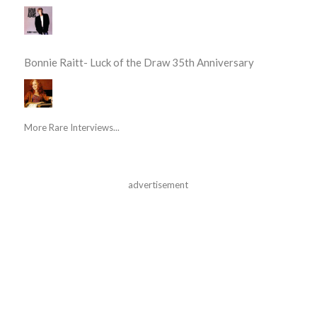
Bonnie Raitt- Luck of the Draw 35th Anniversary
More Rare Interviews...
advertisement