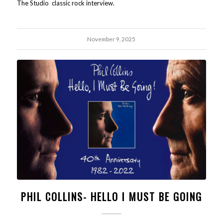
The Studio classic rock interview.
November 9, 2025
PHIL COLLINS- HELLO I MUST BE GOING