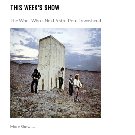
THIS WEEK’S SHOW
The Who- Who’s Next 55th- Pete Townshend
More Shows...