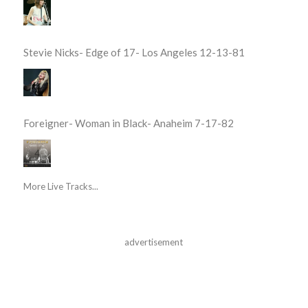
Stevie Nicks- Edge of 17- Los Angeles 12-13-81
Foreigner- Woman in Black- Anaheim 7-17-82
More Live Tracks...
advertisement