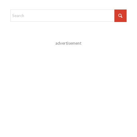
advertisement