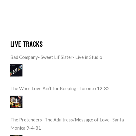
LIVE TRACKS
Bad Company- Sweet Lil’ Sister- Live in Studio
The Who- Love Ain’t for Keeping- Toronto 12-82
The Pretenders- The Adultress/Message of Love- Santa
Monica 9-4-81