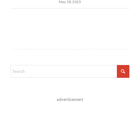
May 18, 2023
advertisement