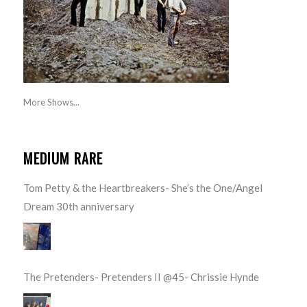
More Shows...
MEDIUM RARE
Tom Petty & the Heartbreakers- She’s the One/Angel
Dream 30th anniversary
The Pretenders- Pretenders II @45- Chrissie Hynde