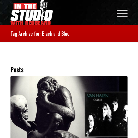
Tag Archive for: Black and Blue
Posts