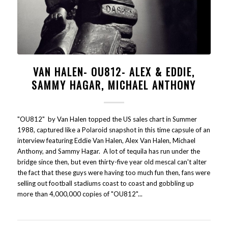
VAN HALEN- OU812- ALEX & EDDIE,
SAMMY HAGAR, MICHAEL ANTHONY
"OU812" by Van Halen topped the US sales chart in Summer
1988, captured like a Polaroid snapshot in this time capsule of an
interview featuring Eddie Van Halen, Alex Van Halen, Michael
Anthony, and Sammy Hagar. A lot of tequila has run under the
bridge since then, but even thirty-five year old mescal can't alter
the fact that these guys were having too much fun then, fans were
selling out football stadiums coast to coast and gobbling up
more than 4,000,000 copies of "OU812"...