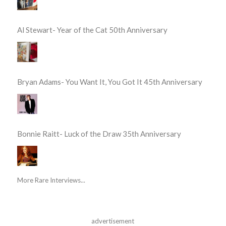
Al Stewart- Year of the Cat 50th Anniversary
Bryan Adams- You Want It, You Got It 45th Anniversary
Bonnie Raitt- Luck of the Draw 35th Anniversary
More Rare Interviews...
advertisement