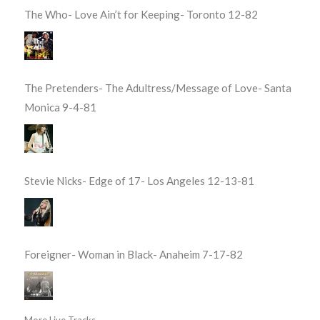
The Who- Love Ain’t for Keeping- Toronto 12-82
The Pretenders- The Adultress/Message of Love- Santa
Monica 9-4-81
Stevie Nicks- Edge of 17- Los Angeles 12-13-81
Foreigner- Woman in Black- Anaheim 7-17-82
More Live Tracks...