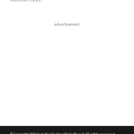
advertisement
© Copyright
2026 by In the Studio with Redbeard. All rights reserved.