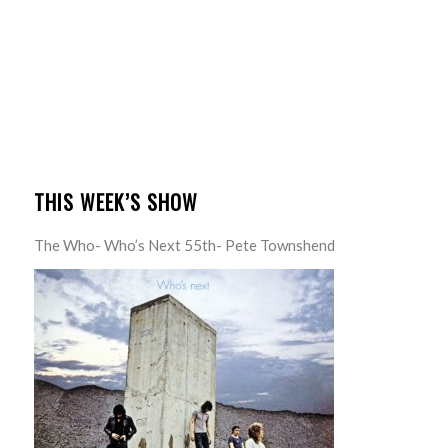
THIS WEEK’S SHOW
The Who- Who’s Next 55th- Pete Townshend