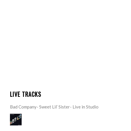
LIVE TRACKS
Bad Company- Sweet Lil’ Sister- Live in Studio