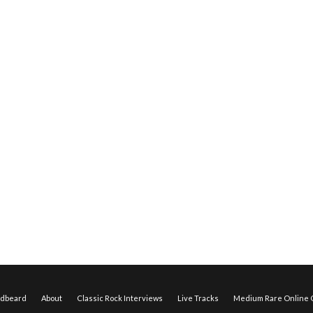
edbeard
About
Classic Rock Interviews
Live Tracks
Medium Rare Online O