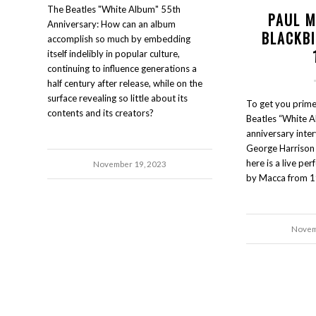
The Beatles "White Album" 55th
PAUL 
Anniversary: How can an album
BLACKB
accomplish so much by embedding
itself indelibly in popular culture,
continuing to influence generations a
half century after release, while on the
surface revealing so little about its
To get you prime
contents and its creators?
Beatles “White A
anniversary inter
George Harrison 
here is a live pe
November 19, 2023
by Macca from 1
Novem