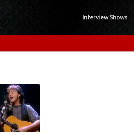
Interview Shows