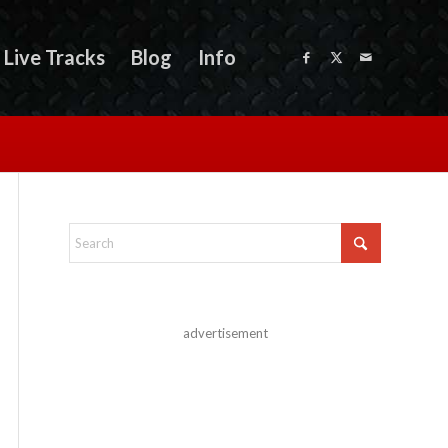
Live Tracks
Blog
Info
advertisement