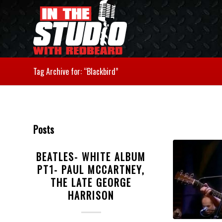
Tag Archive for: “Blackbird”
Posts
BEATLES- WHITE ALBUM
PT1- PAUL MCCARTNEY,
THE LATE GEORGE
HARRISON