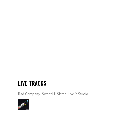
LIVE TRACKS
Bad Company- Sweet Lil’ Sister- Live in Studio