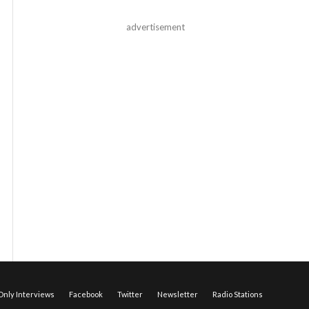
advertisement
nly Interviews
Facebook
Twitter
Newsletter
Radio Stations