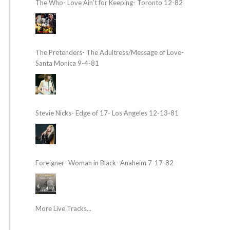
The Who- Love Ain’t for Keeping- Toronto 12-82
The Pretenders- The Adultress/Message of Love-
Santa Monica 9-4-81
Stevie Nicks- Edge of 17- Los Angeles 12-13-81
Foreigner- Woman in Black- Anaheim 7-17-82
More Live Tracks...