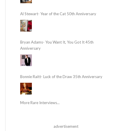
Al Stewart- Year of the Cat 50th Anniversary
Bryan Adams- You Want It, You Got It 45th
Anniversary
Bonnie Raitt- Luck of the Draw 35th Anniversary
More Rare Interviews...
advertisement