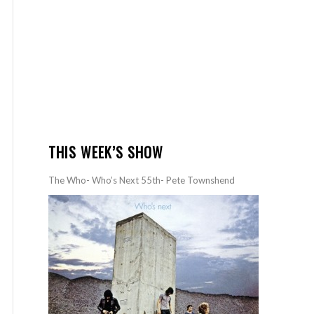
THIS WEEK’S SHOW
The Who- Who’s Next 55th- Pete Townshend