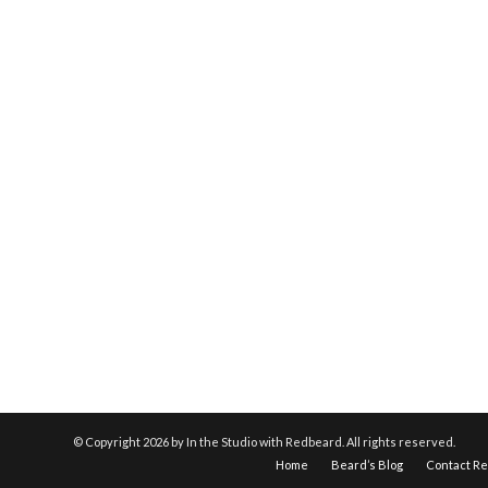
© Copyright
2026 by In the Studio with Redbeard. All rights reserved.
Home
Beard’s Blog
Contact R