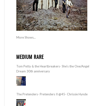
More Shows...
MEDIUM RARE
Tom Petty & the Heartbreakers- She’s the One/Angel
Dream 30th anniversary
The Pretenders- Pretenders II @45- Chrissie Hynde