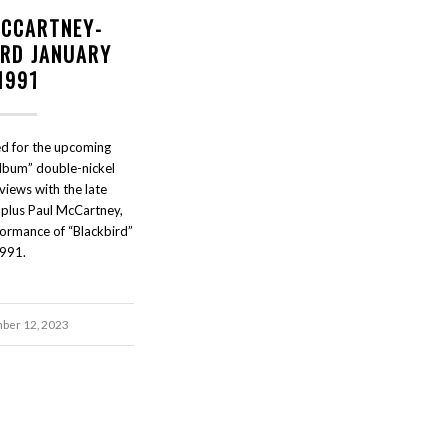
MCCARTNEY-
IRD JANUARY
1991
d for the upcoming
lbum” double-nickel
views with the late
plus Paul McCartney,
rformance of “Blackbird”
991.
ber 12, 2023