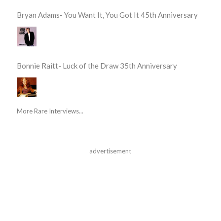
Bryan Adams- You Want It, You Got It 45th Anniversary
Bonnie Raitt- Luck of the Draw 35th Anniversary
More Rare Interviews...
advertisement