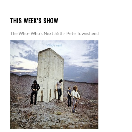
THIS WEEK’S SHOW
The Who- Who’s Next 55th- Pete Townshend