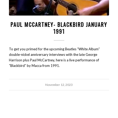
PAUL MCCARTNEY- BLACKBIRD JANUARY
1991
To get you primed for the upcoming Beatles “White Album”
double-nickel anniversary interviews with the late George
Harrison plus Paul McCartney, here is a live performance of
“Blackbird” by Macca from 1991.
November 12, 2023