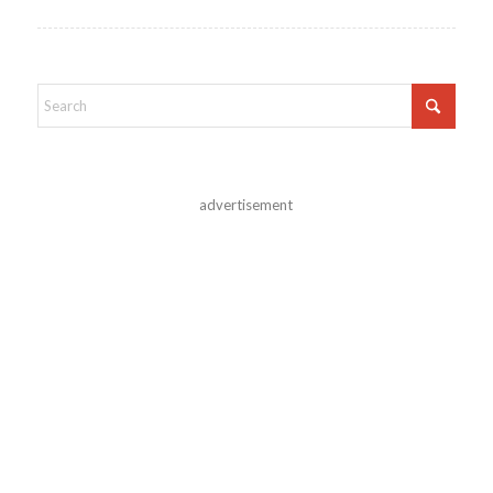
advertisement