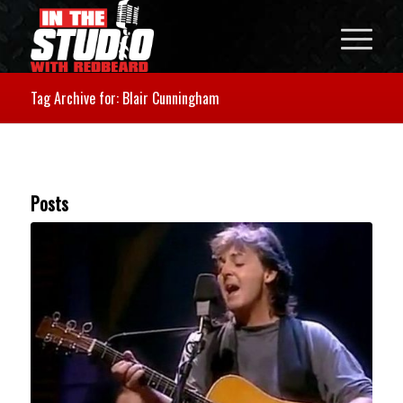
Tag Archive for: Blair Cunningham
Posts