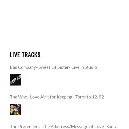
LIVE TRACKS
Bad Company- Sweet Lil’ Sister- Live in Studio
The Who- Love Ain’t for Keeping- Toronto 12-82
The Pretenders- The Adultress/Message of Love- Santa