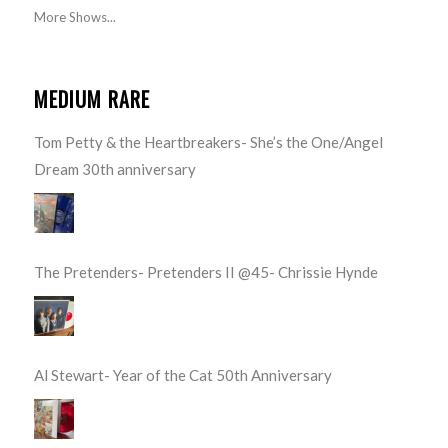
More Shows...
MEDIUM RARE
Tom Petty & the Heartbreakers- She’s the One/Angel
Dream 30th anniversary
The Pretenders- Pretenders II @45- Chrissie Hynde
Al Stewart- Year of the Cat 50th Anniversary