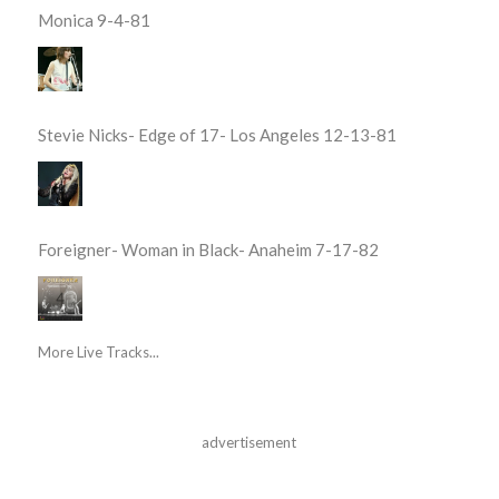
Monica 9-4-81
Stevie Nicks- Edge of 17- Los Angeles 12-13-81
Foreigner- Woman in Black- Anaheim 7-17-82
More Live Tracks...
advertisement