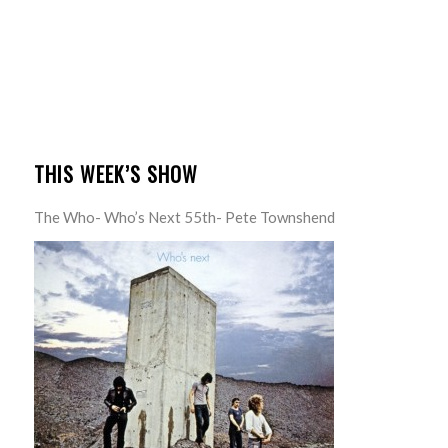
THIS WEEK’S SHOW
The Who- Who’s Next 55th- Pete Townshend