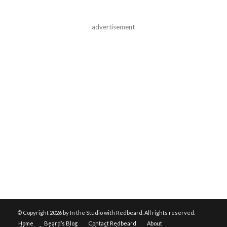
advertisement
© Copyright
2026 by In the Studio with Redbeard. All rights reserved.
Home
Beard’s Blog
Contact Redbeard
About