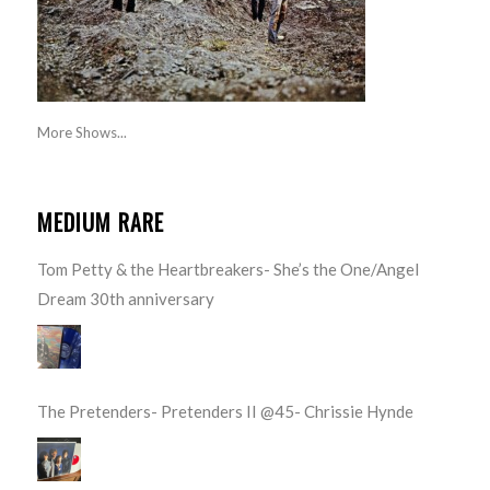
More Shows...
MEDIUM RARE
Tom Petty & the Heartbreakers- She’s the One/Angel
Dream 30th anniversary
The Pretenders- Pretenders II @45- Chrissie Hynde