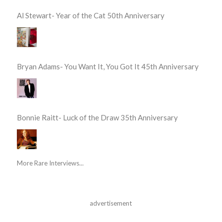
Al Stewart- Year of the Cat 50th Anniversary
Bryan Adams- You Want It, You Got It 45th Anniversary
Bonnie Raitt- Luck of the Draw 35th Anniversary
More Rare Interviews...
advertisement