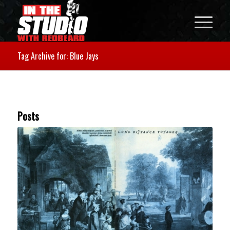
Tag Archive for: Blue Jays
Posts