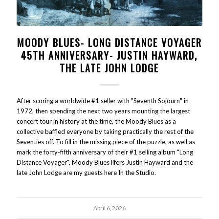
MOODY BLUES- LONG DISTANCE VOYAGER
45TH ANNIVERSARY- JUSTIN HAYWARD,
THE LATE JOHN LODGE
After scoring a worldwide #1 seller with "Seventh Sojourn" in
1972, then spending the next two years mounting the largest
concert tour in history at the time, the Moody Blues as a
collective baffled everyone by taking practically the rest of the
Seventies off. To fill in the missing piece of the puzzle, as well as
mark the forty-fifth anniversary of their #1 selling album "Long
Distance Voyager", Moody Blues lifers Justin Hayward and the
late John Lodge are my guests here In the Studio.
April 6, 2026