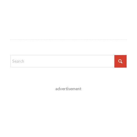
advertisement