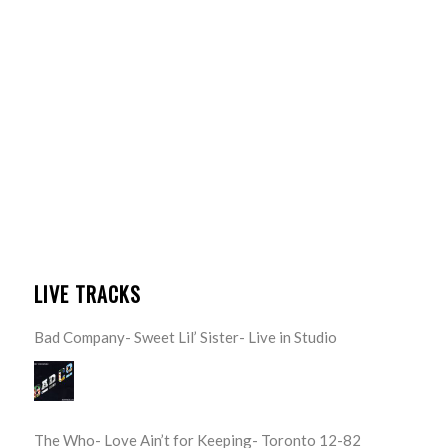
LIVE TRACKS
Bad Company- Sweet Lil’ Sister- Live in Studio
The Who- Love Ain’t for Keeping- Toronto 12-82