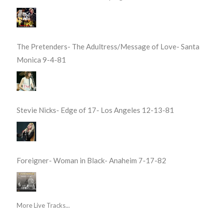
The Pretenders- The Adultress/Message of Love- Santa
Monica 9-4-81
Stevie Nicks- Edge of 17- Los Angeles 12-13-81
Foreigner- Woman in Black- Anaheim 7-17-82
More Live Tracks...