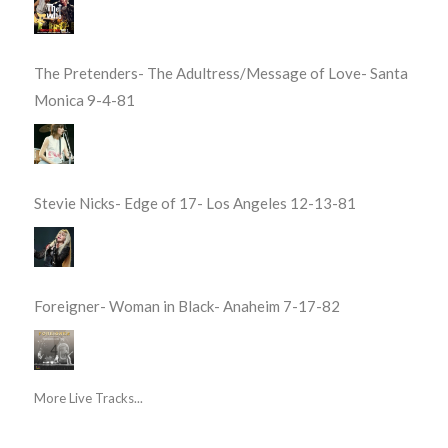
The Pretenders- The Adultress/Message of Love- Santa
Monica 9-4-81
Stevie Nicks- Edge of 17- Los Angeles 12-13-81
Foreigner- Woman in Black- Anaheim 7-17-82
More Live Tracks...