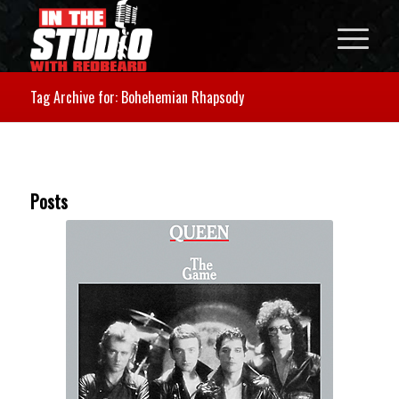
Tag Archive for: Bohehemian Rhapsody
Posts