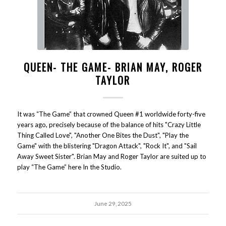
QUEEN- THE GAME- BRIAN MAY, ROGER
TAYLOR
It was “The Game” that crowned Queen #1 worldwide forty-five
years ago, precisely because of the balance of hits "Crazy Little
Thing Called Love", "Another One Bites the Dust", "Play the
Game" with the blistering "Dragon Attack", "Rock It", and "Sail
Away Sweet Sister". Brian May and Roger Taylor are suited up to
play “The Game” here In the Studio.
June 29, 2025