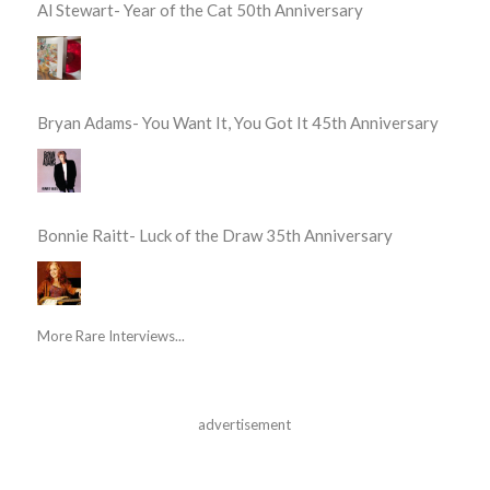
Al Stewart- Year of the Cat 50th Anniversary
Bryan Adams- You Want It, You Got It 45th Anniversary
Bonnie Raitt- Luck of the Draw 35th Anniversary
More Rare Interviews...
advertisement