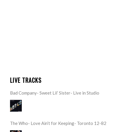
LIVE TRACKS
Bad Company- Sweet Lil’ Sister- Live in Studio
The Who- Love Ain’t for Keeping- Toronto 12-82