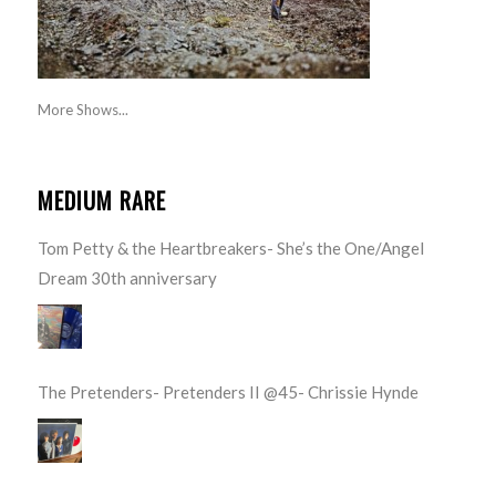
More Shows...
MEDIUM RARE
Tom Petty & the Heartbreakers- She’s the One/Angel
Dream 30th anniversary
The Pretenders- Pretenders II @45- Chrissie Hynde