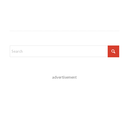
advertisement