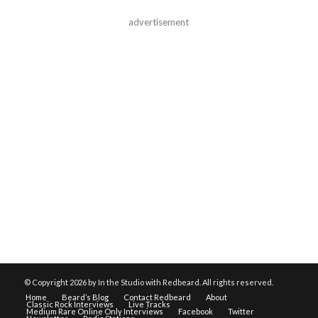
advertisement
© Copyright
2026 by In the Studio with Redbeard. All rights reserved.
Home
Beard’s Blog
Contact Redbeard
About
Classic Rock Interviews
Live Tracks
Medium Rare Online Only Interviews
Facebook
Twitter