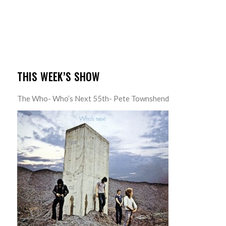
THIS WEEK’S SHOW
The Who- Who’s Next 55th- Pete Townshend