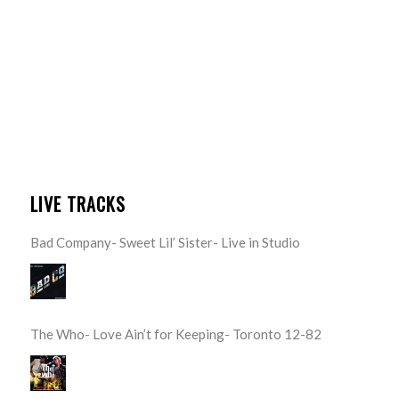
LIVE TRACKS
Bad Company- Sweet Lil’ Sister- Live in Studio
The Who- Love Ain’t for Keeping- Toronto 12-82