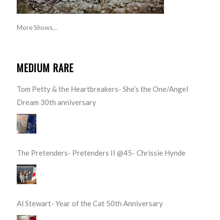
More Shows...
MEDIUM RARE
Tom Petty & the Heartbreakers- She’s the One/Angel
Dream 30th anniversary
The Pretenders- Pretenders II @45- Chrissie Hynde
Al Stewart- Year of the Cat 50th Anniversary