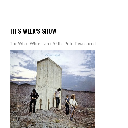
THIS WEEK’S SHOW
The Who- Who’s Next 55th- Pete Townshend