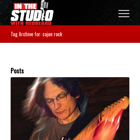
Tag Archive for: cajun rock
Posts