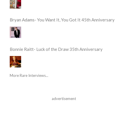
Bryan Adams- You Want It, You Got It 45th Anniversary
Bonnie Raitt- Luck of the Draw 35th Anniversary
More Rare Interviews...
advertisement