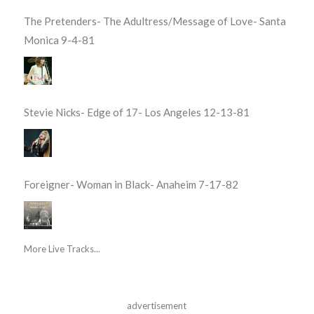
The Pretenders- The Adultress/Message of Love- Santa
Monica 9-4-81
Stevie Nicks- Edge of 17- Los Angeles 12-13-81
Foreigner- Woman in Black- Anaheim 7-17-82
More Live Tracks...
advertisement