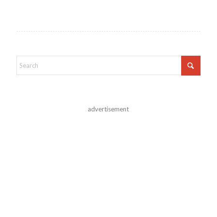
advertisement