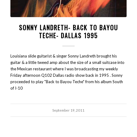
SONNY LANDRETH- BACK TO BAYOU
TECHE- DALLAS 1995
Louisiana slide guitarist & singer Sonny Landreth brought his
guitar & a little tweed amp about the size of a small suitcase into
the Mexican restaurant where I was broadcasting my weekly
Friday afternoon Q102 Dallas radio show back in 1995 . Sonny
proceeded to play "Back to Bayou Teche" from his album South
of I-10
September 19, 2011