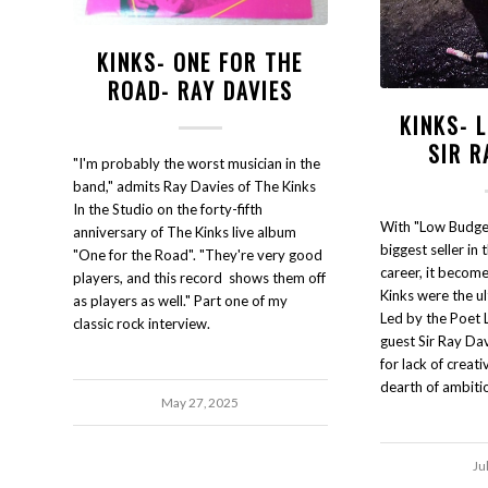
KINKS- ONE FOR THE
ROAD- RAY DAVIES
KINKS- 
SIR R
"I'm probably the worst musician in the
band," admits Ray Davies of The Kinks
In the Studio on the forty-fifth
With "Low Budget
anniversary of The Kinks live album
biggest seller in 
"One for the Road". "They're very good
career, it becom
players, and this record shows them off
Kinks were the ul
as players as well." Part one of my
Led by the Poet 
classic rock interview.
guest Sir Ray Davi
for lack of creativ
dearth of ambiti
May 27, 2025
Ju