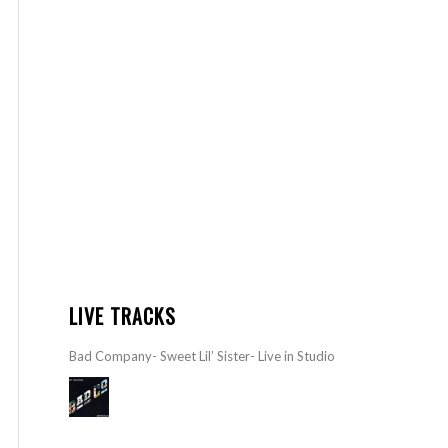
LIVE TRACKS
Bad Company- Sweet Lil’ Sister- Live in Studio