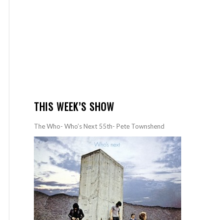
THIS WEEK’S SHOW
The Who- Who’s Next 55th- Pete Townshend