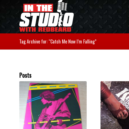
Tag Archive for: “Catch Me Now I’m Falling”
Posts