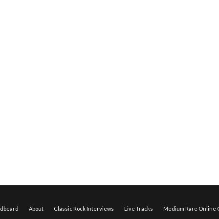
edbeard
About
Classic Rock Interviews
Live Tracks
Medium Rare Online O