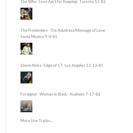
The Who- Love Ain’t for Keeping- Toronto 12-82
The Pretenders- The Adultress/Message of Love-
Santa Monica 9-4-81
Stevie Nicks- Edge of 17- Los Angeles 12-13-81
Foreigner- Woman in Black- Anaheim 7-17-82
More Live Tracks...