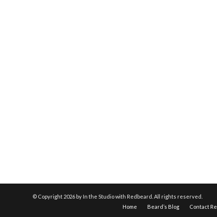
© Copyright
2026 by In the Studio with Redbeard. All rights reserved.
Home
Beard’s Blog
Contact R