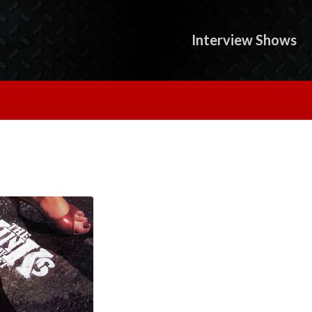
Interview Shows