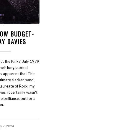
LOW BUDGET-
AY DAVIES
", the Kinks' July 1979
their long storied
es apparent that The
timate slacker band.
Laureate of Rock, my
es, it certainly wasn't
e brilliance, but for a
on.
ly 7, 2024