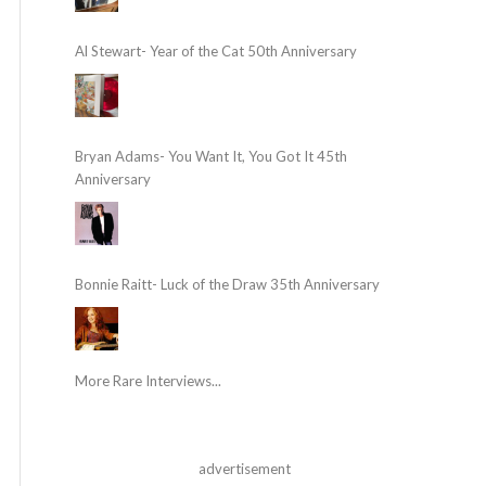
Al Stewart- Year of the Cat 50th Anniversary
Bryan Adams- You Want It, You Got It 45th
Anniversary
Bonnie Raitt- Luck of the Draw 35th Anniversary
More Rare Interviews...
advertisement