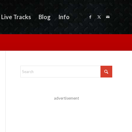
Live Tracks
Blog
Info
advertisement