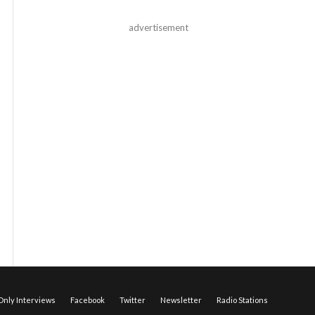
advertisement
nly Interviews
Facebook
Twitter
Newsletter
Radio Stations