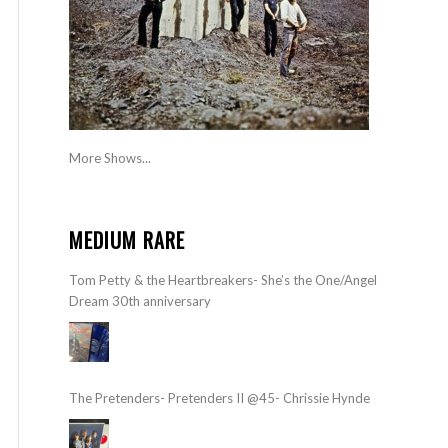
More Shows...
MEDIUM RARE
Tom Petty & the Heartbreakers- She’s the One/Angel
Dream 30th anniversary
The Pretenders- Pretenders II @45- Chrissie Hynde