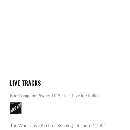
LIVE TRACKS
Bad Company- Sweet Lil’ Sister- Live in Studio
The Who- Love Ain’t for Keeping- Toronto 12-82