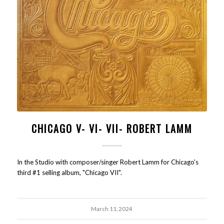
CHICAGO V- VI- VII- ROBERT LAMM
In the Studio with composer/singer Robert Lamm for Chicago's
third #1 selling album, "Chicago VII".
March 11, 2024