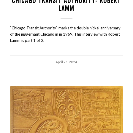
CHICAGO TRANSIT AUTHORITY- ROBERT
LAMM
"Chicago Transit Authority" marks the double nickel anniversary
of the juggernaut Chicago in in 1969. This interview with Robert
Lamm is part 1 of 2.
April 21, 2024