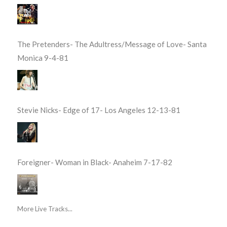
The Pretenders- The Adultress/Message of Love- Santa
Monica 9-4-81
Stevie Nicks- Edge of 17- Los Angeles 12-13-81
Foreigner- Woman in Black- Anaheim 7-17-82
More Live Tracks...