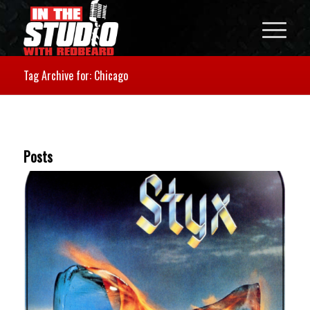
Tag Archive for: Chicago
Posts