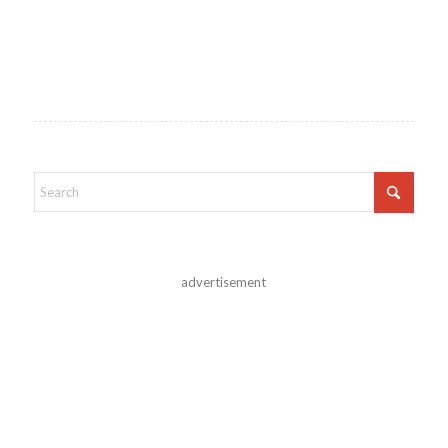
advertisement