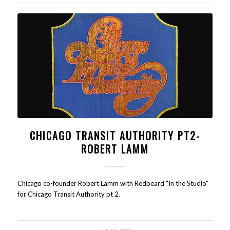
CHICAGO TRANSIT AUTHORITY PT2-
ROBERT LAMM
Chicago co-founder Robert Lamm with Redbeard "In the Studio"
for Chicago Transit Authority pt 2.