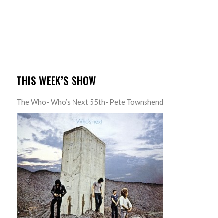
THIS WEEK’S SHOW
The Who- Who’s Next 55th- Pete Townshend