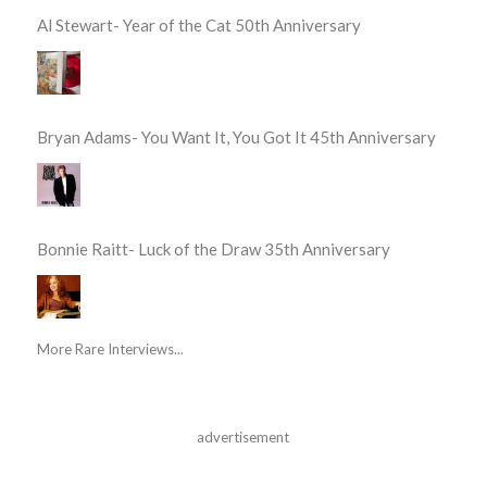
Al Stewart- Year of the Cat 50th Anniversary
Bryan Adams- You Want It, You Got It 45th Anniversary
Bonnie Raitt- Luck of the Draw 35th Anniversary
More Rare Interviews...
advertisement