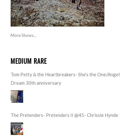
More Shows...
MEDIUM RARE
Tom Petty & the Heartbreakers- She’s the One/Angel
Dream 30th anniversary
The Pretenders- Pretenders II @45- Chrissie Hynde