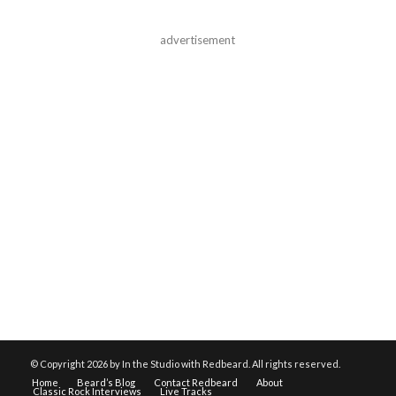
advertisement
© Copyright
2026 by In the Studio with Redbeard. All rights reserved.
Home
Beard’s Blog
Contact Redbeard
About
Classic Rock Interviews
Live Tracks