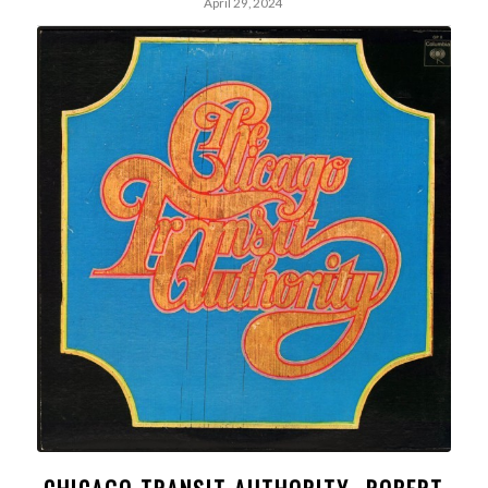
April 29, 2024