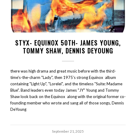
STYX- EQUINOX 50TH- JAMES YOUNG,
TOMMY SHAW, DENNIS DEYOUNG
there was high drama and great music before with the third-
time's-the-charm "Lady", then 1975's strong Equinox album
containing "Light Up", "Lorelei", and the timeless "Suite: Madame
Blue". Band leaders even today James "JY" Young and Tommy
Shaw look back on the Equinox along with the original former co-
founding member who wrote and sang all of those songs, Dennis
DeYoung
September 21, 2025