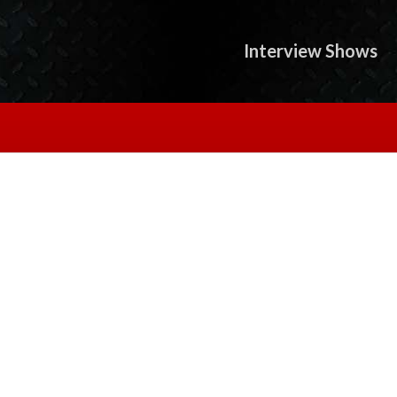
Interview Shows