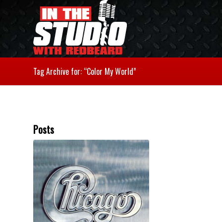
Tag Archive for: “Color My World”
Posts