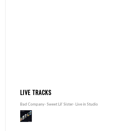
LIVE TRACKS
Bad Company- Sweet Lil’ Sister- Live in Studio