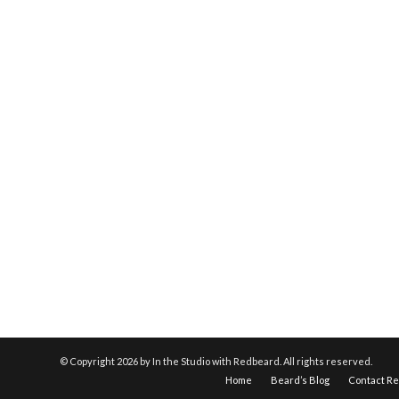
© Copyright
2026 by In the Studio with Redbeard. All rights reserved.
Home
Beard’s Blog
Contact R