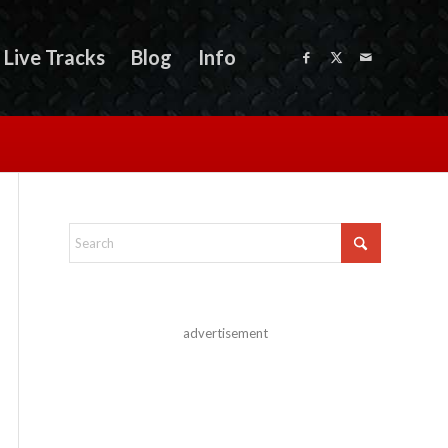
Live Tracks
Blog
Info
advertisement