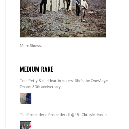
More Shows...
MEDIUM RARE
Tom Petty & the Heartbreakers- She’s the One/Angel
Dream 30th anniversary
The Pretenders- Pretenders II @45- Chrissie Hynde