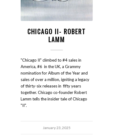
CHICAGO II- ROBERT
LAMM
"Chicago II" climbed to #4 sales in
America, #6 in the UK, a Grammy
nomination for Album of the Year and
sales of over a million, igniting a legacy
of thirty-six releases in fifty years
together. Chicago co-founder Robert
Lamm tells the insider tale of Chicago
"II".
January 23, 2025