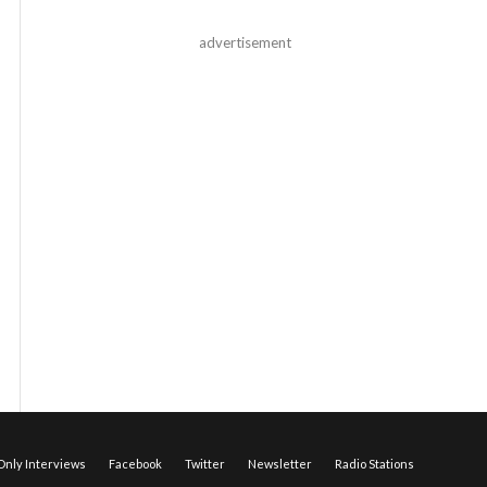
advertisement
nly Interviews
Facebook
Twitter
Newsletter
Radio Stations