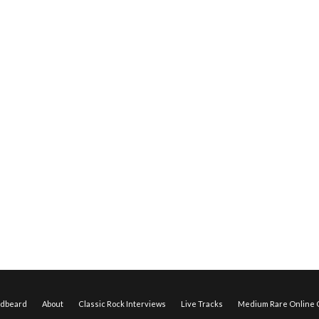
edbeard
About
Classic Rock Interviews
Live Tracks
Medium Rare Online O