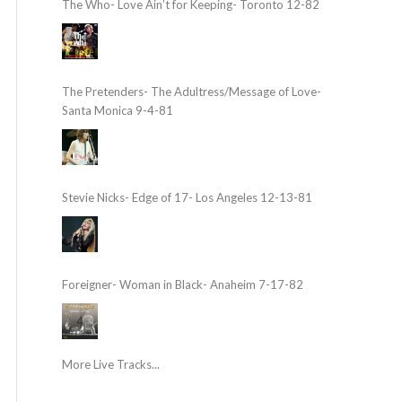
The Who- Love Ain’t for Keeping- Toronto 12-82
The Pretenders- The Adultress/Message of Love-
Santa Monica 9-4-81
Stevie Nicks- Edge of 17- Los Angeles 12-13-81
Foreigner- Woman in Black- Anaheim 7-17-82
More Live Tracks...