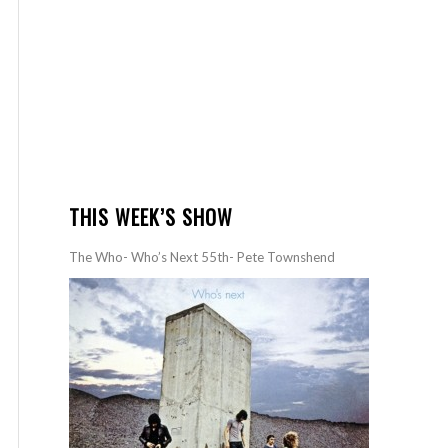
THIS WEEK’S SHOW
The Who- Who’s Next 55th- Pete Townshend