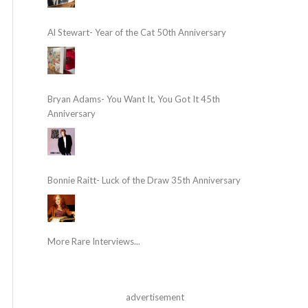
Al Stewart- Year of the Cat 50th Anniversary
Bryan Adams- You Want It, You Got It 45th
Anniversary
Bonnie Raitt- Luck of the Draw 35th Anniversary
More Rare Interviews...
advertisement