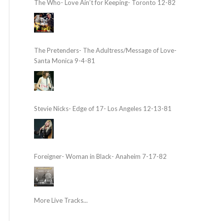
The Who- Love Ain’t for Keeping- Toronto 12-82
The Pretenders- The Adultress/Message of Love-
Santa Monica 9-4-81
Stevie Nicks- Edge of 17- Los Angeles 12-13-81
Foreigner- Woman in Black- Anaheim 7-17-82
More Live Tracks...