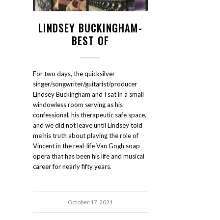
LINDSEY BUCKINGHAM-
BEST OF
For two days, the quicksilver
singer/songwriter/guitarist/producer
Lindsey Buckingham and I sat in a small
windowless room serving as his
confessional, his therapeutic safe space,
and we did not leave until Lindsey told
me his truth about playing the role of
Vincent in the real-life Van Gogh soap
opera that has been his life and musical
career for nearly fifty years.
October 17, 2021