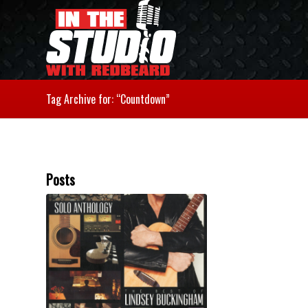
Tag Archive for: “Countdown”
Posts