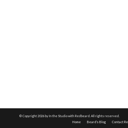
© Copyright
2026 by In the Studio with Redbeard. All rights reserved.
Home
Beard’s Blog
Contact R