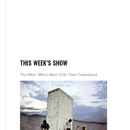
THIS WEEK’S SHOW
The Who- Who’s Next 55th- Pete Townshend