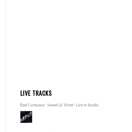
LIVE TRACKS
Bad Company- Sweet Lil’ Sister- Live in Studio