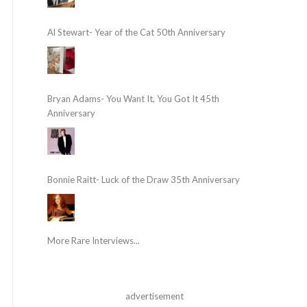
Al Stewart- Year of the Cat 50th Anniversary
Bryan Adams- You Want It, You Got It 45th
Anniversary
Bonnie Raitt- Luck of the Draw 35th Anniversary
More Rare Interviews...
advertisement