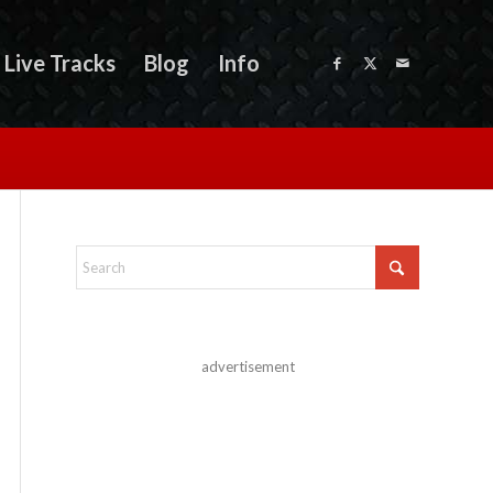
Live Tracks
Blog
Info
advertisement