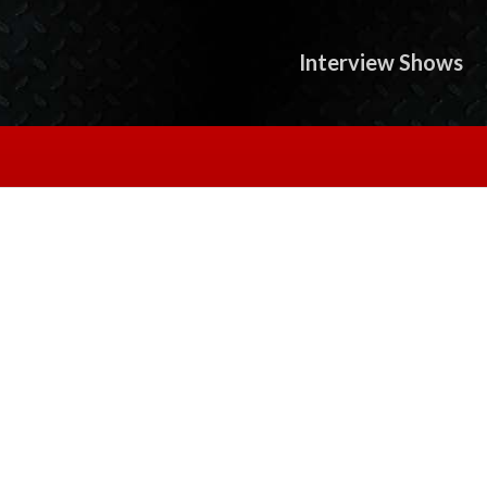
Interview Shows