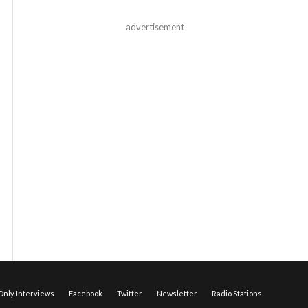
advertisement
nly Interviews
Facebook
Twitter
Newsletter
Radio Stations