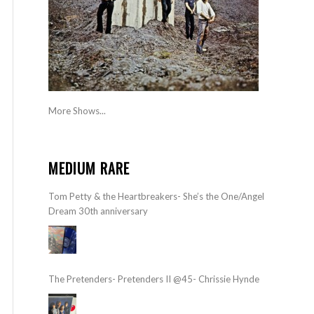
More Shows...
MEDIUM RARE
Tom Petty & the Heartbreakers- She’s the One/Angel
Dream 30th anniversary
The Pretenders- Pretenders II @45- Chrissie Hynde