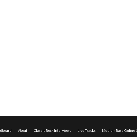
edbeard
About
Classic Rock Interviews
Live Tracks
Medium Rare Online O