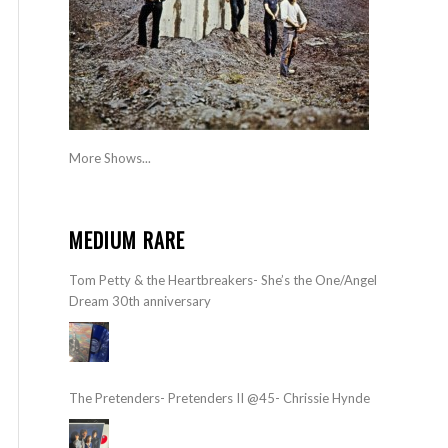
More Shows...
MEDIUM RARE
Tom Petty & the Heartbreakers- She’s the One/Angel
Dream 30th anniversary
The Pretenders- Pretenders II @45- Chrissie Hynde