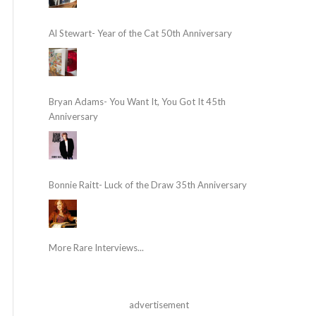
Al Stewart- Year of the Cat 50th Anniversary
Bryan Adams- You Want It, You Got It 45th
Anniversary
Bonnie Raitt- Luck of the Draw 35th Anniversary
More Rare Interviews...
advertisement