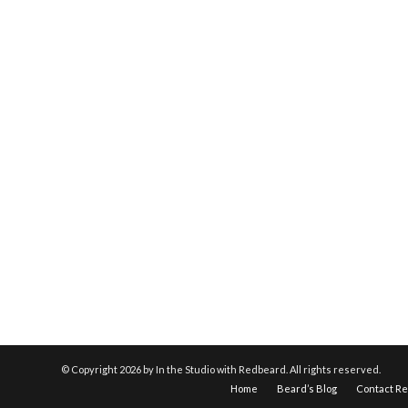
© Copyright
2026 by In the Studio with Redbeard. All rights reserved.
Home
Beard’s Blog
Contact R