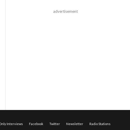
advertisement
nly Interviews
Facebook
Twitter
Newsletter
Radio Stations