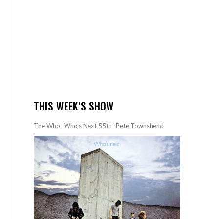
THIS WEEK’S SHOW
The Who- Who’s Next 55th- Pete Townshend