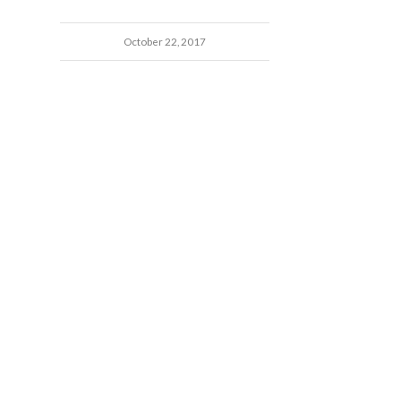
October 22, 2017