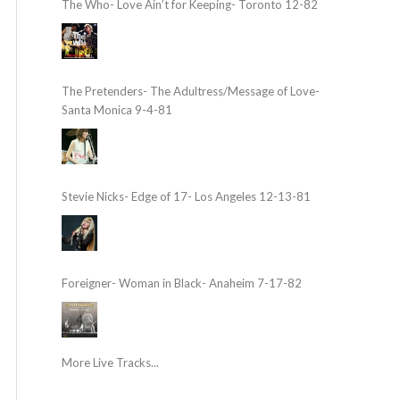
The Who- Love Ain’t for Keeping- Toronto 12-82
The Pretenders- The Adultress/Message of Love-
Santa Monica 9-4-81
Stevie Nicks- Edge of 17- Los Angeles 12-13-81
Foreigner- Woman in Black- Anaheim 7-17-82
More Live Tracks...