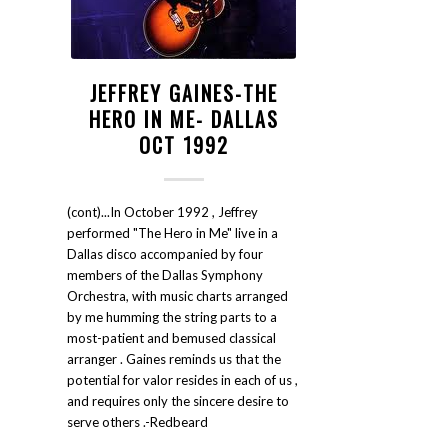
JEFFREY GAINES-THE
HERO IN ME- DALLAS
OCT 1992
(cont)...In October 1992 , Jeffrey
performed "The Hero in Me" live in a
Dallas disco accompanied by four
members of the Dallas Symphony
Orchestra, with music charts arranged
by me humming the string parts to a
most-patient and bemused classical
arranger . Gaines reminds us that the
potential for valor resides in each of us ,
and requires only the sincere desire to
serve others .-Redbeard