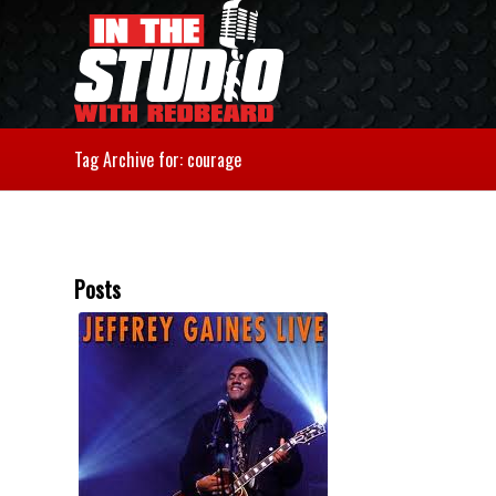
Tag Archive for: courage
Posts