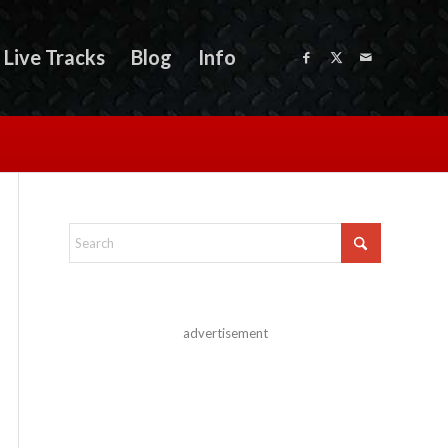
Live Tracks
Blog
Info
advertisement