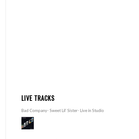
LIVE TRACKS
Bad Company- Sweet Lil’ Sister- Live in Studio