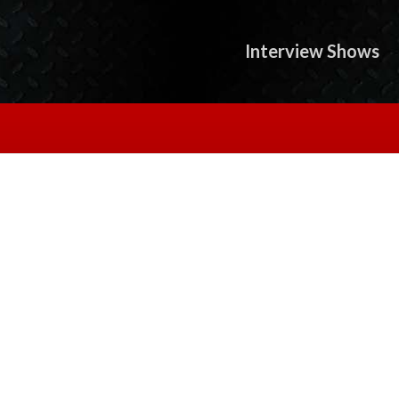
Interview Shows