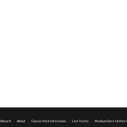
edbeard
About
Classic Rock Interviews
Live Tracks
Medium Rare Online O