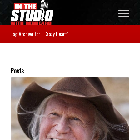
Tag Archive for: “Crazy Heart”
Posts