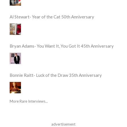
Al Stewart- Year of the Cat 50th Anniversary
Bryan Adams- You Want It, You Got It 45th Anniversary
Bonnie Raitt- Luck of the Draw 35th Anniversary
More Rare Interviews...
advertisement