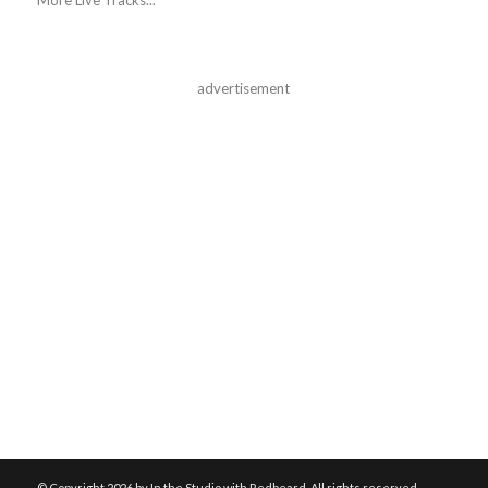
advertisement
© Copyright
2026 by In the Studio with Redbeard. All rights reserved.