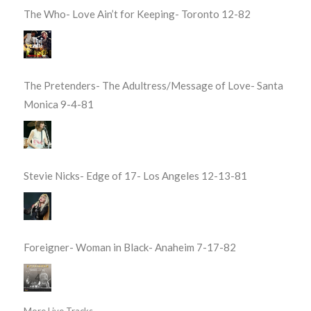
The Who- Love Ain’t for Keeping- Toronto 12-82
The Pretenders- The Adultress/Message of Love- Santa
Monica 9-4-81
Stevie Nicks- Edge of 17- Los Angeles 12-13-81
Foreigner- Woman in Black- Anaheim 7-17-82
More Live Tracks...