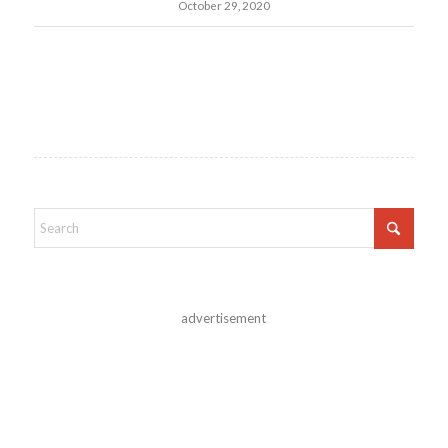
October 29, 2020
advertisement