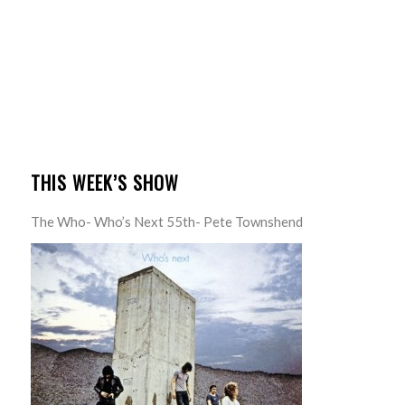
THIS WEEK’S SHOW
The Who- Who’s Next 55th- Pete Townshend