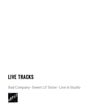
LIVE TRACKS
Bad Company- Sweet Lil’ Sister- Live in Studio