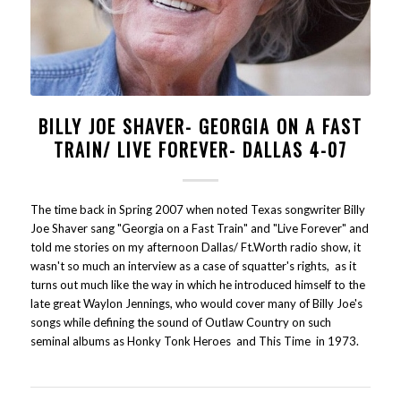
BILLY JOE SHAVER- GEORGIA ON A FAST
TRAIN/ LIVE FOREVER- DALLAS 4-07
The time back in Spring 2007 when noted Texas songwriter Billy
Joe Shaver sang "Georgia on a Fast Train" and "Live Forever" and
told me stories on my afternoon Dallas/ Ft.Worth radio show, it
wasn't so much an interview as a case of squatter's rights, as it
turns out much like the way in which he introduced himself to the
late great Waylon Jennings, who would cover many of Billy Joe's
songs while defining the sound of Outlaw Country on such
seminal albums as Honky Tonk Heroes and This Time in 1973.