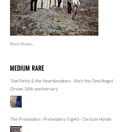
More Shows...
MEDIUM RARE
Tom Petty & the Heartbreakers- She’s the One/Angel
Dream 30th anniversary
The Pretenders- Pretenders II @45- Chrissie Hynde