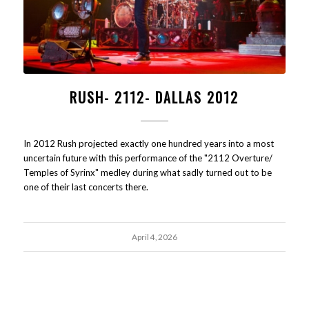
RUSH- 2112- DALLAS 2012
In 2012 Rush projected exactly one hundred years into a most
uncertain future with this performance of the "2112 Overture/
Temples of Syrinx" medley during what sadly turned out to be
one of their last concerts there.
April 4, 2026