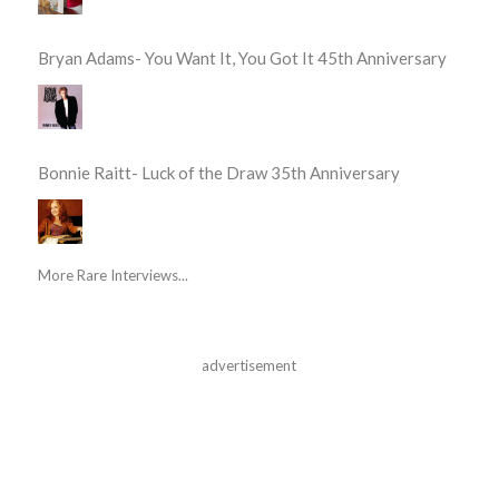
Bryan Adams- You Want It, You Got It 45th Anniversary
Bonnie Raitt- Luck of the Draw 35th Anniversary
More Rare Interviews...
advertisement