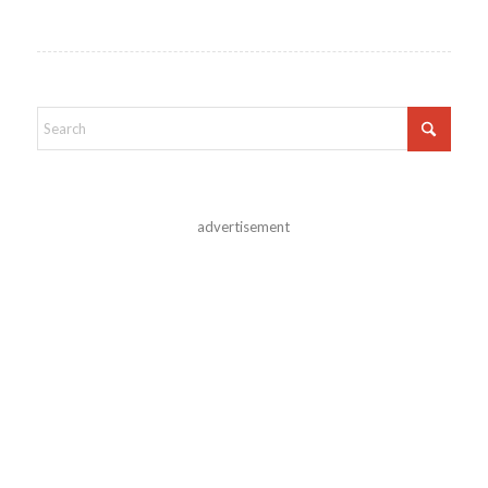
advertisement