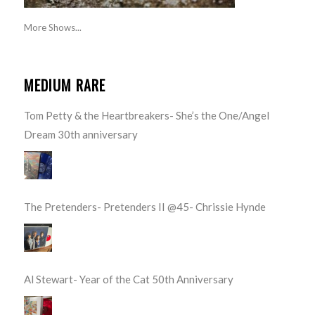
More Shows...
MEDIUM RARE
Tom Petty & the Heartbreakers- She’s the One/Angel
Dream 30th anniversary
The Pretenders- Pretenders II @45- Chrissie Hynde
Al Stewart- Year of the Cat 50th Anniversary