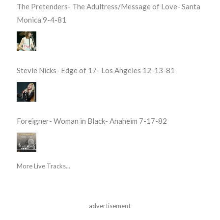
The Pretenders- The Adultress/Message of Love- Santa
Monica 9-4-81
Stevie Nicks- Edge of 17- Los Angeles 12-13-81
Foreigner- Woman in Black- Anaheim 7-17-82
More Live Tracks...
advertisement