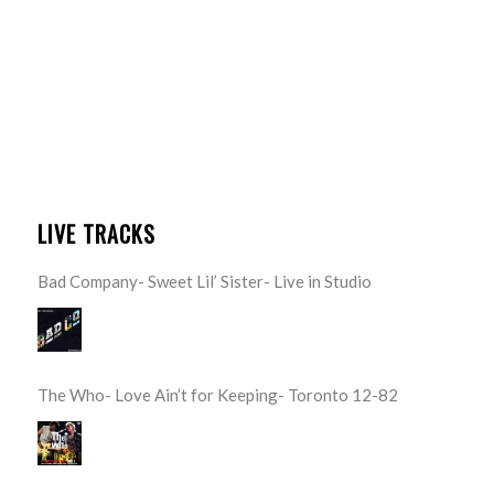
LIVE TRACKS
Bad Company- Sweet Lil’ Sister- Live in Studio
The Who- Love Ain’t for Keeping- Toronto 12-82