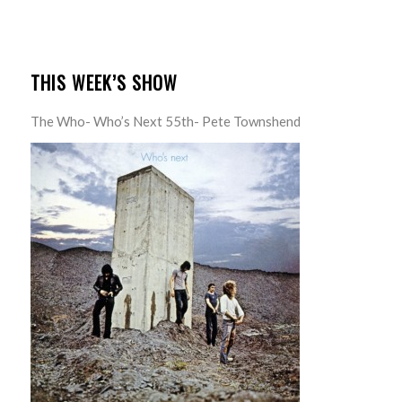
THIS WEEK’S SHOW
The Who- Who’s Next 55th- Pete Townshend