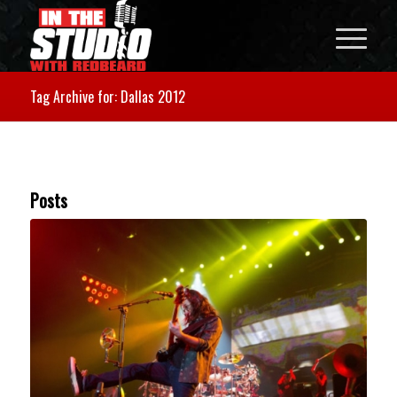
Tag Archive for: Dallas 2012
Posts