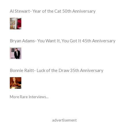
Al Stewart- Year of the Cat 50th Anniversary
Bryan Adams- You Want It, You Got It 45th Anniversary
Bonnie Raitt- Luck of the Draw 35th Anniversary
More Rare Interviews...
advertisement