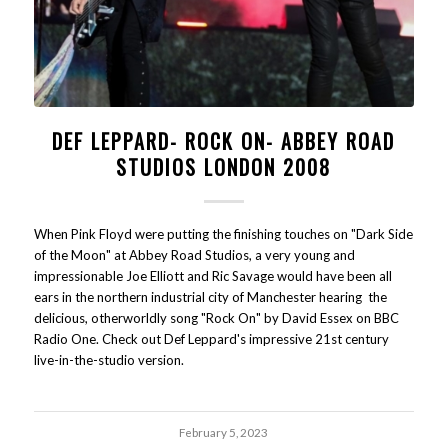
DEF LEPPARD- ROCK ON- ABBEY ROAD
STUDIOS LONDON 2008
When Pink Floyd were putting the finishing touches on "Dark Side
of the Moon" at Abbey Road Studios, a very young and
impressionable Joe Elliott and Ric Savage would have been all
ears in the northern industrial city of Manchester hearing the
delicious, otherworldly song "Rock On" by David Essex on BBC
Radio One. Check out Def Leppard's impressive 21st century
live-in-the-studio version.
February 5, 2023