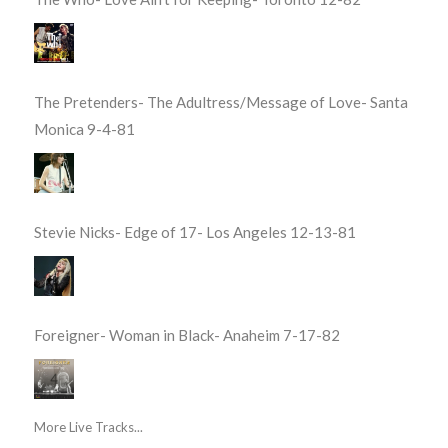
The Pretenders- The Adultress/Message of Love- Santa
Monica 9-4-81
Stevie Nicks- Edge of 17- Los Angeles 12-13-81
Foreigner- Woman in Black- Anaheim 7-17-82
More Live Tracks...