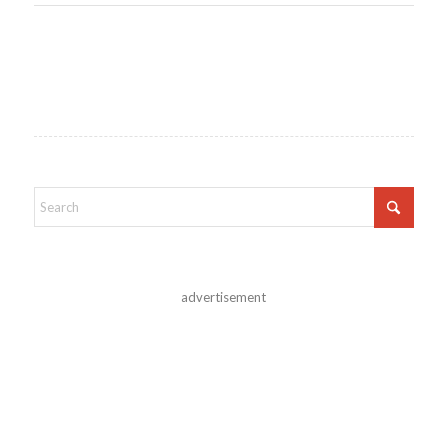
advertisement