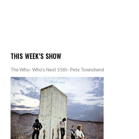
THIS WEEK’S SHOW
The Who- Who’s Next 55th- Pete Townshend