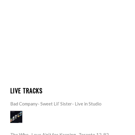
LIVE TRACKS
Bad Company- Sweet Lil’ Sister- Live in Studio
The Who- Love Ain’t for Keeping- Toronto 12-82