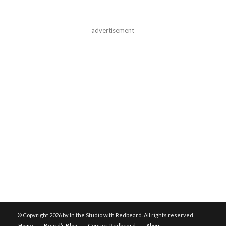
advertisement
© Copyright
2026 by In the Studio with Redbeard. All rights reserved.
Home
Beard’s Blog
Contact Redbeard
About