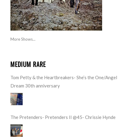
More Shows...
MEDIUM RARE
Tom Petty & the Heartbreakers- She’s the One/Angel
Dream 30th anniversary
The Pretenders- Pretenders II @45- Chrissie Hynde