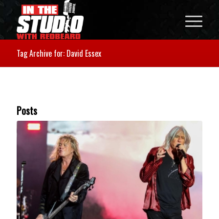
Tag Archive for: David Essex
Posts