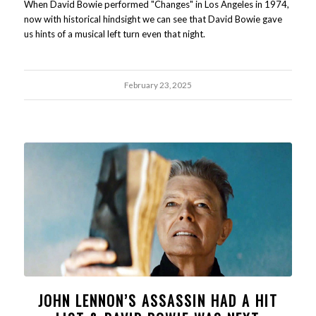
When David Bowie performed "Changes" in Los Angeles in 1974,
now with historical hindsight we can see that David Bowie gave
us hints of a musical left turn even that night.
February 23, 2025
JOHN LENNON’S ASSASSIN HAD A HIT