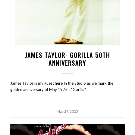
JAMES TAYLOR- GORILLA 50TH
ANNIVERSARY
James Taylor is my guest here In the Studio as we mark the
golden anniversary of May 1975's "Gorilla".
May 29, 2025