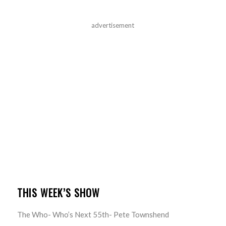
advertisement
THIS WEEK’S SHOW
The Who- Who’s Next 55th- Pete Townshend