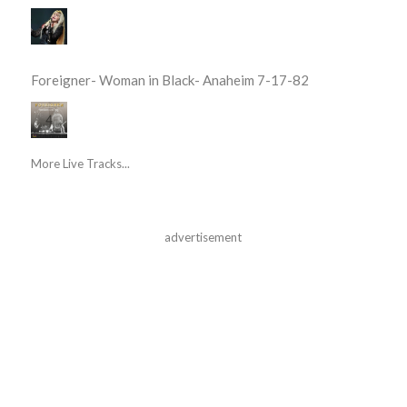
Foreigner- Woman in Black- Anaheim 7-17-82
More Live Tracks...
advertisement