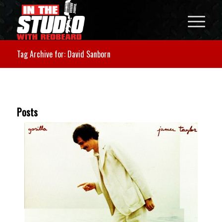
Tag Archive for: David Sanborn
Posts