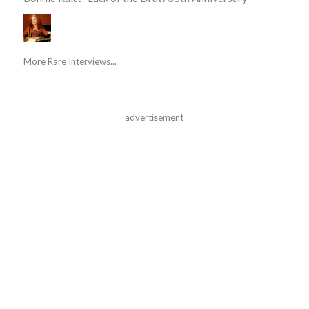
More Rare Interviews...
advertisement