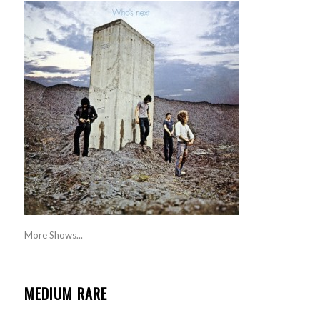
More Shows...
MEDIUM RARE