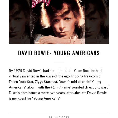
DAVID BOWIE- YOUNG AMERICANS
By 1975 David Bowie had abandoned the Glam Rock he had
virtually invented in the guise of the ego-tripping tragicomic
Fallen Rock Star, Ziggy Stardust. Bowie's mid-decade "Young
Americans" album with the #1 hit "Fame" pointed directly toward
Disco's dominance a mere two years later...the late David Bowie
is my guest for "Young Amercans"
March 2, 2025