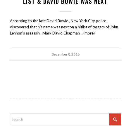
LIST & DAVID BOWIE WAS NEXT
According to the late David Bowie , New York City police
discovered that his name was next on a hitlist of targets of John
Lennon's assassin , Mark David Chapman ...(more)
December 8, 2016