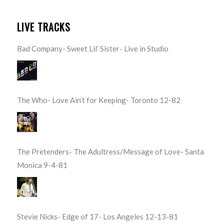
LIVE TRACKS
Bad Company- Sweet Lil’ Sister- Live in Studio
The Who- Love Ain’t for Keeping- Toronto 12-82
The Pretenders- The Adultress/Message of Love- Santa
Monica 9-4-81
Stevie Nicks- Edge of 17- Los Angeles 12-13-81