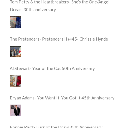
Tom Petty & the Heartbreakers- She’s the One/Angel
Dream 30th anniversary
The Pretenders- Pretenders II @45- Chrissie Hynde
Al Stewart- Year of the Cat 50th Anniversary
Bryan Adams- You Want It, You Got It 45th Anniversary
Bonnie Raitt- Luck of the Draw 35th Anniversary