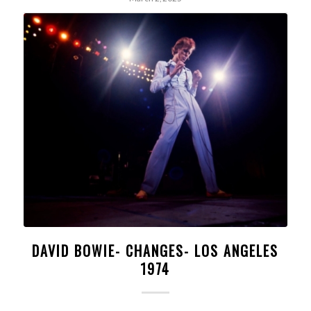
DAVID BOWIE- CHANGES- LOS ANGELES
1974