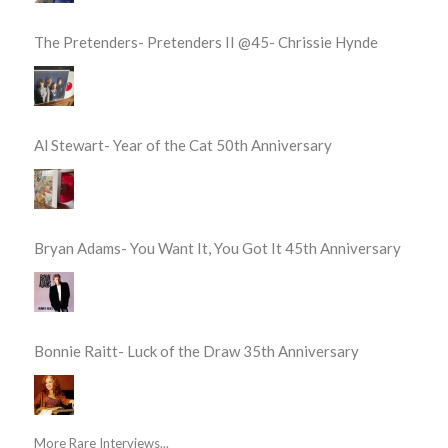
The Pretenders- Pretenders II @45- Chrissie Hynde
Al Stewart- Year of the Cat 50th Anniversary
Bryan Adams- You Want It, You Got It 45th Anniversary
Bonnie Raitt- Luck of the Draw 35th Anniversary
More Rare Interviews...