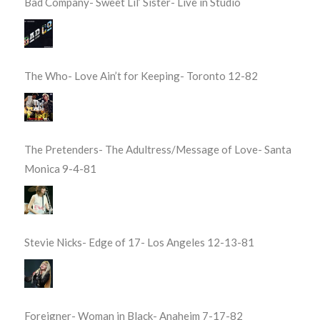
Bad Company- Sweet Lil’ Sister- Live in Studio
The Who- Love Ain’t for Keeping- Toronto 12-82
The Pretenders- The Adultress/Message of Love- Santa
Monica 9-4-81
Stevie Nicks- Edge of 17- Los Angeles 12-13-81
Foreigner- Woman in Black- Anaheim 7-17-82