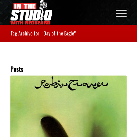
Tag Archive for: “Day of the Eagle”
Posts