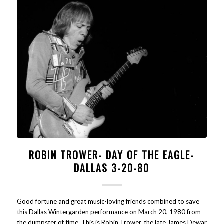
ROBIN TROWER- DAY OF THE EAGLE-
DALLAS 3-20-80
Good fortune and great music-loving friends combined to save
this Dallas Wintergarden performance on March 20, 1980 from
the dumpster of time. This is Robin Trower, the late James Dewar