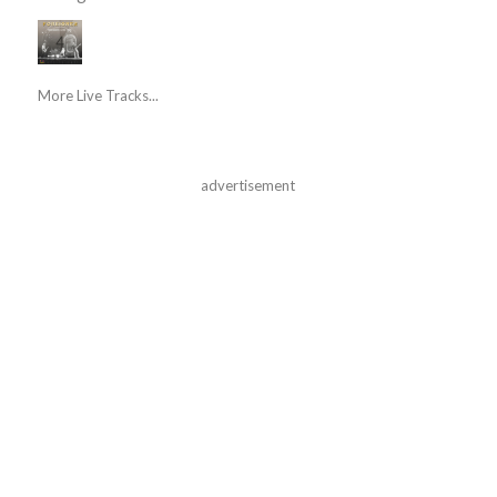
More Live Tracks...
advertisement