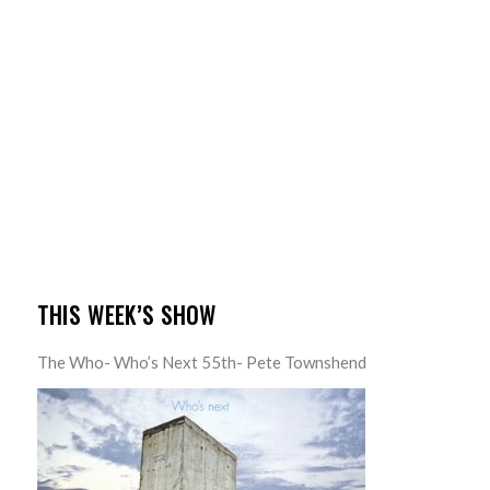
THIS WEEK’S SHOW
The Who- Who’s Next 55th- Pete Townshend