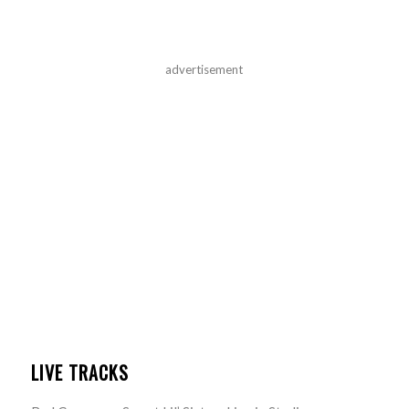
advertisement
LIVE TRACKS