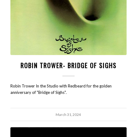
ROBIN TROWER- BRIDGE OF SIGHS
Robin Trower In the Studio with Redbeard for the golden
anniversary of "Bridge of Sighs".
March 31, 2024