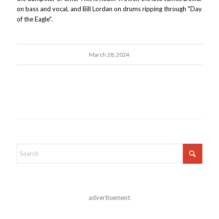
on bass and vocal, and Bill Lordan on drums ripping through "Day
of the Eagle".
March 28, 2024
advertisement