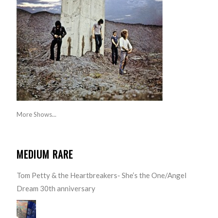
More Shows...
MEDIUM RARE
Tom Petty & the Heartbreakers- She’s the One/Angel
Dream 30th anniversary