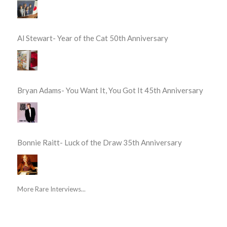
Al Stewart- Year of the Cat 50th Anniversary
Bryan Adams- You Want It, You Got It 45th Anniversary
Bonnie Raitt- Luck of the Draw 35th Anniversary
More Rare Interviews...