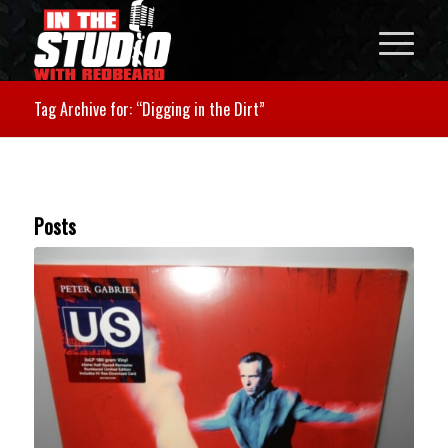
Tag Archive for: “Digging in the Dirt”
Posts