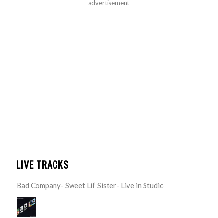
advertisement
LIVE TRACKS
Bad Company- Sweet Lil’ Sister- Live in Studio