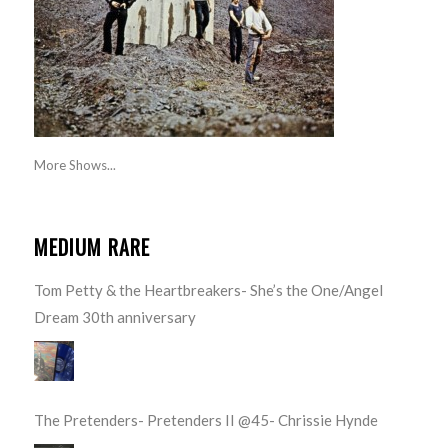
More Shows...
MEDIUM RARE
Tom Petty & the Heartbreakers- She’s the One/Angel
Dream 30th anniversary
The Pretenders- Pretenders II @45- Chrissie Hynde