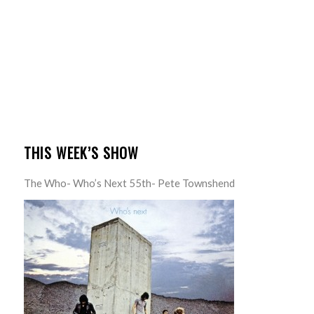
THIS WEEK’S SHOW
The Who- Who’s Next 55th- Pete Townshend