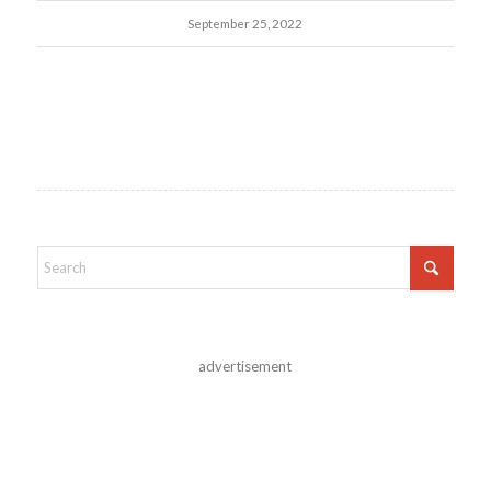
September 25, 2022
advertisement