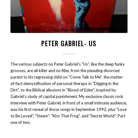
PETER GABRIEL- US
The various subjects on Peter Gabriel's "Us", like the deep funky
grooves, are all killer and no filler, from the pleading divorced
parent to his regressing child on "Come Talk to Me". the matter-
of-fact demystification of personal therapy in "Digging in the
Dirt", to the Biblical allusions in "Blood of Eden", inspired by
Gabriel's study of capital punishment. My exclusive classic rock
interview with Peter Gabriel, in front of a small intimate audience,
was his first reveal of those songs in September 1992, plus "Love
to Be Loved", "Steam", "Kiss That Frog", and "Secret World". Part
one of two.