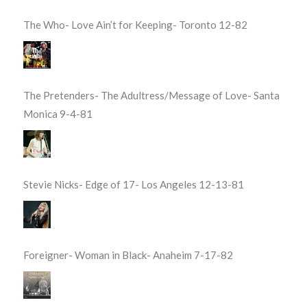
The Who- Love Ain’t for Keeping- Toronto 12-82
The Pretenders- The Adultress/Message of Love- Santa
Monica 9-4-81
Stevie Nicks- Edge of 17- Los Angeles 12-13-81
Foreigner- Woman in Black- Anaheim 7-17-82