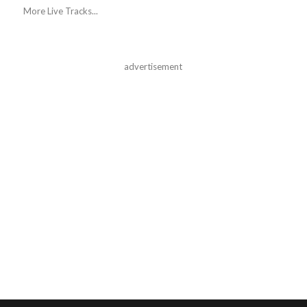
More Live Tracks...
advertisement