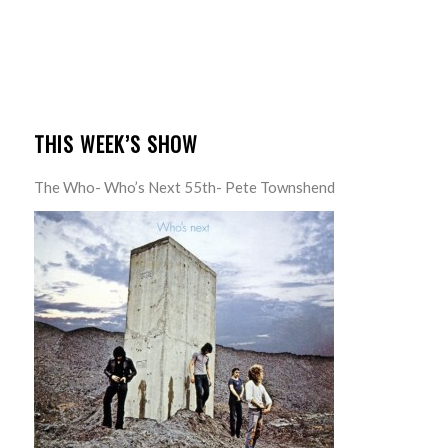
THIS WEEK’S SHOW
The Who- Who’s Next 55th- Pete Townshend