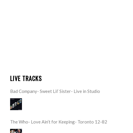
LIVE TRACKS
Bad Company- Sweet Lil’ Sister- Live in Studio
The Who- Love Ain’t for Keeping- Toronto 12-82