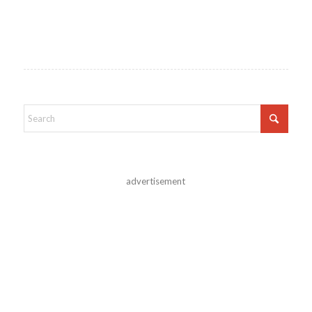
advertisement