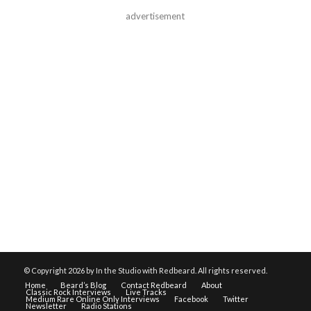
advertisement
© Copyright
2026 by In the Studio with Redbeard. All rights reserved.
Home
Beard’s Blog
Contact Redbeard
About
Classic Rock Interviews
Live Tracks
Medium Rare Online Only Interviews
Facebook
Twitter
Newsletter
Radio Stations