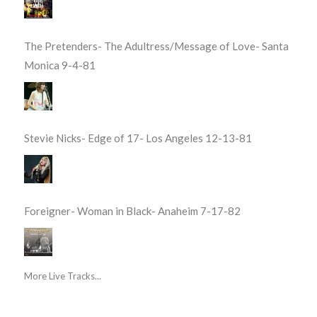
The Pretenders- The Adultress/Message of Love- Santa
Monica 9-4-81
Stevie Nicks- Edge of 17- Los Angeles 12-13-81
Foreigner- Woman in Black- Anaheim 7-17-82
More Live Tracks...