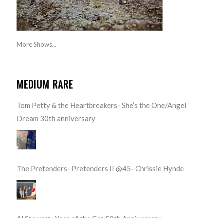
More Shows...
MEDIUM RARE
Tom Petty & the Heartbreakers- She’s the One/Angel
Dream 30th anniversary
The Pretenders- Pretenders II @45- Chrissie Hynde