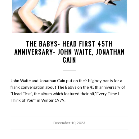
THE BABYS- HEAD FIRST 45TH
ANNIVERSARY- JOHN WAITE, JONATHAN
CAIN
John Waite and Jonathan Cain put on their big boy pants for a
frank conversation about The Babys on the 45th anniversary of
"Head First", the album which featured their hit,"Every Time I
Think of You"" in Winter 1979.
December 10, 2023