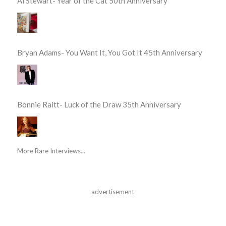
Al Stewart- Year of the Cat 50th Anniversary
Bryan Adams- You Want It, You Got It 45th Anniversary
Bonnie Raitt- Luck of the Draw 35th Anniversary
More Rare Interviews...
advertisement