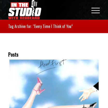
Tag Archive for: “Every Time I Think of You”
Posts