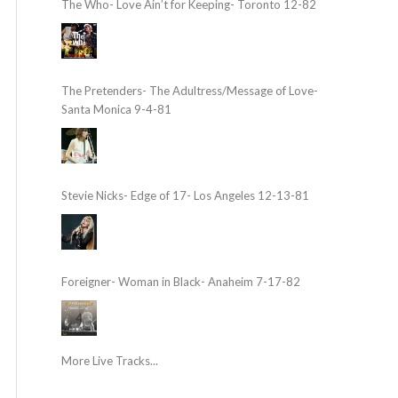
The Who- Love Ain’t for Keeping- Toronto 12-82
The Pretenders- The Adultress/Message of Love-
Santa Monica 9-4-81
Stevie Nicks- Edge of 17- Los Angeles 12-13-81
Foreigner- Woman in Black- Anaheim 7-17-82
More Live Tracks...