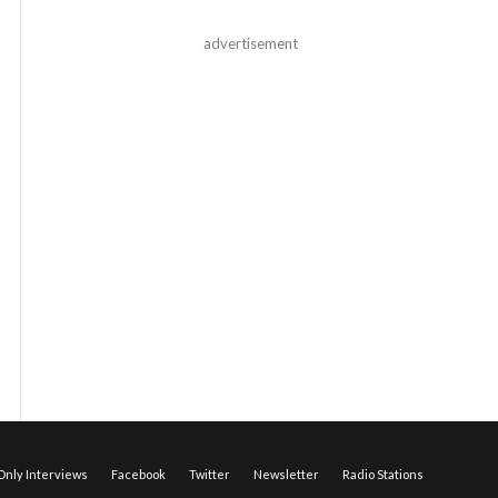
advertisement
nly Interviews
Facebook
Twitter
Newsletter
Radio Stations