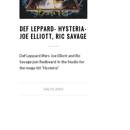
DEF LEPPARD- HYSTERIA-
JOE ELLIOTT, RIC SAVAGE
Def Leppard lifers Joe Elliott and Ric
Savage join Redbeard In the Studio for
the mega-hit "Hysteria".
July 31, 2022