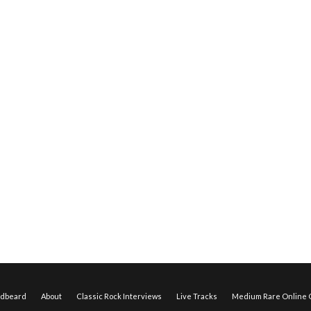
edbeard
About
Classic Rock Interviews
Live Tracks
Medium Rare Online O