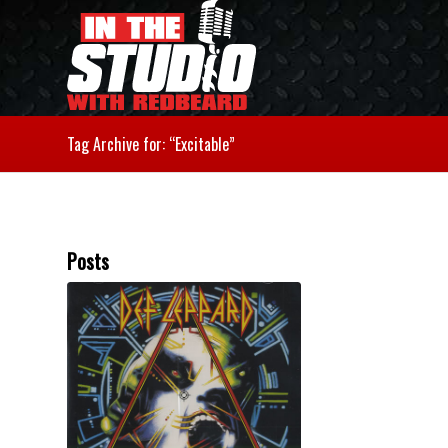
Tag Archive for: “Excitable”
Posts