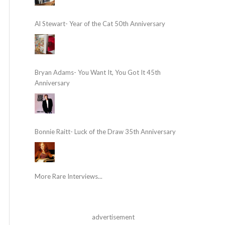
Al Stewart- Year of the Cat 50th Anniversary
Bryan Adams- You Want It, You Got It 45th
Anniversary
Bonnie Raitt- Luck of the Draw 35th Anniversary
More Rare Interviews...
advertisement