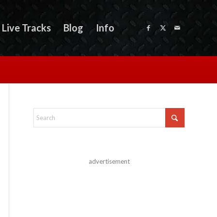
Live Tracks
Blog
Info
advertisement