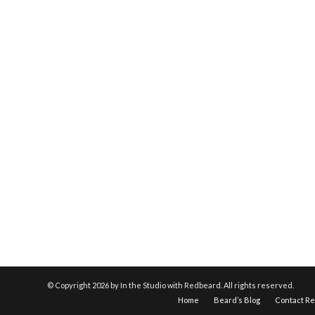
© Copyright
2026 by In the Studio with Redbeard. All rights reserved.
Home
Beard’s Blog
Contact R