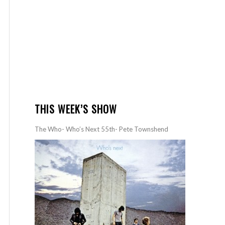
THIS WEEK’S SHOW
The Who- Who’s Next 55th- Pete Townshend