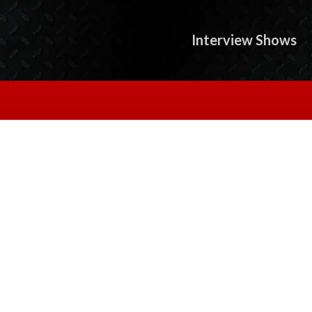
Interview Shows