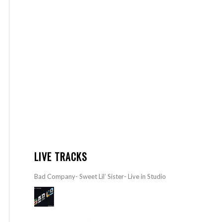
LIVE TRACKS
Bad Company- Sweet Lil’ Sister- Live in Studio