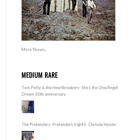
More Shows...
MEDIUM RARE
Tom Petty & the Heartbreakers- She’s the One/Angel
Dream 30th anniversary
The Pretenders- Pretenders II @45- Chrissie Hynde