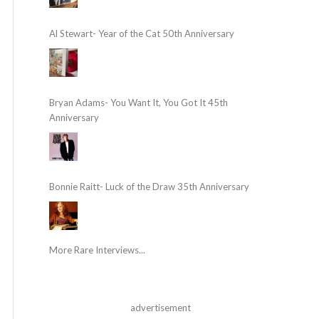
Al Stewart- Year of the Cat 50th Anniversary
Bryan Adams- You Want It, You Got It 45th
Anniversary
Bonnie Raitt- Luck of the Draw 35th Anniversary
More Rare Interviews...
advertisement