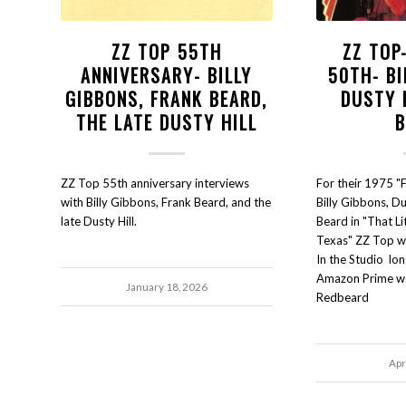
ZZ TOP 55TH
ZZ TOP
ANNIVERSARY- BILLY
50TH- BI
GIBBONS, FRANK BEARD,
DUSTY 
THE LATE DUSTY HILL
ZZ Top 55th anniversary interviews
For their 1975 "
with Billy Gibbons, Frank Beard, and the
Billy Gibbons, Du
late Dusty Hill.
Beard in "That Li
Texas" ZZ Top wer
In the Studio lon
Amazon Prime we
January 18, 2026
Redbeard
Apr