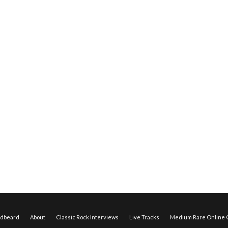
edbeard
About
Classic Rock Interviews
Live Tracks
Medium Rare Online O