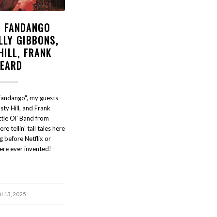
- FANDANGO
LLY GIBBONS,
HILL, FRANK
BEARD
Fandango", my guests
sty Hill, and Frank
ttle Ol' Band from
e tellin' tall tales here
g before Netflix or
re ever invented! -
il 13, 2025