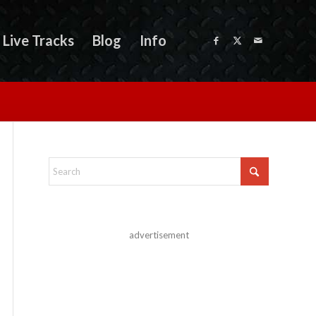
Live Tracks
Blog
Info
advertisement