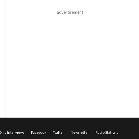
advertisement
nly Interviews
Facebook
Twitter
Newsletter
Radio Stations