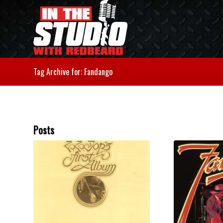
Tag Archive for: Fandango
Posts