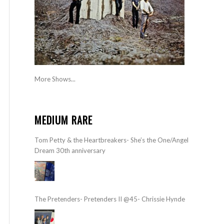
More Shows...
MEDIUM RARE
Tom Petty & the Heartbreakers- She’s the One/Angel
Dream 30th anniversary
The Pretenders- Pretenders II @45- Chrissie Hynde