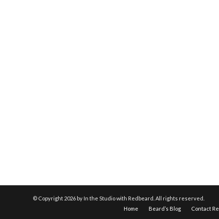
© Copyright
2026 by In the Studio with Redbeard. All rights reserved.
Home
Beard’s Blog
Contact R