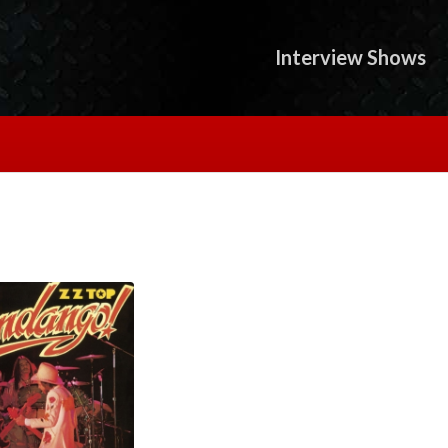
Interview Shows