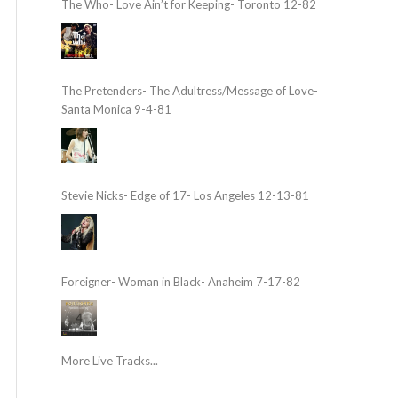
The Who- Love Ain’t for Keeping- Toronto 12-82
The Pretenders- The Adultress/Message of Love-
Santa Monica 9-4-81
Stevie Nicks- Edge of 17- Los Angeles 12-13-81
Foreigner- Woman in Black- Anaheim 7-17-82
More Live Tracks...