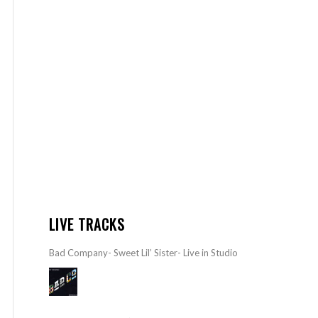
LIVE TRACKS
Bad Company- Sweet Lil’ Sister- Live in Studio