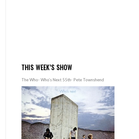
THIS WEEK’S SHOW
The Who- Who’s Next 55th- Pete Townshend