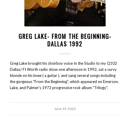
GREG LAKE- FROM THE BEGINNING-
DALLAS 1992
Greg Lake brought his choirboy voice In the Studio to my Q102
Dallas/ Ft Worth radio show one afternoon in 1992, sat a curvy
blonde on his knee ( a guitar ), and sang several songs including
the gorgeous "From the Beginning", which appeared on Emerson,
Lake, and Palmer's 1972 progressive rock album "Trilogy".
June 19, 2022