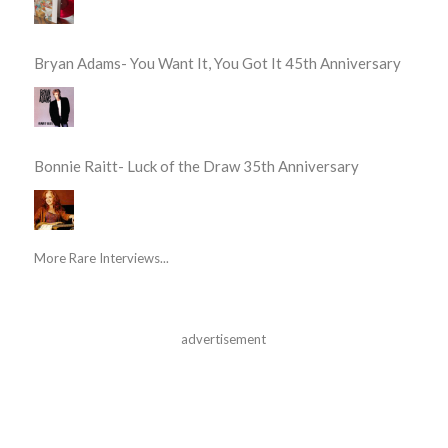
Bryan Adams- You Want It, You Got It 45th Anniversary
Bonnie Raitt- Luck of the Draw 35th Anniversary
More Rare Interviews...
advertisement