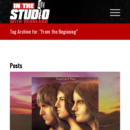
Tag Archive for: “From the Beginning”
Posts