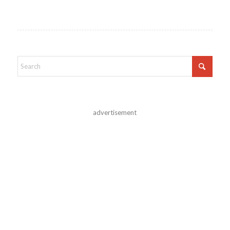
advertisement