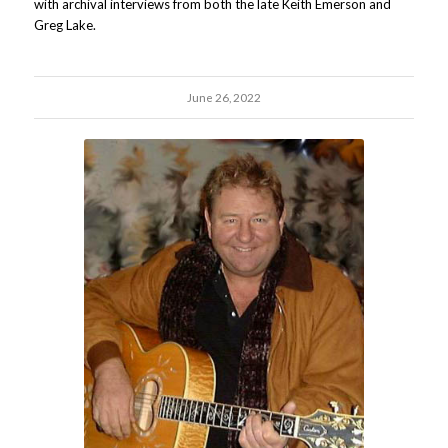
with archival interviews from both the late Keith Emerson and
Greg Lake.
June 26, 2022