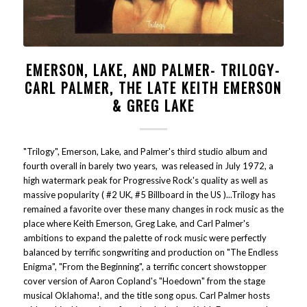
EMERSON, LAKE, AND PALMER- TRILOGY-
CARL PALMER, THE LATE KEITH EMERSON
& GREG LAKE
"Trilogy", Emerson, Lake, and Palmer's third studio album and
fourth overall in barely two years, was released in July 1972, a
high watermark peak for Progressive Rock's quality as well as
massive popularity ( #2 UK, #5 Billboard in the US )...Trilogy has
remained a favorite over these many changes in rock music as the
place where Keith Emerson, Greg Lake, and Carl Palmer's
ambitions to expand the palette of rock music were perfectly
balanced by terrific songwriting and production on "The Endless
Enigma", "From the Beginning", a terrific concert showstopper
cover version of Aaron Copland's "Hoedown" from the stage
musical Oklahoma!, and the title song opus. Carl Palmer hosts