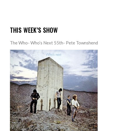
THIS WEEK’S SHOW
The Who- Who’s Next 55th- Pete Townshend