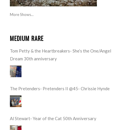
More Shows...
MEDIUM RARE
Tom Petty & the Heartbreakers- She’s the One/Angel
Dream 30th anniversary
The Pretenders- Pretenders II @45- Chrissie Hynde
Al Stewart- Year of the Cat 50th Anniversary