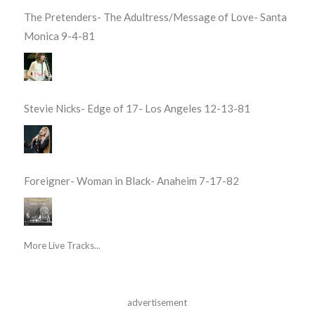
The Pretenders- The Adultress/Message of Love- Santa
Monica 9-4-81
Stevie Nicks- Edge of 17- Los Angeles 12-13-81
Foreigner- Woman in Black- Anaheim 7-17-82
More Live Tracks...
advertisement