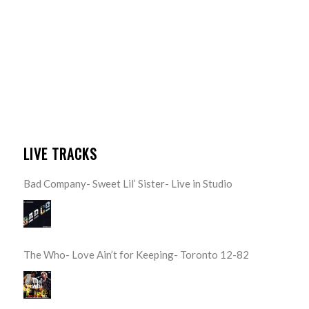
LIVE TRACKS
Bad Company- Sweet Lil’ Sister- Live in Studio
The Who- Love Ain’t for Keeping- Toronto 12-82