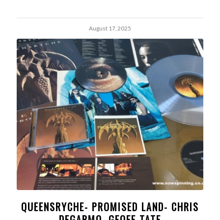
August 17, 2025
QUEENSRYCHE- PROMISED LAND- CHRIS
DEGARMO, GEOFF TATE