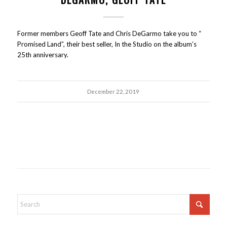
Former members Geoff Tate and Chris DeGarmo take you to “
Promised Land”, their best seller, In the Studio on the album’s
25th anniversary.
December 22, 2019