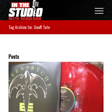
Tag Archive for: Geoff Tate
Posts