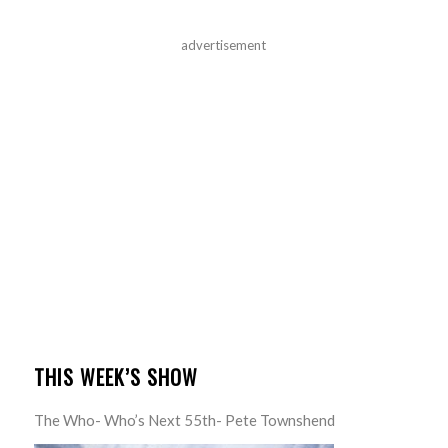
advertisement
THIS WEEK’S SHOW
The Who- Who’s Next 55th- Pete Townshend