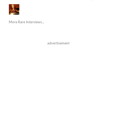
More Rare Interviews...
advertisement