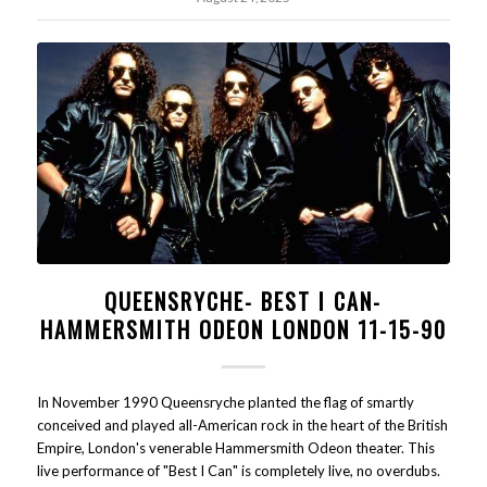
QUEENSRYCHE- BEST I CAN-
HAMMERSMITH ODEON LONDON 11-15-90
In November 1990 Queensryche planted the flag of smartly
conceived and played all-American rock in the heart of the British
Empire, London's venerable Hammersmith Odeon theater. This
live performance of "Best I Can" is completely live, no overdubs.