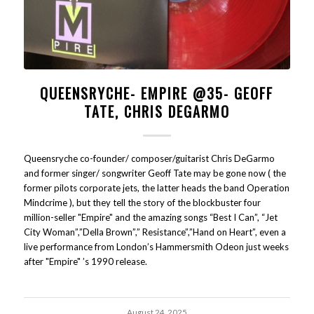
QUEENSRYCHE- EMPIRE @35- GEOFF
TATE, CHRIS DEGARMO
Queensryche co-founder/ composer/guitarist Chris DeGarmo
and former singer/ songwriter Geoff Tate may be gone now ( the
former pilots corporate jets, the latter heads the band Operation
Mindcrime ), but they tell the story of the blockbuster four
million-seller "Empire" and the amazing songs “Best I Can”, “Jet
City Woman”,”Della Brown”,” Resistance”,”Hand on Heart”, even a
live performance from London’s Hammersmith Odeon just weeks
after "Empire" ’s 1990 release.
August 24, 2025