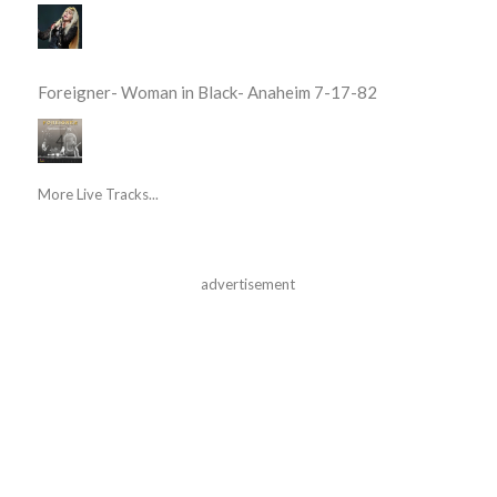
Foreigner- Woman in Black- Anaheim 7-17-82
More Live Tracks...
advertisement