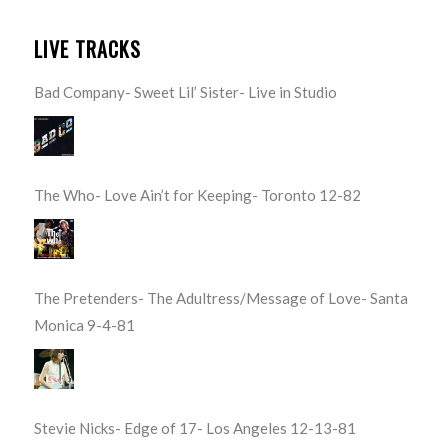
LIVE TRACKS
Bad Company- Sweet Lil’ Sister- Live in Studio
The Who- Love Ain’t for Keeping- Toronto 12-82
The Pretenders- The Adultress/Message of Love- Santa
Monica 9-4-81
Stevie Nicks- Edge of 17- Los Angeles 12-13-81