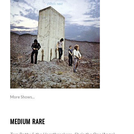
More Shows...
MEDIUM RARE