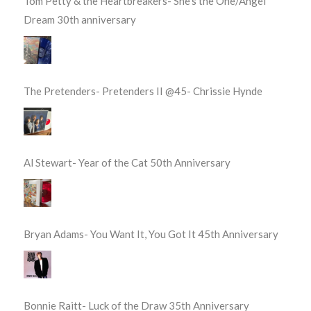
Tom Petty & the Heartbreakers- She’s the One/Angel
Dream 30th anniversary
The Pretenders- Pretenders II @45- Chrissie Hynde
Al Stewart- Year of the Cat 50th Anniversary
Bryan Adams- You Want It, You Got It 45th Anniversary
Bonnie Raitt- Luck of the Draw 35th Anniversary