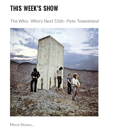
THIS WEEK’S SHOW
The Who- Who’s Next 55th- Pete Townshend
More Shows...