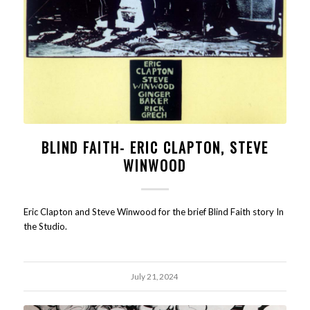
BLIND FAITH- ERIC CLAPTON, STEVE
WINWOOD
Eric Clapton and Steve Winwood for the brief Blind Faith story In
the Studio.
July 21, 2024