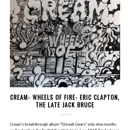
CREAM- WHEELS OF FIRE- ERIC CLAPTON,
THE LATE JACK BRUCE
Cream's breakthrough album "Disraeli Gears" only nine months