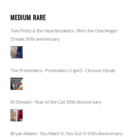
MEDIUM RARE
Tom Petty & the Heartbreakers- She’s the One/Angel
Dream 30th anniversary
The Pretenders- Pretenders II @45- Chrissie Hynde
Al Stewart- Year of the Cat 50th Anniversary
Bryan Adams- You Want It, You Got It 45th Anniversary