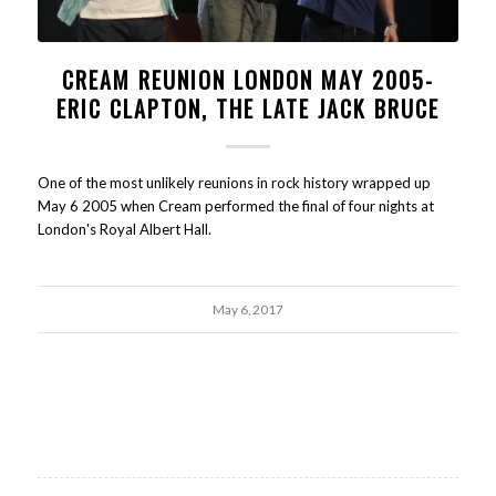
CREAM REUNION LONDON MAY 2005-
ERIC CLAPTON, THE LATE JACK BRUCE
One of the most unlikely reunions in rock history wrapped up
May 6 2005 when Cream performed the final of four nights at
London's Royal Albert Hall.
May 6, 2017