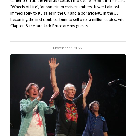
earlier tee'd up the English/Scottish trio's June 1968 third release,
"Wheels of Fire", for some impressive numbers. It went almost
immediately to #3 sales in the UK and a bonafide #1 in the US,
becoming the first double album to sell over a million copies. Eric
Clapton & the late Jack Bruce are my guests.
November 1, 2022