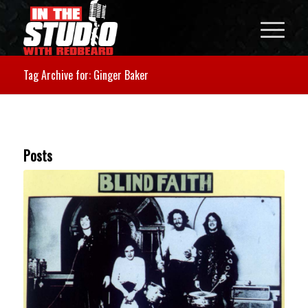
Tag Archive for: Ginger Baker
Posts