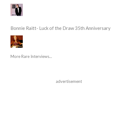
Bonnie Raitt- Luck of the Draw 35th Anniversary
More Rare Interviews...
advertisement