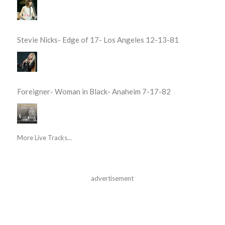
Stevie Nicks- Edge of 17- Los Angeles 12-13-81
Foreigner- Woman in Black- Anaheim 7-17-82
More Live Tracks...
advertisement