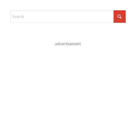
advertisement