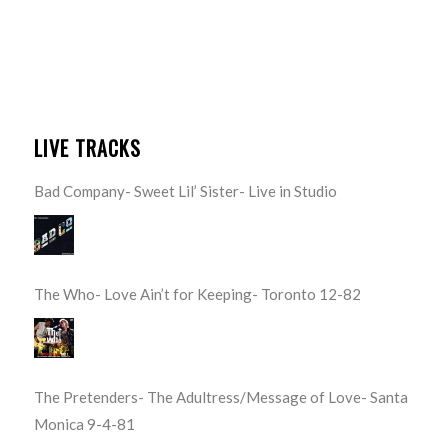
LIVE TRACKS
Bad Company- Sweet Lil’ Sister- Live in Studio
The Who- Love Ain’t for Keeping- Toronto 12-82
The Pretenders- The Adultress/Message of Love- Santa
Monica 9-4-81