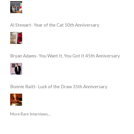
Al Stewart- Year of the Cat 50th Anniversary
Bryan Adams- You Want It, You Got It 45th Anniversary
Bonnie Raitt- Luck of the Draw 35th Anniversary
More Rare Interviews...