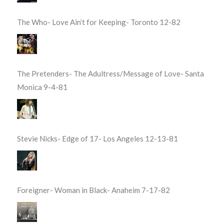
The Who- Love Ain’t for Keeping- Toronto 12-82
The Pretenders- The Adultress/Message of Love- Santa
Monica 9-4-81
Stevie Nicks- Edge of 17- Los Angeles 12-13-81
Foreigner- Woman in Black- Anaheim 7-17-82