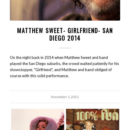
MATTHEW SWEET- GIRLFRIEND- SAN
DIEGO 2014
On the night back in 2014 when Matthew Sweet and band
played the San Diego suburbs, the crowd waited patiently for his
showstopper, "Girlfriend", and Matthew and band obliged of
course with this solid performance.
November 1, 2021