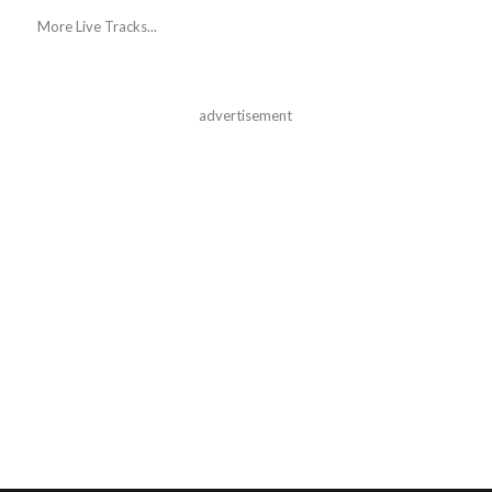
More Live Tracks...
advertisement