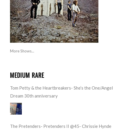
More Shows...
MEDIUM RARE
Tom Petty & the Heartbreakers- She’s the One/Angel
Dream 30th anniversary
The Pretenders- Pretenders II @45- Chrissie Hynde