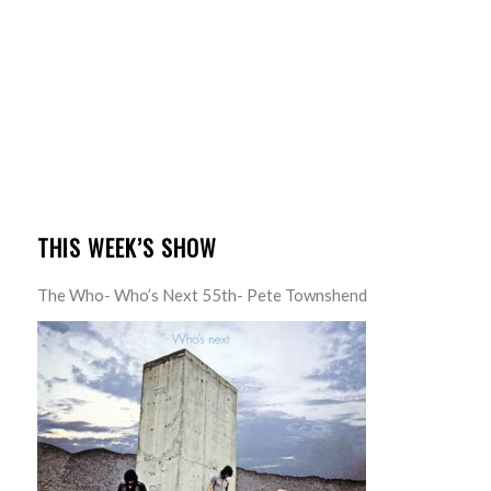
THIS WEEK’S SHOW
The Who- Who’s Next 55th- Pete Townshend