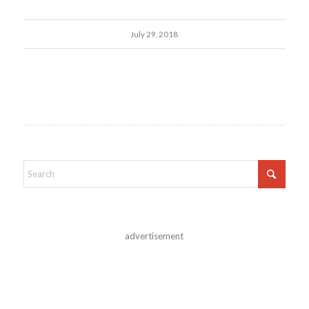
July 29, 2018
advertisement