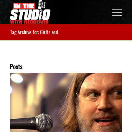
Tag Archive for: Girlfriend
Posts