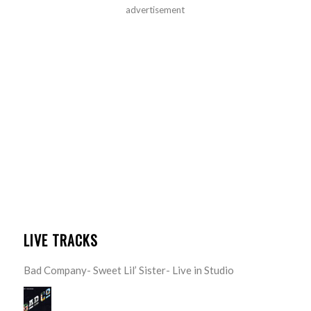
advertisement
LIVE TRACKS
Bad Company- Sweet Lil’ Sister- Live in Studio