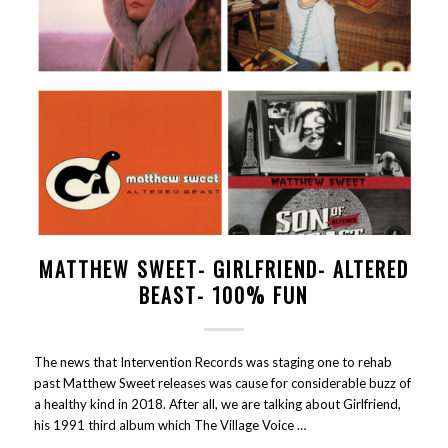
MATTHEW SWEET- GIRLFRIEND- ALTERED
BEAST- 100% FUN
The news that Intervention Records was staging one to rehab
past Matthew Sweet releases was cause for considerable buzz of
a healthy kind in 2018. After all, we are talking about Girlfriend,
his 1991 third album which The Village Voice …