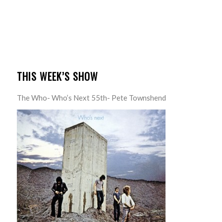
THIS WEEK’S SHOW
The Who- Who’s Next 55th- Pete Townshend