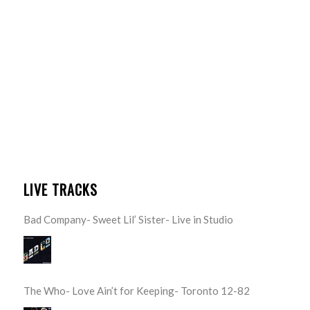
LIVE TRACKS
Bad Company- Sweet Lil’ Sister- Live in Studio
The Who- Love Ain’t for Keeping- Toronto 12-82