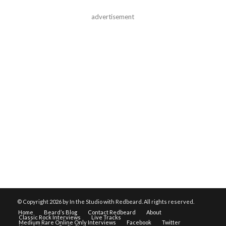
advertisement
© Copyright
2026 by In the Studio with Redbeard. All rights reserved.
Home
Beard’s Blog
Contact Redbeard
About
Classic Rock Interviews
Live Tracks
Medium Rare Online Only Interviews
Facebook
Twitter