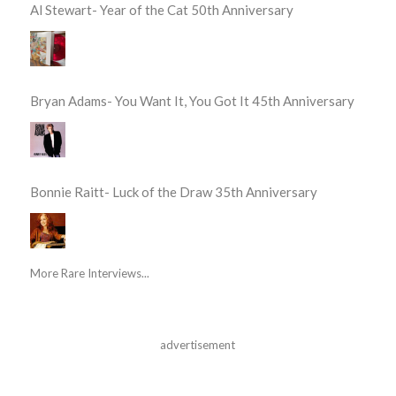
Al Stewart- Year of the Cat 50th Anniversary
Bryan Adams- You Want It, You Got It 45th Anniversary
Bonnie Raitt- Luck of the Draw 35th Anniversary
More Rare Interviews...
advertisement