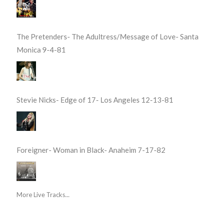
The Pretenders- The Adultress/Message of Love- Santa
Monica 9-4-81
Stevie Nicks- Edge of 17- Los Angeles 12-13-81
Foreigner- Woman in Black- Anaheim 7-17-82
More Live Tracks...