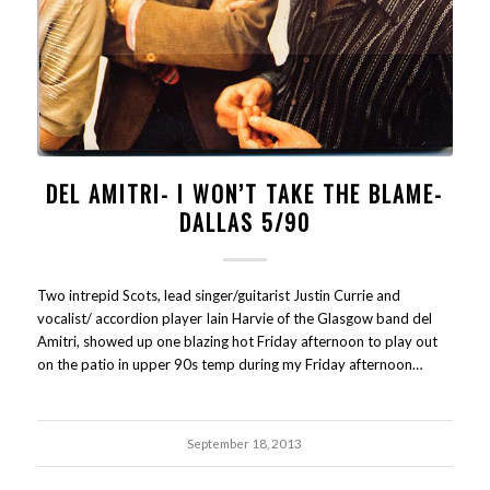
DEL AMITRI- I WON’T TAKE THE BLAME-
DALLAS 5/90
Two intrepid Scots, lead singer/guitarist Justin Currie and
vocalist/ accordion player Iain Harvie of the Glasgow band del
Amitri, showed up one blazing hot Friday afternoon to play out
on the patio in upper 90s temp during my Friday afternoon…
September 18, 2013