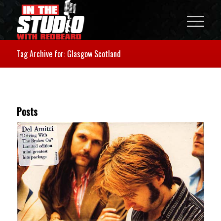
Tag Archive for: Glasgow Scotland
Posts