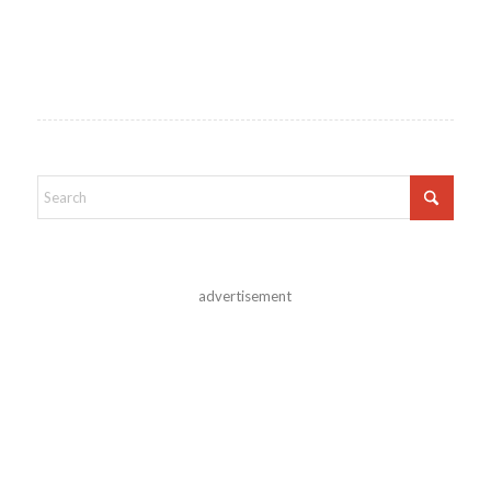
advertisement