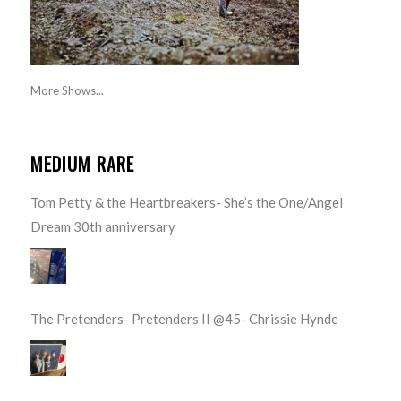
More Shows...
MEDIUM RARE
Tom Petty & the Heartbreakers- She’s the One/Angel
Dream 30th anniversary
The Pretenders- Pretenders II @45- Chrissie Hynde