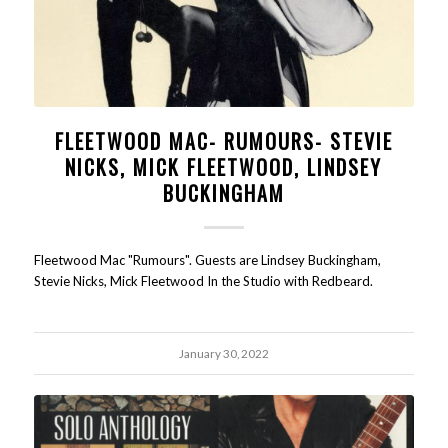
FLEETWOOD MAC- RUMOURS- STEVIE
NICKS, MICK FLEETWOOD, LINDSEY
BUCKINGHAM
Fleetwood Mac "Rumours". Guests are Lindsey Buckingham,
Stevie Nicks, Mick Fleetwood In the Studio with Redbeard.
January 30, 2022