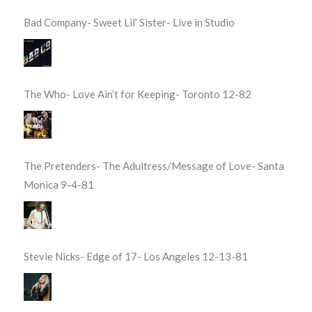
Bad Company- Sweet Lil’ Sister- Live in Studio
The Who- Love Ain’t for Keeping- Toronto 12-82
The Pretenders- The Adultress/Message of Love- Santa
Monica 9-4-81
Stevie Nicks- Edge of 17- Los Angeles 12-13-81