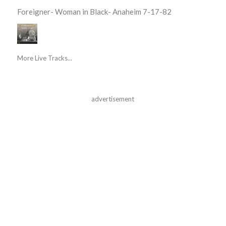
Foreigner- Woman in Black- Anaheim 7-17-82
More Live Tracks...
advertisement