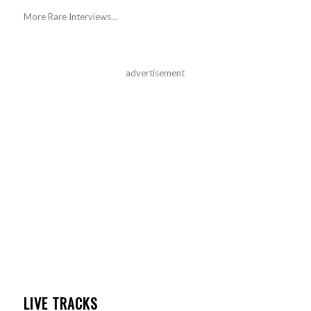
More Rare Interviews...
advertisement
LIVE TRACKS