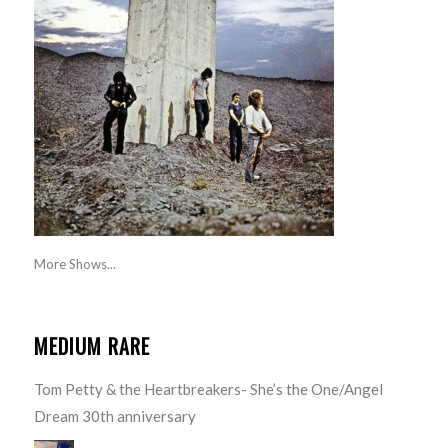
More Shows...
MEDIUM RARE
Tom Petty & the Heartbreakers- She’s the One/Angel
Dream 30th anniversary