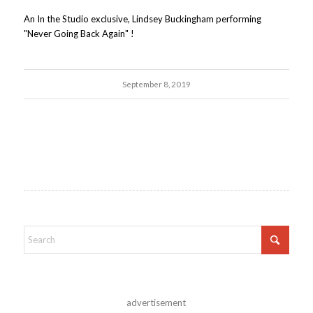
An In the Studio exclusive, Lindsey Buckingham performing
"Never Going Back Again" !
September 8, 2019
advertisement