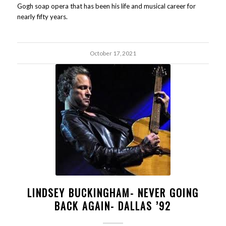
Gogh soap opera that has been his life and musical career for
nearly fifty years.
October 17, 2021
LINDSEY BUCKINGHAM- NEVER GOING
BACK AGAIN- DALLAS ’92