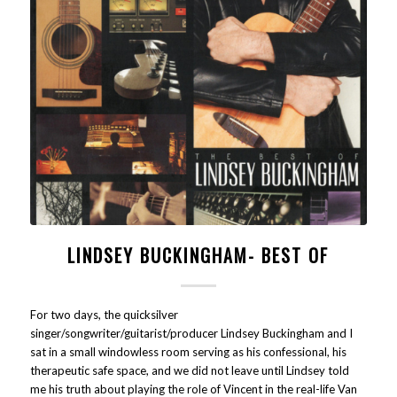
LINDSEY BUCKINGHAM- BEST OF
For two days, the quicksilver
singer/songwriter/guitarist/producer Lindsey Buckingham and I
sat in a small windowless room serving as his confessional, his
therapeutic safe space, and we did not leave until Lindsey told
me his truth about playing the role of Vincent in the real-life Van