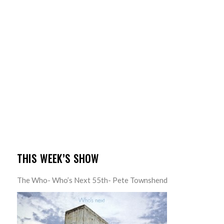
THIS WEEK’S SHOW
The Who- Who’s Next 55th- Pete Townshend