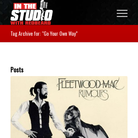
Tag Archive for: “Go Your Own Way”
Posts