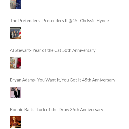
The Pretenders- Pretenders II @45- Chrissie Hynde
Al Stewart- Year of the Cat 50th Anniversary
Bryan Adams- You Want It, You Got It 45th Anniversary
Bonnie Raitt- Luck of the Draw 35th Anniversary