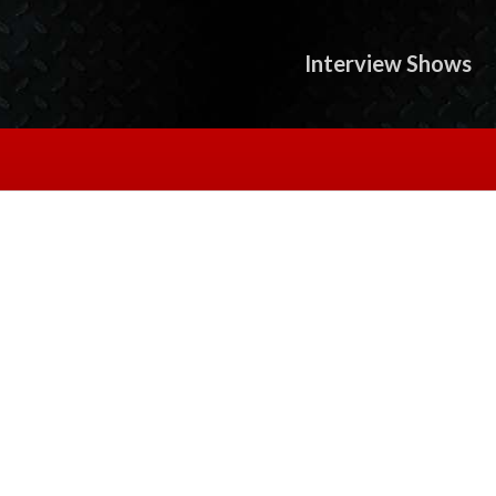
Interview Shows