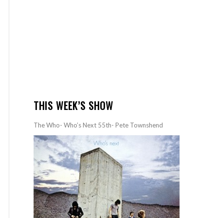
THIS WEEK’S SHOW
The Who- Who’s Next 55th- Pete Townshend