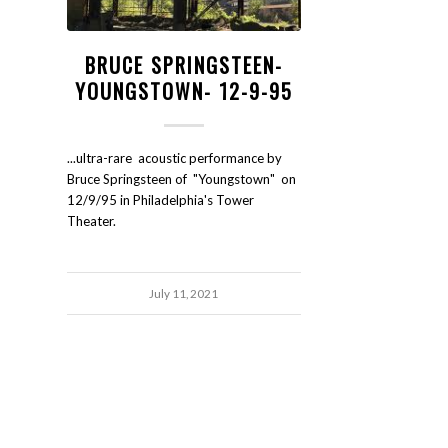
BRUCE SPRINGSTEEN-
YOUNGSTOWN- 12-9-95
...ultra-rare acoustic performance by
Bruce Springsteen of "Youngstown" on
12/9/95 in Philadelphia's Tower
Theater.
July 11, 2021