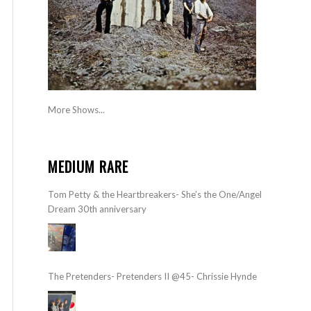
More Shows...
MEDIUM RARE
Tom Petty & the Heartbreakers- She’s the One/Angel
Dream 30th anniversary
The Pretenders- Pretenders II @45- Chrissie Hynde