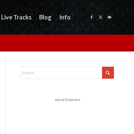
Live Tracks
Blog
Info
advertisement