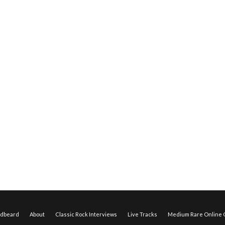
edbeard
About
Classic Rock Interviews
Live Tracks
Medium Rare Online O