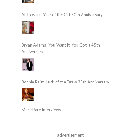
Al Stewart- Year of the Cat 50th Anniversary
Bryan Adams- You Want It, You Got It 45th
Anniversary
Bonnie Raitt- Luck of the Draw 35th Anniversary
More Rare Interviews...
advertisement