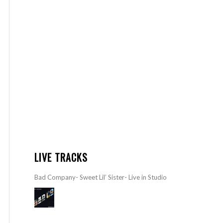
LIVE TRACKS
Bad Company- Sweet Lil’ Sister- Live in Studio