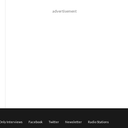
advertisement
nly Interviews
Facebook
Twitter
Newsletter
Radio Stations