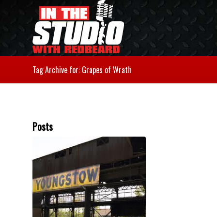
Tag Archive for: Grapes of Wrath
Posts