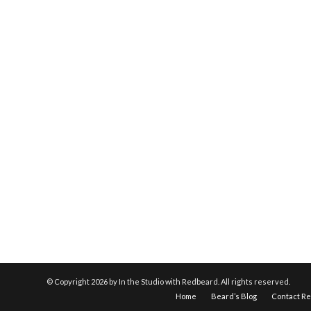
© Copyright
2026 by In the Studio with Redbeard. All rights reserved.
Home
Beard’s Blog
Contact R