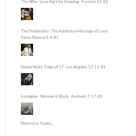
The Who- Love Ain’t for Keeping- Toronto 12-82
The Pretenders- The Adultress/Message of Love-
Santa Monica 9-4-81
Stevie Nicks- Edge of 17- Los Angeles 12-13-81
Foreigner- Woman in Black- Anaheim 7-17-82
More Live Tracks...