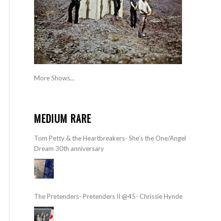
More Shows...
MEDIUM RARE
Tom Petty & the Heartbreakers- She’s the One/Angel
Dream 30th anniversary
The Pretenders- Pretenders II @45- Chrissie Hynde