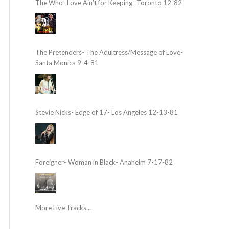
The Who- Love Ain’t for Keeping- Toronto 12-82
The Pretenders- The Adultress/Message of Love-
Santa Monica 9-4-81
Stevie Nicks- Edge of 17- Los Angeles 12-13-81
Foreigner- Woman in Black- Anaheim 7-17-82
More Live Tracks...