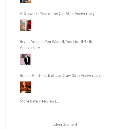
Al Stewart- Year of the Cat 50th Anniversary
Bryan Adams- You Want It, You Got It 45th
Anniversary
Bonnie Raitt- Luck of the Draw 35th Anniversary
More Rare Interviews...
advertisement