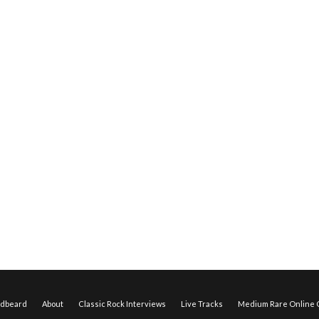
edbeard
About
Classic Rock Interviews
Live Tracks
Medium Rare Online O