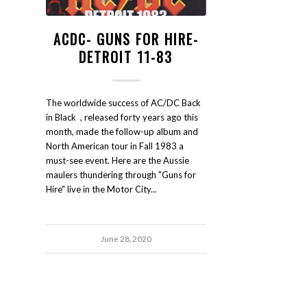
ACDC- GUNS FOR HIRE-
DETROIT 11-83
The worldwide success of AC/DC Back
in Black , released forty years ago this
month, made the follow-up album and
North American tour in Fall 1983 a
must-see event. Here are the Aussie
maulers thundering through "Guns for
Hire" live in the Motor City...
June 28, 2020