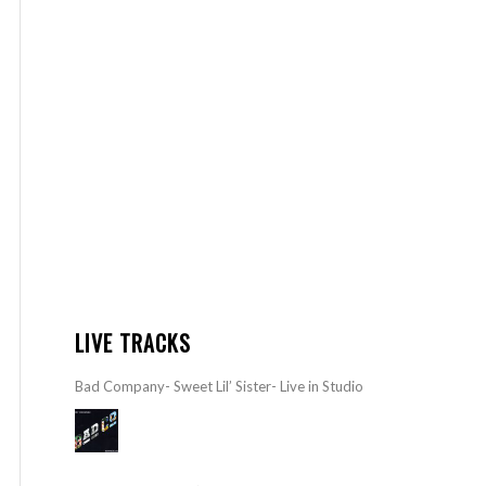
LIVE TRACKS
Bad Company- Sweet Lil’ Sister- Live in Studio