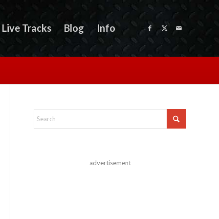
Live Tracks
Blog
Info
advertisement