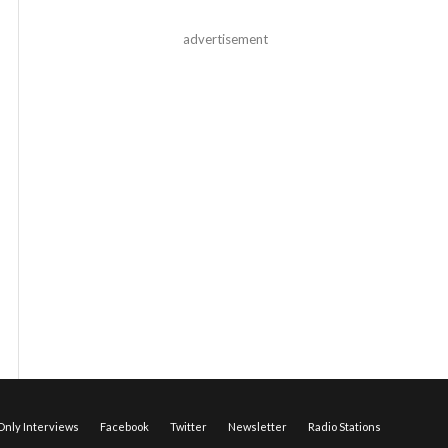
advertisement
nly Interviews
Facebook
Twitter
Newsletter
Radio Stations