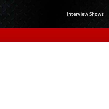
Interview Shows