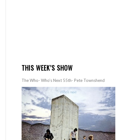
THIS WEEK’S SHOW
The Who- Who’s Next 55th- Pete Townshend