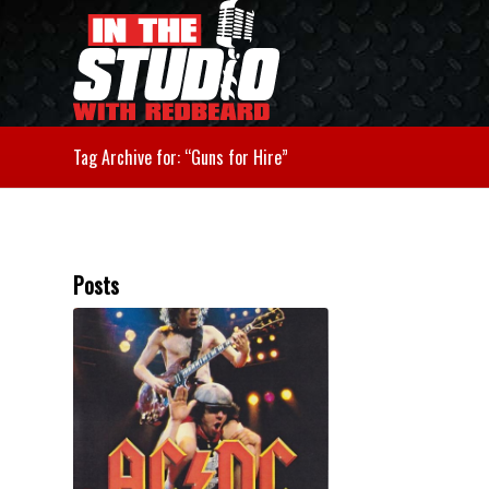
Tag Archive for: “Guns for Hire”
Posts