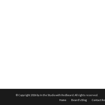
© Copyright
2026 by In the Studio with Redbeard. All rights reserved.
Home
Beard’s Blog
Contact R