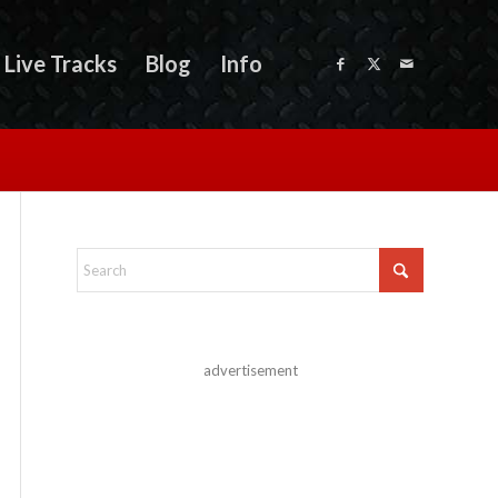
Live Tracks
Blog
Info
advertisement