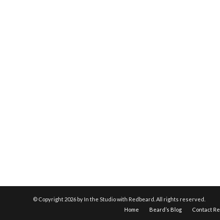
© Copyright
2026 by In the Studio with Redbeard. All rights reserved.
Home
Beard’s Blog
Contact R