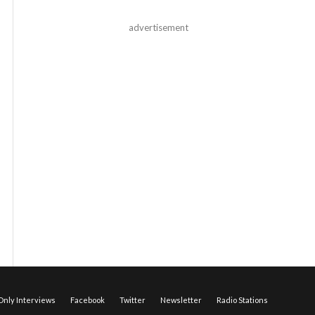
advertisement
nly Interviews
Facebook
Twitter
Newsletter
Radio Stations