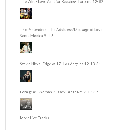
The Who- Love Ain’t for Keeping- Toronto 12-82
The Pretenders- The Adultress/Message of Love-
Santa Monica 9-4-81
Stevie Nicks- Edge of 17- Los Angeles 12-13-81
Foreigner- Woman in Black- Anaheim 7-17-82
More Live Tracks...