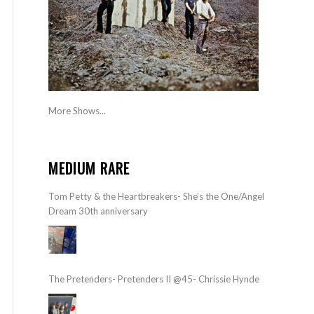
More Shows...
MEDIUM RARE
Tom Petty & the Heartbreakers- She’s the One/Angel
Dream 30th anniversary
The Pretenders- Pretenders II @45- Chrissie Hynde