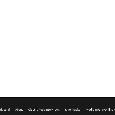
edbeard
About
Classic Rock Interviews
Live Tracks
Medium Rare Online O