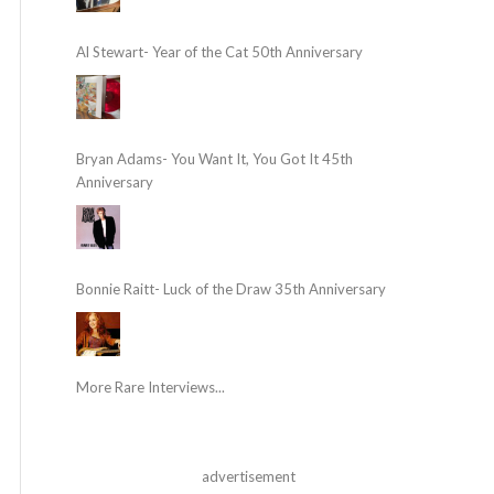
Al Stewart- Year of the Cat 50th Anniversary
Bryan Adams- You Want It, You Got It 45th
Anniversary
Bonnie Raitt- Luck of the Draw 35th Anniversary
More Rare Interviews...
advertisement