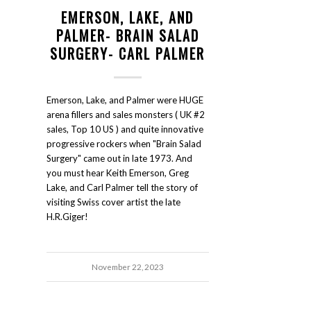
EMERSON, LAKE, AND
PALMER- BRAIN SALAD
SURGERY- CARL PALMER
Emerson, Lake, and Palmer were HUGE
arena fillers and sales monsters ( UK #2
sales, Top 10 US ) and quite innovative
progressive rockers when "Brain Salad
Surgery" came out in late 1973. And
you must hear Keith Emerson, Greg
Lake, and Carl Palmer tell the story of
visiting Swiss cover artist the late
H.R.Giger!
November 22, 2023