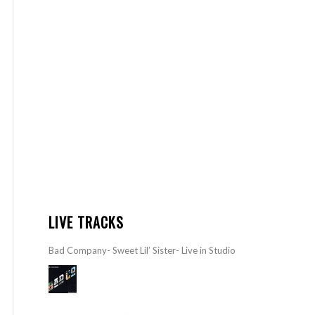
LIVE TRACKS
Bad Company- Sweet Lil’ Sister- Live in Studio