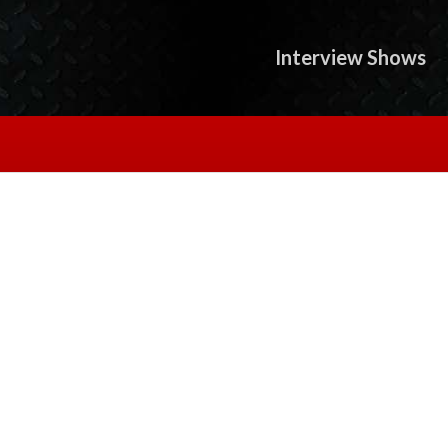
Interview Shows