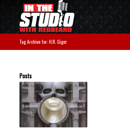
Tag Archive for: H.R. Giger
Posts