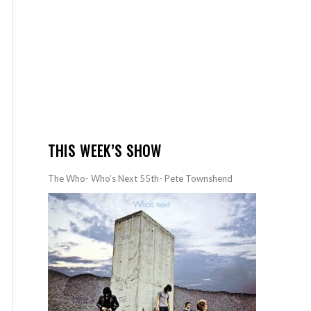
THIS WEEK’S SHOW
The Who- Who’s Next 55th- Pete Townshend