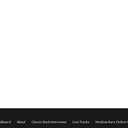
edbeard
About
Classic Rock Interviews
Live Tracks
Medium Rare Online O