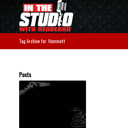
Tag Archive for: Hammett
Posts