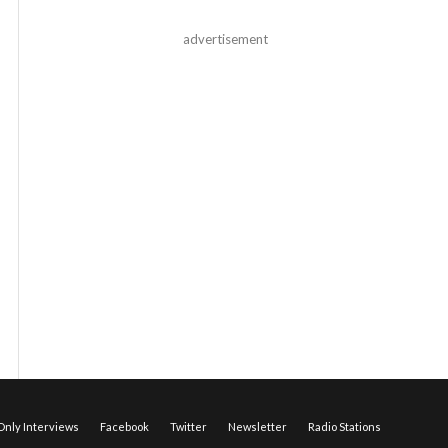
advertisement
nly Interviews
Facebook
Twitter
Newsletter
Radio Stations