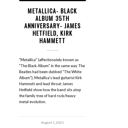
METALLICA- BLACK
ALBUM 35TH
ANNIVERSARY- JAMES
HETFIELD, KIRK
HAMMETT
"Metallica" (affectionately known as
"The Black Album" in the same way The
Beatles had been dubbed "The White
Album"), Metallica's lead guitarist Kirk
Hammett and lead throat James
Hetfield show how the band sits atop
the family tree of hard rock/heavy
metal evolution.
August 1, 2021