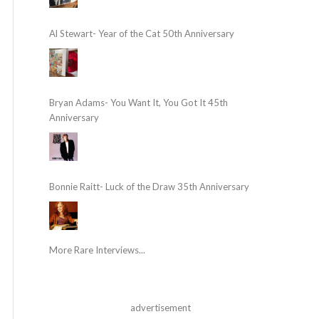
Al Stewart- Year of the Cat 50th Anniversary
Bryan Adams- You Want It, You Got It 45th
Anniversary
Bonnie Raitt- Luck of the Draw 35th Anniversary
More Rare Interviews...
advertisement