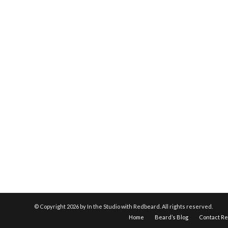
© Copyright
2026 by In the Studio with Redbeard. All rights reserved.
Home
Beard’s Blog
Contact R