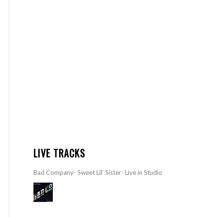
LIVE TRACKS
Bad Company- Sweet Lil’ Sister- Live in Studio