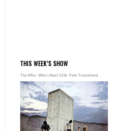
THIS WEEK’S SHOW
The Who- Who’s Next 55th- Pete Townshend