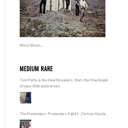
More Shows...
MEDIUM RARE
Tom Petty & the Heartbreakers- She’s the One/Angel
Dream 30th anniversary
The Pretenders- Pretenders II @45- Chrissie Hynde