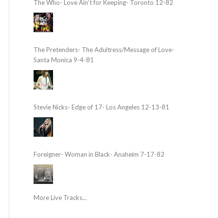
The Who- Love Ain’t for Keeping- Toronto 12-82
The Pretenders- The Adultress/Message of Love-
Santa Monica 9-4-81
Stevie Nicks- Edge of 17- Los Angeles 12-13-81
Foreigner- Woman in Black- Anaheim 7-17-82
More Live Tracks...