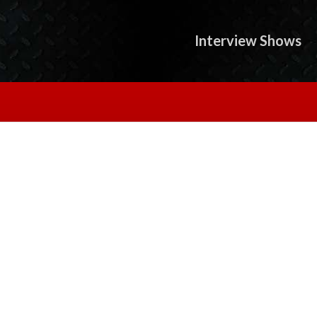
Interview Shows