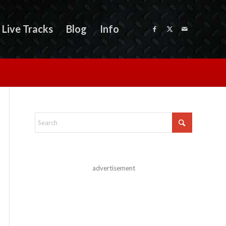
Live Tracks
Blog
Info
advertisement