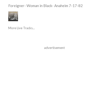
Foreigner- Woman in Black- Anaheim 7-17-82
More Live Tracks...
advertisement