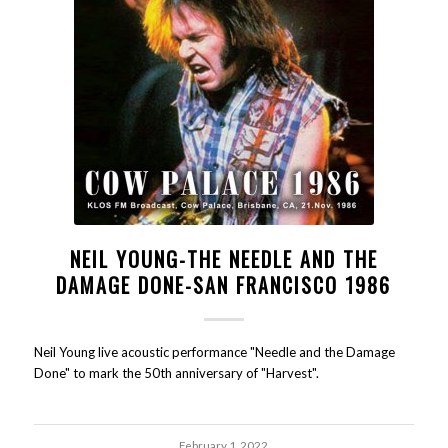
NEIL YOUNG-THE NEEDLE AND THE
DAMAGE DONE-SAN FRANCISCO 1986
Neil Young live acoustic performance "Needle and the Damage
Done" to mark the 50th anniversary of "Harvest".
February 1, 2022