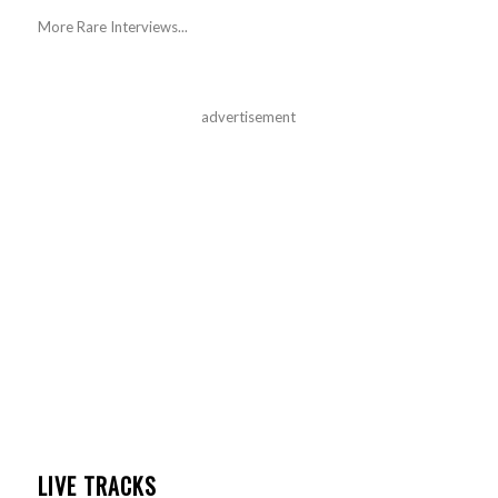
More Rare Interviews...
advertisement
LIVE TRACKS