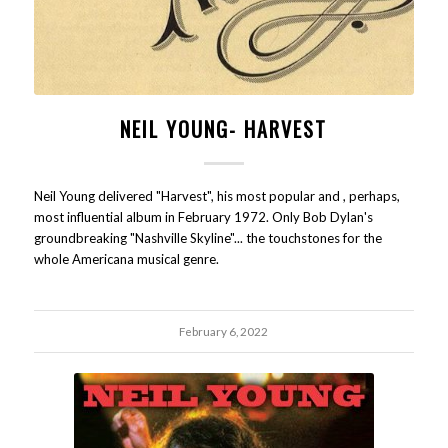
NEIL YOUNG- HARVEST
Neil Young delivered "Harvest", his most popular and , perhaps,
most influential album in February 1972. Only Bob Dylan's
groundbreaking "Nashville Skyline"... the touchstones for the
whole Americana musical genre.
February 6, 2022