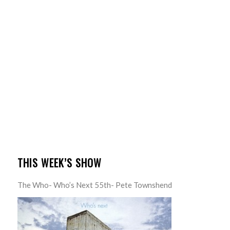
THIS WEEK’S SHOW
The Who- Who’s Next 55th- Pete Townshend