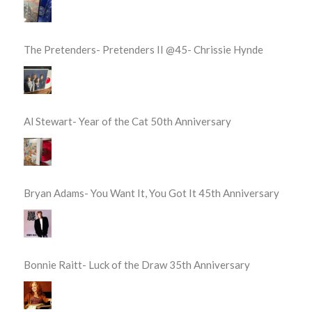
The Pretenders- Pretenders II @45- Chrissie Hynde
Al Stewart- Year of the Cat 50th Anniversary
Bryan Adams- You Want It, You Got It 45th Anniversary
Bonnie Raitt- Luck of the Draw 35th Anniversary