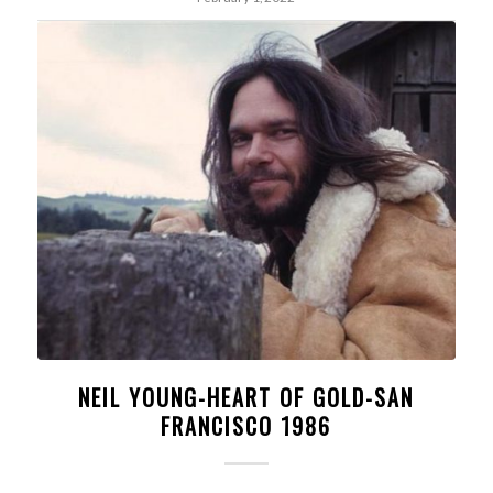
NEIL YOUNG-HEART OF GOLD-SAN
FRANCISCO 1986