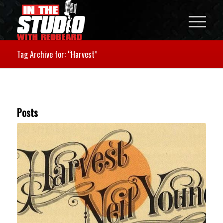
Tag Archive for: “Harvest”
Posts