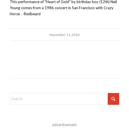
This performance of "Heart of Gold" by birthday boy (12th) Neil
Young comes from a 1986 concert in San Francisco with Crazy
Horse . -Redbeard
November 11, 2016
advertisement