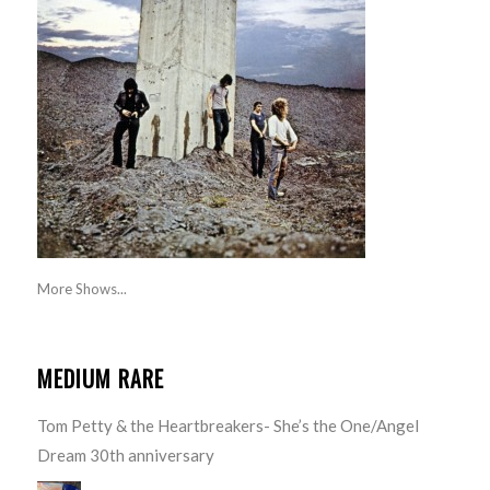
More Shows...
MEDIUM RARE
Tom Petty & the Heartbreakers- She’s the One/Angel
Dream 30th anniversary