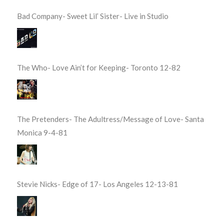
Bad Company- Sweet Lil’ Sister- Live in Studio
The Who- Love Ain’t for Keeping- Toronto 12-82
The Pretenders- The Adultress/Message of Love- Santa
Monica 9-4-81
Stevie Nicks- Edge of 17- Los Angeles 12-13-81