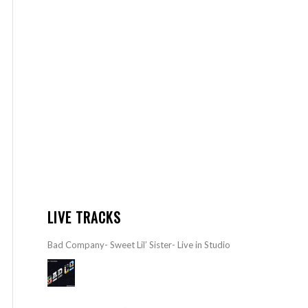
LIVE TRACKS
Bad Company- Sweet Lil’ Sister- Live in Studio