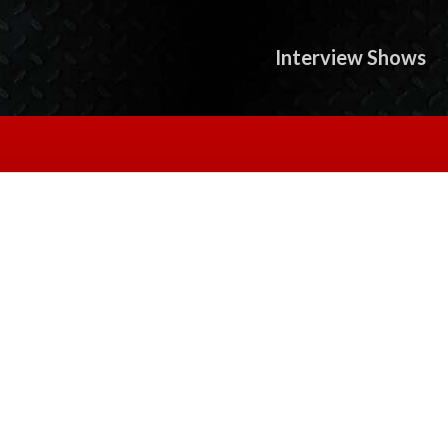
Interview Shows