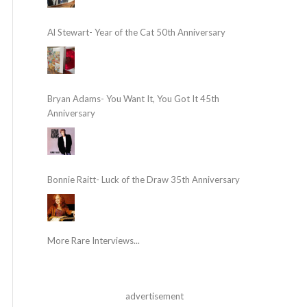
Al Stewart- Year of the Cat 50th Anniversary
Bryan Adams- You Want It, You Got It 45th
Anniversary
Bonnie Raitt- Luck of the Draw 35th Anniversary
More Rare Interviews...
advertisement