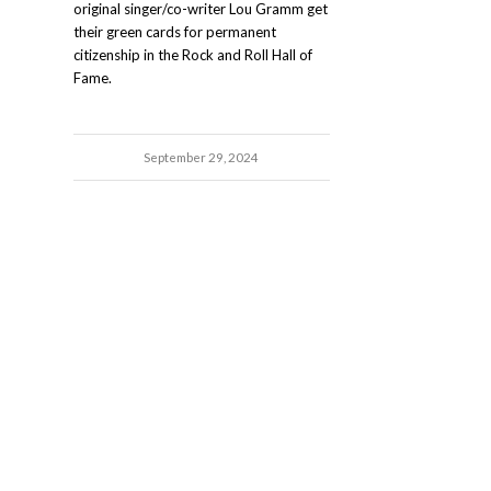
original singer/co-writer Lou Gramm get
their green cards for permanent
citizenship in the Rock and Roll Hall of
Fame.
September 29, 2024