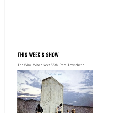
THIS WEEK’S SHOW
The Who- Who’s Next 55th- Pete Townshend