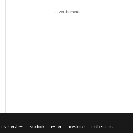
advertisement
nly Interviews
Facebook
Twitter
Newsletter
Radio Stations