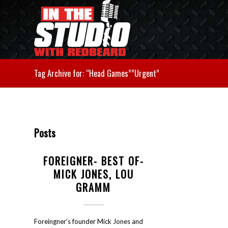
Tag Archive for: “Head Games””Urgent”
Posts
FOREIGNER- BEST OF-
MICK JONES, LOU
GRAMM
Foreingner’s founder Mick Jones and