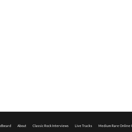
edbeard
About
Classic Rock Interviews
Live Tracks
Medium Rare Online O