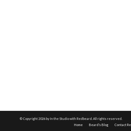
© Copyright
2026 by In the Studio with Redbeard. All rights reserved.
Home
Beard’s Blog
Contact R