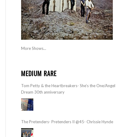
More Shows...
MEDIUM RARE
Tom Petty & the Heartbreakers- She’s the One/Angel
Dream 30th anniversary
The Pretenders- Pretenders II @45- Chrissie Hynde