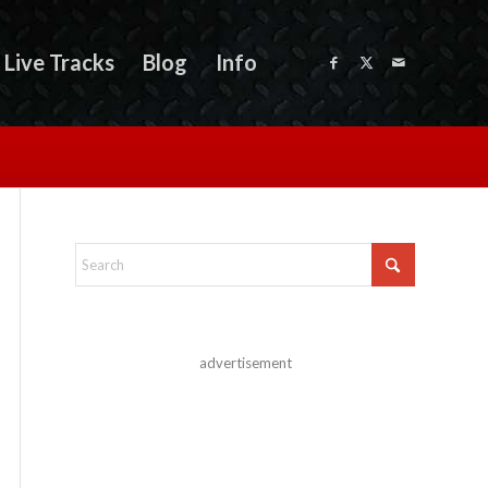
Live Tracks
Blog
Info
advertisement