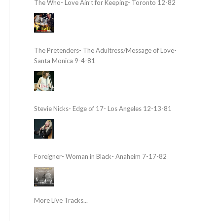
The Who- Love Ain’t for Keeping- Toronto 12-82
The Pretenders- The Adultress/Message of Love-
Santa Monica 9-4-81
Stevie Nicks- Edge of 17- Los Angeles 12-13-81
Foreigner- Woman in Black- Anaheim 7-17-82
More Live Tracks...